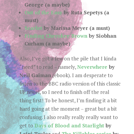
George (a maybe)
Out of the Easy
by Ruta Sepetys (a
must)
Scarlet
by Marissa Meyer (a must)
Finding Cherokee Brown
by Siobhan
Curham (a maybe)
Also, I’ve got a few on the pile that I kinda
“need” to read – namely,
Neverwhere
by
Neil Gaiman
(ebook). I am desperate to
listen to the BBC radio version of this classic
UF novel, so I need to finish off the real
thing first! To be honest, I’m finding it a bit
hard going at the moment – great but a bit
confusing. I also really really really want to
get to
Days of Blood and Starlight
by
Laini Taylor
and
The Killables series
by