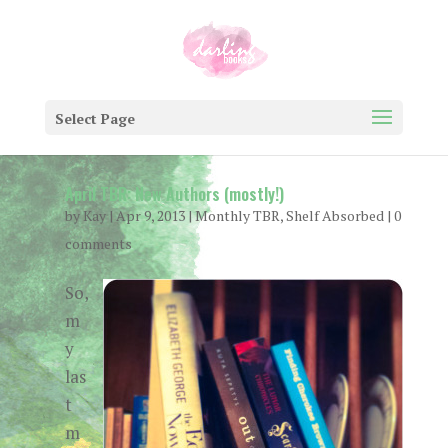
Select Page
April TBR: New Authors (mostly!)
by
Kay
|
Apr 9, 2013
|
Monthly TBR
,
Shelf Absorbed
|
0
comments
So,
m
y
las
t
m