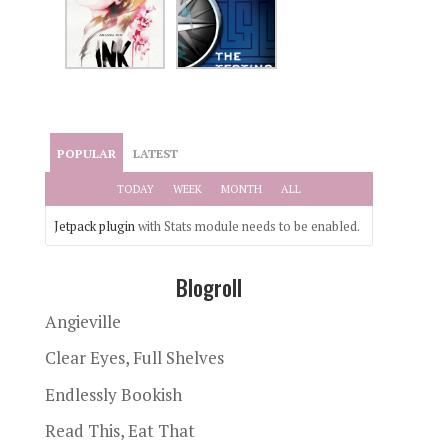
POPULAR
LATEST
TODAY
WEEK
MONTH
ALL
Jetpack plugin
with Stats module needs to be enabled.
Blogroll
Angieville
Clear Eyes, Full Shelves
Endlessly Bookish
Read This, Eat That