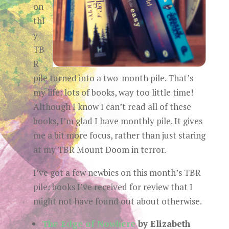
on
thl
y
TB
R
pile turned into a two-month pile. That’s
my life: lots of books, way too little time!
Although I know I can’t read all of these
books, I’m glad I have monthly pile. It gives
me a bit more focus, rather than just staring
at my TBR Mount Doom in terror.
I’ve got a few newbies on this month’s TBR
pile: books I’ve received for review that I
might not have found out about otherwise.
The Edge of Nowhere
by Elizabeth