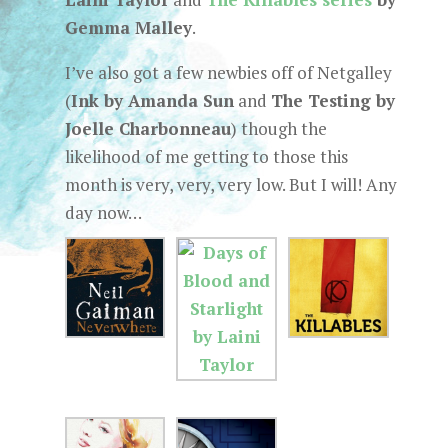
Gemma Malley
.
I’ve also got a few newbies off of Netgalley
(
Ink by Amanda Sun
and
The Testing by
Joelle Charbonneau
) though the
likelihood of me getting to those this
month is very, very, very low. But I will! Any
day now…