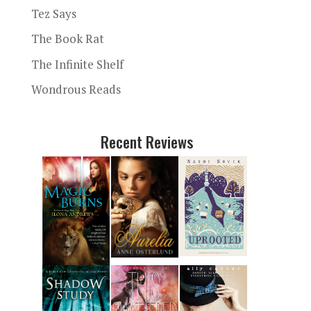
Tez Says
The Book Rat
The Infinite Shelf
Wondrous Reads
Recent Reviews