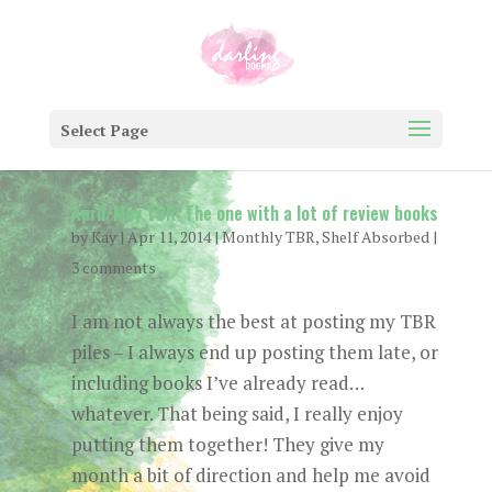
Select Page
April/May TBR: The one with a lot of review books
by
Kay
|
Apr 11, 2014
|
Monthly TBR
,
Shelf Absorbed
|
3 comments
I am not always the best at posting my TBR
piles – I always end up posting them late, or
including books I’ve already read…
whatever. That being said, I really enjoy
putting them together! They give my
month a bit of direction and help me avoid