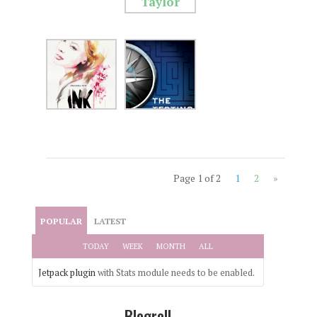
Page 1 of 2
1
2
»
POPULAR
LATEST
TODAY
WEEK
MONTH
ALL
Jetpack plugin
with Stats module needs to be enabled.
Blogroll