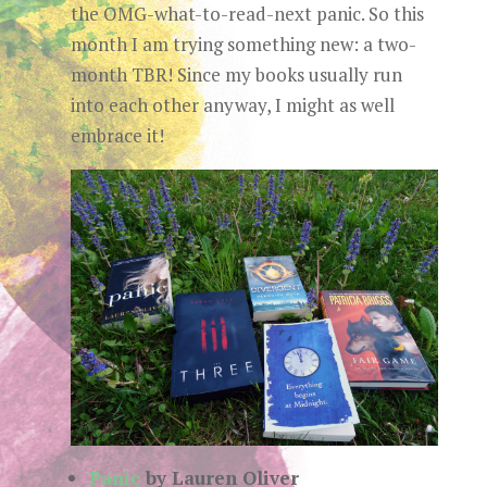
the OMG-what-to-read-next panic. So this
month I am trying something new: a two-
month TBR! Since my books usually run
into each other anyway, I might as well
embrace it!
Panic
by Lauren Oliver