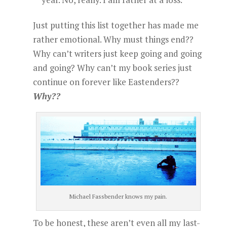
Just putting this list together has made me
rather emotional. Why must things end??
Why can’t writers just keep going and going
and going? Why can’t my book series just
continue on forever like Eastenders??
Why??
Michael Fassbender knows my pain.
To be honest, these aren’t even all my last-