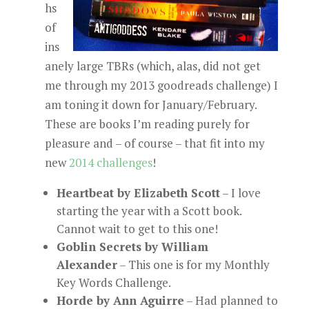
hs
of
ins
anely large TBRs (which, alas, did not get
me through my 2013 goodreads challenge) I
am toning it down for January/February.
These are books I’m reading purely for
pleasure and – of course – that fit into my
new
2014 challenges
!
Heartbeat by Elizabeth Scott
– I love
starting the year with a Scott book.
Cannot wait to get to this one!
Goblin Secrets by William
Alexander
– This one is for my Monthly
Key Words Challenge.
Horde by Ann Aguirre
– Had planned to