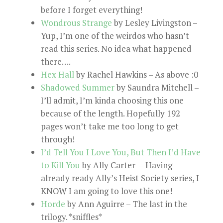
before I forget everything!
Wondrous Strange
by Lesley Livingston –
Yup, I’m one of the weirdos who hasn’t
read this series. No idea what happened
there….
Hex Hall
by Rachel Hawkins – As above :0
Shadowed Summer
by Saundra Mitchell –
I’ll admit, I’m kinda choosing this one
because of the length. Hopefully 192
pages won’t take me too long to get
through!
I’d Tell You I Love You, But Then I’d Have
to Kill You
by Ally Carter – Having
already ready Ally’s Heist Society series, I
KNOW I am going to love this one!
Horde
by Ann Aguirre – The last in the
trilogy. *sniffles*