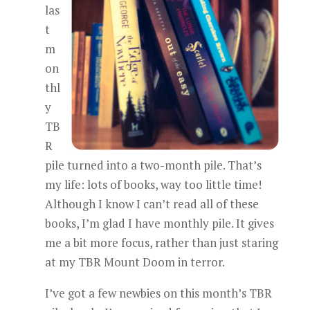
las
t
m
on
thl
y
TB
R
pile turned into a two-month pile. That’s
my life: lots of books, way too little time!
Although I know I can’t read all of these
books, I’m glad I have monthly pile. It gives
me a bit more focus, rather than just staring
at my TBR Mount Doom in terror.
I’ve got a few newbies on this month’s TBR