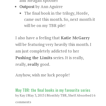
and Meagan Spooner
Outpost
by Ann Aguirre
The final book in the trilogy, Horde,
came out this month. So, next month it
will be on my TBR pile!
I also have a feeling that
Katie McGarry
will be featuring very heavily this month. I
am just completely addicted to her
Pushing the Limits
series. It is really,
really,
really
good.
Anyhow, wish me luck people!
May TBR: the final books in my favourite series
by
Kay
|
May 3, 2013
|
Monthly TBR
,
Shelf Absorbed
|
6
comments