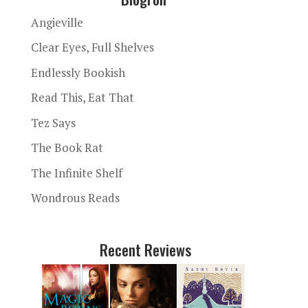
Angieville
Clear Eyes, Full Shelves
Endlessly Bookish
Read This, Eat That
Tez Says
The Book Rat
The Infinite Shelf
Wondrous Reads
Recent Reviews