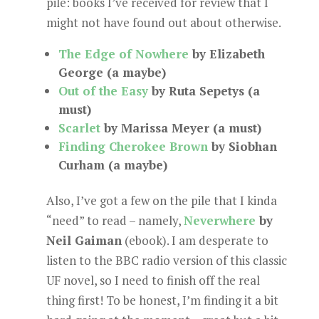
pile: books I’ve received for review that I
might not have found out about otherwise.
The Edge of Nowhere
by Elizabeth
George (a maybe)
Out of the Easy
by Ruta Sepetys (a
must)
Scarlet
by Marissa Meyer (a must)
Finding Cherokee Brown
by Siobhan
Curham (a maybe)
Also, I’ve got a few on the pile that I kinda
“need” to read – namely,
Neverwhere
by
Neil Gaiman
(ebook). I am desperate to
listen to the BBC radio version of this classic
UF novel, so I need to finish off the real
thing first! To be honest, I’m finding it a bit