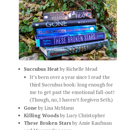
Succubus Heat
by Richelle Mead
It’s been over a year since I read the
third Succubus book: long enough for
me to get past the emotional fall-out!
(Though, no, I haven’t forgiven Seth.)
Gone
by Lisa McMann
Killing Woods
by Lucy Christopher
These Broken Stars
by Amie Kaufman