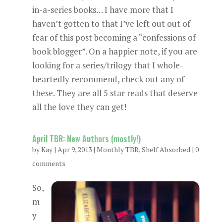
in-a-series books… I have more that I
haven’t gotten to that I’ve left out out of
fear of this post becoming a “confessions of
book blogger”. On a happier note, if you are
looking for a series/trilogy that I whole-
heartedly recommend, check out any of
these. They are all 5 star reads that deserve
all the love they can get!
April TBR: New Authors (mostly!)
by
Kay
|
Apr 9, 2013
|
Monthly TBR
,
Shelf Absorbed
|
0
comments
So,
m
y