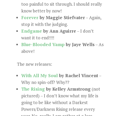
too painful to sit through. I should really
know better by now!
Forever
by Maggie Stiefvater
– Again,
stop it with the judging.
Endgame
by Ann Aguirre
– I don’t
want it to end!!!!
Blue-Blooded Vamp
by Jaye Wells
– As
above!
The new releases:
With All My Soul
by Rachel Vincent
–
Why no spin-off? Why??
The Rising
by Kelley Armstrong
(not
pictured) – I don’t know what my life is
going to be like without a Darkest
Powers/Darkness Rising release every
year. No, really. I am rather at a loss.