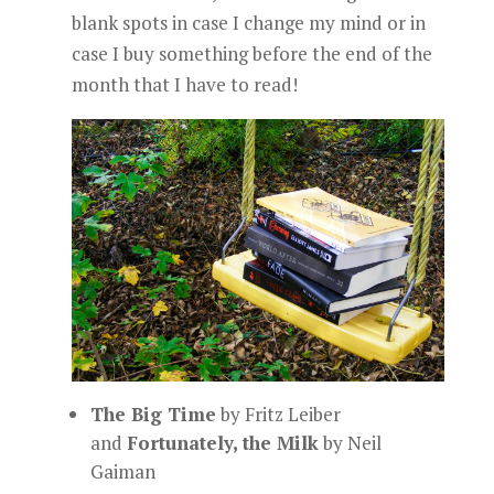
blank spots in case I change my mind or in
case I buy something before the end of the
month that I have to read!
The Big Time
by Fritz Leiber
and
Fortunately, the Milk
by Neil
Gaiman