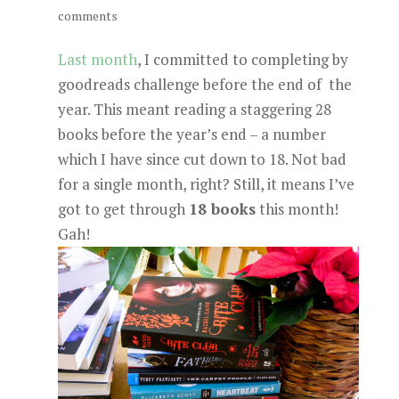
comments
Last month
, I committed to completing by
goodreads challenge before the end of the
year. This meant reading a staggering 28
books before the year’s end – a number
which I have since cut down to 18. Not bad
for a single month, right? Still, it means I’ve
got to get through
18 books
this month!
Gah!