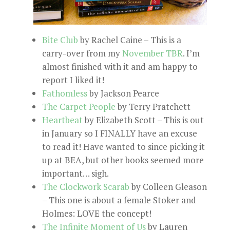
Bite Club
by Rachel Caine – This is a
carry-over from my
November TBR
. I’m
almost finished with it and am happy to
report I liked it!
Fathomless
by Jackson Pearce
The Carpet People
by Terry Pratchett
Heartbeat
by Elizabeth Scott – This is out
in January so I FINALLY have an excuse
to read it! Have wanted to since picking it
up at BEA, but other books seemed more
important… sigh.
The Clockwork Scarab
by Colleen Gleason
– This one is about a female Stoker and
Holmes: LOVE the concept!
The Infinite Moment of Us
by Lauren