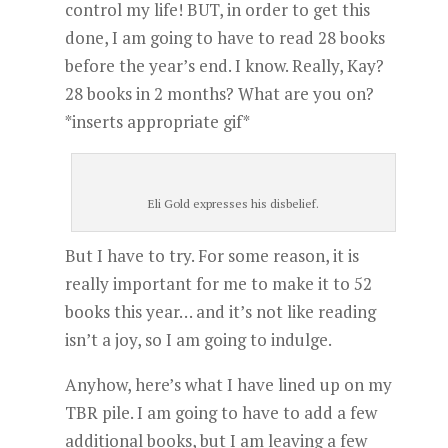
control my life! BUT, in order to get this
done, I am going to have to read 28 books
before the year’s end. I know. Really, Kay?
28 books in 2 months? What are you on?
*inserts appropriate gif*
Eli Gold expresses his disbelief.
But I have to try. For some reason, it is
really important for me to make it to 52
books this year… and it’s not like reading
isn’t a joy, so I am going to indulge.
Anyhow, here’s what I have lined up on my
TBR pile. I am going to have to add a few
additional books, but I am leaving a few