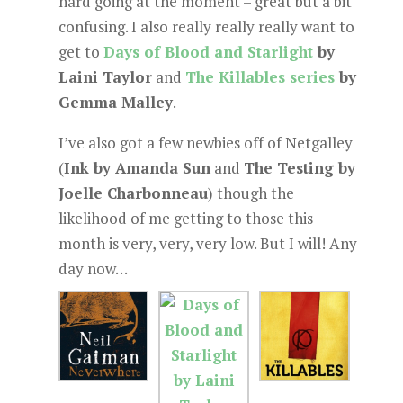
hard going at the moment – great but a bit
confusing. I also really really really want to
get to
Days of Blood and Starlight
by
Laini Taylor
and
The Killables series
by
Gemma Malley
.
I’ve also got a few newbies off of Netgalley
(
Ink by Amanda Sun
and
The Testing by
Joelle Charbonneau
) though the
likelihood of me getting to those this
month is very, very, very low. But I will! Any
day now…