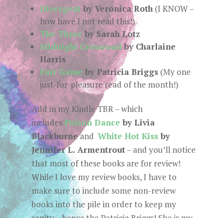
Divergent
by Veronica Roth
(I KNOW –
how have I not read this!)
The Three
by Sarah Lotz
Midnight Crossroad
by Charlaine
Harris
Fair Game
by Patricia Briggs
(My one
just-for-pleasure read of the month!)
Add in my Kindle TBR – which
includes
Poison Dance
by Livia
Blackburne
and
White Hot Kiss
by
Jennifer L. Armentrout
– and you’ll notice
that most of these books are for review!
While I love my review books, I have to
make sure to include some non-review
books into the pile in order to keep my
sanity… hence the Patricia Briggs! She is my