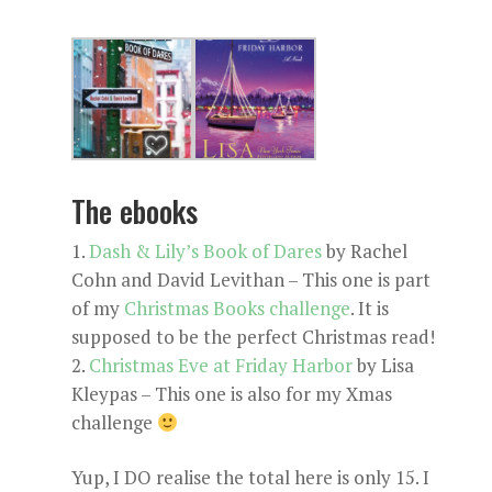
The ebooks
Dash & Lily’s Book of Dares
by Rachel
Cohn and David Levithan – This one is part
of my
Christmas Books challenge
. It is
supposed to be the perfect Christmas read!
Christmas Eve at Friday Harbor
by Lisa
Kleypas – This one is also for my Xmas
challenge
Yup, I DO realise the total here is only 15. I