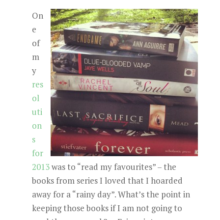
On
e
of
m
y
res
ol
uti
on
s
for
2013
was to “read my favourites” – the
books from series I loved that I hoarded
away for a “rainy day”. What’s the point in
keeping those books if I am not going to