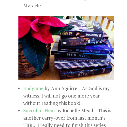
Myracle
Endgame
by Ann Aguirre – As God is my
witness, I will not go one more year
without reading this book!
Succubus Heat
by Richelle Mead – This is
another carry-over from last month’s
TBR… I really need to finish this series