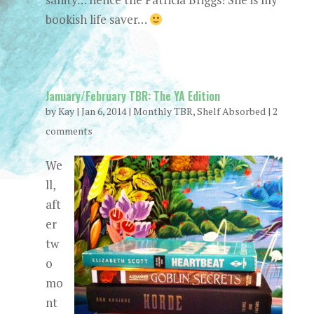
bookish life saver…
January/February TBR: The YA Edition
by
Kay
|
Jan 6, 2014
|
Monthly TBR
,
Shelf Absorbed
|
2
comments
We
ll,
aft
er
tw
o
mo
nt