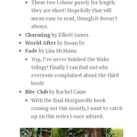
These two I chose purely for length:
they are short! Hopefully that will
mean easy to read, though it doesn’t
always.
Charming
by Elliott James
World After
by Susan Ee
Fade
by Lisa McMann
Yup, I’ve never finished the Wake
trilogy! Finally I can find out why
everyone complained about the third
book!
Bite Club
by Rachel Caine
With the final Morganville book
coming out this month, I want to catch
up on this series I once adored.