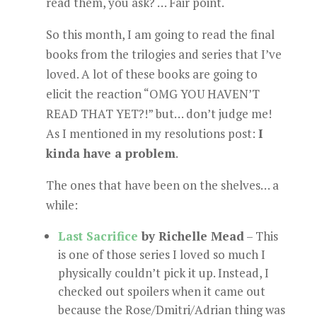
read them, you ask? … Fair point.
So this month, I am going to read the final
books from the trilogies and series that I’ve
loved. A lot of these books are going to
elicit the reaction “OMG YOU HAVEN’T
READ THAT YET?!” but… don’t judge me!
As I mentioned in my resolutions post:
I
kinda have a problem
.
The ones that have been on the shelves… a
while:
Last Sacrifice
by Richelle Mead
– This
is one of those series I loved so much I
physically couldn’t pick it up. Instead, I
checked out spoilers when it came out
because the Rose/Dmitri/Adrian thing was