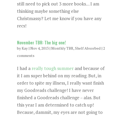
still need to pick out 3 more books… I am
thinking maybe something else
Christmassy? Let me know if you have any
recs!
November TBR: The big one!
by
Kay
|
Nov 4, 2013
|
Monthly TBR
,
Shelf Absorbed
|
2
comments
I had a
really tough summer
and because of
it I am super behind on my reading. But, in
order to spite my illness, I really want finish
my Goodreads challenge! I have never
finished a Goodreads challenge – alas. But
this year I am determined to catch up!
Because, dammit, my eyes are not going to