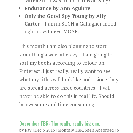
Mitchell
– I was to finish this already!
Endurance by Ann Aguirre
Only the Good Spy Young by Ally
Carter
– I am in SUCH a Gallagher mood
right now. I need MOAR.
This month I am also planning to start
something a wee bit crazy… I am going to
sort my books according to colour on
Pinterest! I just really, really want to see
what my titles will look like and – since they
are spread across three countries – I will
never be able to do this in real life. Should
be awesome and time consuming!
December TBR: The really, really big one.
by
Kay
|
Dec 3, 2013
|
Monthly TBR
,
Shelf Absorbed
|
6