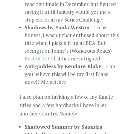
read this finale in December, but figured
saving it until January would get me a
step closer in my Series Challenge!
Shadows by Paula Weston
– To be
honest, I wasn’t that enthused about this
title when I picked it up at BEA. But
seeing it on Jenny’s (Wondrous Reads)
Best of 2013
list has me intrigued!
Antigoddess by Kendare Blake
– Can
you believe this will be my first Blake
novel? Me neither!
I also plan on tackling a few of my Kindle
titles and a few hardbacks I have in, er,
another country. Namely:
Shadowed Summer by Saundra