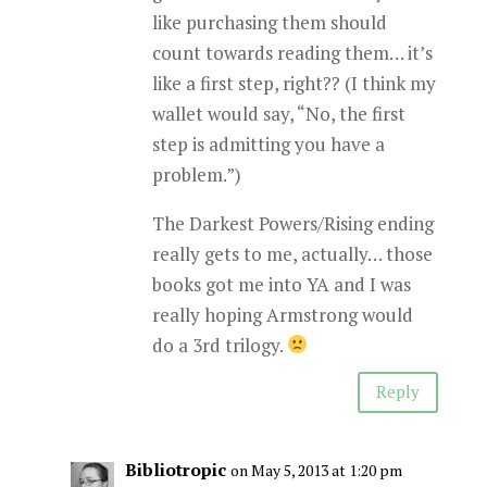
like purchasing them should
count towards reading them… it’s
like a first step, right?? (I think my
wallet would say, “No, the first
step is admitting you have a
problem.”)
The Darkest Powers/Rising ending
really gets to me, actually… those
books got me into YA and I was
really hoping Armstrong would
do a 3rd trilogy.
Reply
Bibliotropic
on May 5, 2013 at 1:20 pm