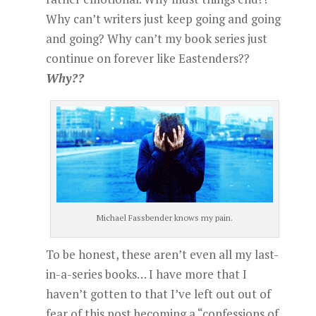
Why can’t writers just keep going and going
and going? Why can’t my book series just
continue on forever like Eastenders??
Why??
Michael Fassbender knows my pain.
To be honest, these aren’t even all my last-
in-a-series books… I have more that I
haven’t gotten to that I’ve left out out of
fear of this post becoming a “confessions of