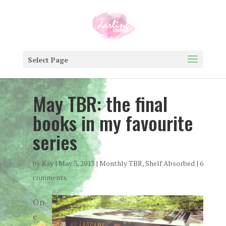
Select Page
May TBR: the final
books in my favourite
series
by
Kay
|
May 3, 2013
|
Monthly TBR
,
Shelf Absorbed
|
6
comments
On
e