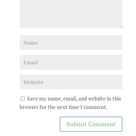
Save my name, email, and website in this
browser for the next time I comment.