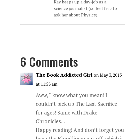
Kay keeps up a day-job as a
science journalist (so feel free to
ask her about Physics).
6 Comments
The Book Addicted Girl
on May 3, 2013
at 11:58 am
Aww, I know what you mean! I
couldn’t pick up The Last Sacrifice
for ages! Same with Drake
Chronicles…
Happy reading! And don’t forget you
have the Bloodlines spin-off, which is