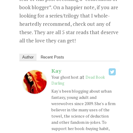
book blogger”. On a happier note, if you are
looking for a series/trilogy that I whole-
heartedly recommend, check out any of
these. They are all 5 star reads that deserve
all the love they can get!
Author
Recent Posts
Kay
at
Your ghost host
Dead Book
Darling
Kay's been blogging about urban
fantasy, young adult and
werewolves since 2009. She's a firm
believer in the many uses of the
towel, the science of deduction
and other fandom in-jokes. To
support her book-buying habit,