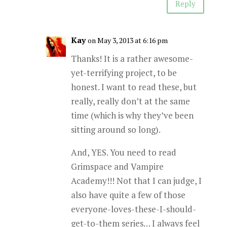
Reply
Kay
on May 3, 2013 at 6:16 pm
Thanks! It is a rather awesome-
yet-terrifying project, to be
honest. I want to read these, but
really, really don’t at the same
time (which is why they’ve been
sitting around so long).
And, YES. You need to read
Grimspace and Vampire
Academy!!! Not that I can judge, I
also have quite a few of those
everyone-loves-these-I-should-
get-to-them series… I always feel