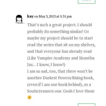
kay
on May 3, 2013 at 5:31 pm
That’s such a great project. I should
probably do something similar! Or
maybe my project should be to start
read the series that sit on my shelves,
and that everyone has already read
(Like Vampire Academy and Sirantha
Jax… I know, I know!)
I am so sad, too, that there won’t be
another Darkest Powers/Rising book,
(even if I am one book behind), or a
Soulscreamers one. Gosh I love those