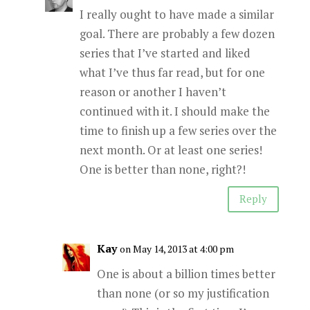
I really ought to have made a similar
goal. There are probably a few dozen
series that I’ve started and liked
what I’ve thus far read, but for one
reason or another I haven’t
continued with it. I should make the
time to finish up a few series over the
next month. Or at least one series!
One is better than none, right?!
Reply
Kay
on May 14, 2013 at 4:00 pm
One is about a billion times better
than none (or so my justification