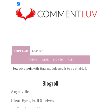
POPULAR
LATEST
TODAY
WEEK
MONTH
ALL
Jetpack plugin
with Stats module needs to be enabled.
Blogroll
Angieville
Clear Eyes, Full Shelves