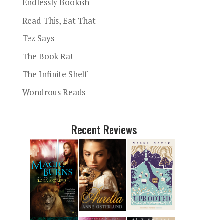
Endlessly Bookish
Read This, Eat That
Tez Says
The Book Rat
The Infinite Shelf
Wondrous Reads
Recent Reviews