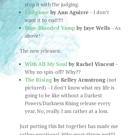
stop it with the judging.
Endgame
by Ann Aguirre
– I don’t
want it to end!!!!
Blue-Blooded Vamp
by Jaye Wells
– As
above!
The new releases:
With All My Soul
by Rachel Vincent
–
Why no spin-off? Why??
The Rising
by Kelley Armstrong
(not
pictured) – I don’t know what my life is
going to be like without a Darkest
Powers/Darkness Rising release every
year. No, really. I am rather at a loss.
Just putting this list together has made me
rather emotional. Why must things end??