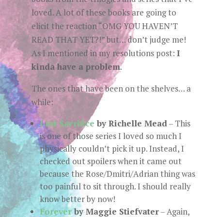
loved. A lot of these books are going to
elicit the reaction “OMG YOU HAVEN’T
READ THAT YET?!” but… don’t judge me!
As I mentioned in my resolutions post:
I
kinda have a problem
.
The ones that have been on the shelves… a
while:
Last Sacrifice
by Richelle Mead
– This
is one of those series I loved so much I
physically couldn’t pick it up. Instead, I
checked out spoilers when it came out
because the Rose/Dmitri/Adrian thing was
too painful to sit through. I should really
know better by now!
Forever
by Maggie Stiefvater
– Again,