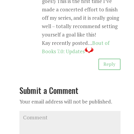
goes!) This is the first time I’ve
made a concerted effort to finish
off my series, and it is really going
well – totally recommend setting
yourself a goal like this!
Kay recently posted…
Bout of
Books 7.0: Updates
Reply
Submit a Comment
Your email address will not be published.