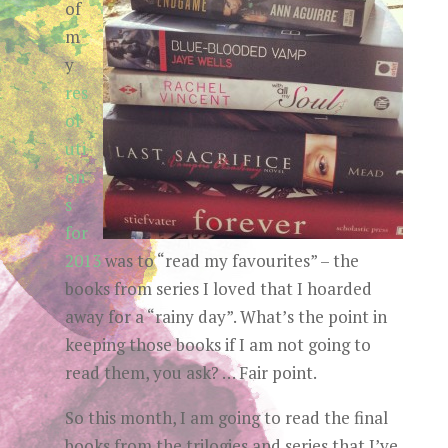
of
m
y
res
ol
uti
on
s
for
2013
was to “read my favourites” – the
books from series I loved that I hoarded
away for a “rainy day”. What’s the point in
keeping those books if I am not going to
read them, you ask? … Fair point.
So this month, I am going to read the final
books from the trilogies and series that I’ve