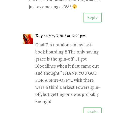
just as amazing as VA!
Reply
Kay
on May 3, 2013 at 12:20 pm
Glad I’m not alone in my last-
book hoarding!!! The only saving
grace is the spin-off… I got
Bloodlines when it first came out
and thought “THANK YOU GOD
FOR A SPIN-OFF”… wish there
were a third Darkest Powers spin-
off, but getting one was probably
enough!
Reply