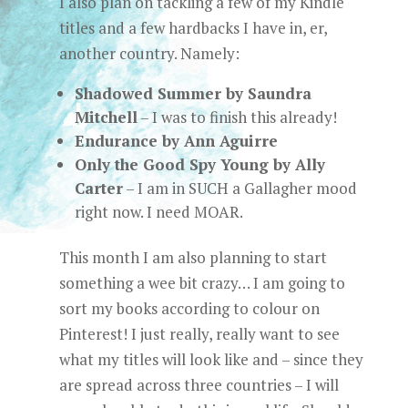
I also plan on tackling a few of my Kindle
titles and a few hardbacks I have in, er,
another country. Namely:
Shadowed Summer by Saundra
Mitchell
– I was to finish this already!
Endurance by Ann Aguirre
Only the Good Spy Young by Ally
Carter
– I am in SUCH a Gallagher mood
right now. I need MOAR.
This month I am also planning to start
something a wee bit crazy… I am going to
sort my books according to colour on
Pinterest! I just really, really want to see
what my titles will look like and – since they
are spread across three countries – I will