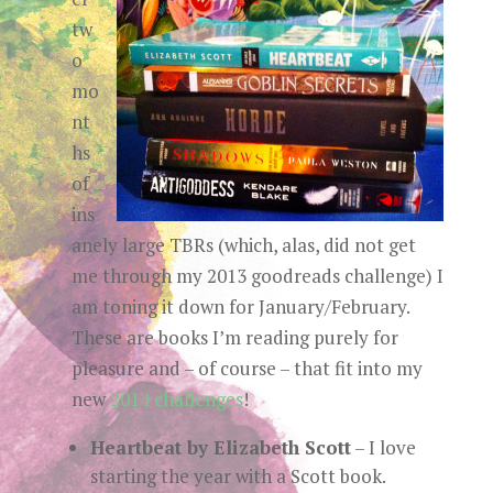
tw
o
mo
nt
hs
of
ins
anely large TBRs (which, alas, did not get
me through my 2013 goodreads challenge) I
am toning it down for January/February.
These are books I’m reading purely for
pleasure and – of course – that fit into my
new
2014 challenges
!
Heartbeat by Elizabeth Scott
– I love
starting the year with a Scott book.