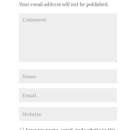
Your email address will not be published.
Save my name, email, and website in this