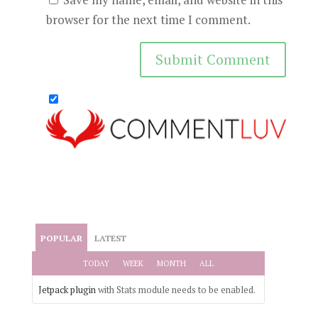
browser for the next time I comment.
POPULAR
LATEST
TODAY
WEEK
MONTH
ALL
Jetpack plugin
with Stats module needs to be enabled.