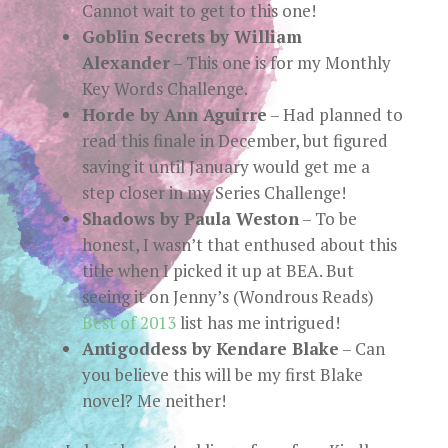
Cannot wait to get to this one!
Goblin Secrets by William
Alexander
– This one is for my Monthly
Key Words Challenge.
Horde by Ann Aguirre
– Had planned to
read this finale in December, but figured
saving it until January would get me a
step closer in my Series Challenge!
Shadows by Paula Weston
– To be
honest, I wasn’t that enthused about this
title when I picked it up at BEA. But
seeing it on Jenny’s (Wondrous Reads)
Best of 2013
list has me intrigued!
Antigoddess by Kendare Blake
– Can
you believe this will be my first Blake
novel? Me neither!