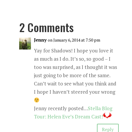
2 Comments
Jenny
on January 6, 2014 at 7:50 pm
Yay for Shadows! I hope you love it
as much as I do. It’s so, so good – I
too was surprised, as I thought it was
just going to be more of the same.
Can’t wait to see what you think and
I hope I haven’t steered your wrong
Jenny recently posted…
Stella Blog
Tour: Helen Eve’s Dream Cast!
Reply