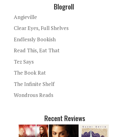
Blogroll
Angieville
Clear Eyes, Full Shelves
Endlessly Bookish
Read This, Eat That
Tez Says
The Book Rat
The Infinite Shelf
Wondrous Reads
Recent Reviews