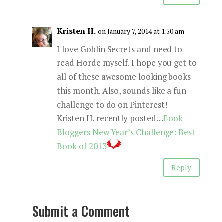
Kristen H.
on January 7, 2014 at 1:50 am
I love Goblin Secrets and need to
read Horde myself. I hope you get to
all of these awesome looking books
this month. Also, sounds like a fun
challenge to do on Pinterest!
Kristen H. recently posted…
Book
Bloggers New Year’s Challenge: Best
Book of 2013
Reply
Submit a Comment