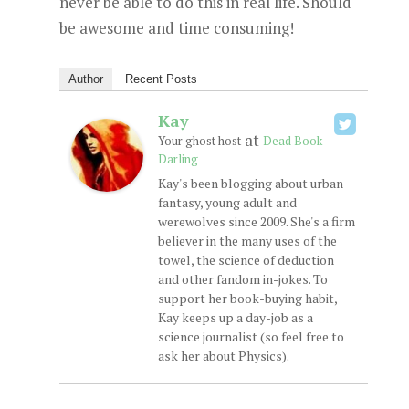
never be able to do this in real life. Should
be awesome and time consuming!
Author
Recent Posts
Kay
at
Your ghost host
Dead Book
Darling
Kay's been blogging about urban
fantasy, young adult and
werewolves since 2009. She's a firm
believer in the many uses of the
towel, the science of deduction
and other fandom in-jokes. To
support her book-buying habit,
Kay keeps up a day-job as a
science journalist (so feel free to
ask her about Physics).