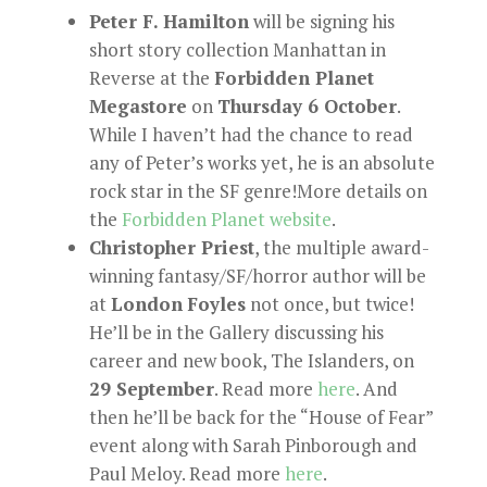
Peter F. Hamilton
will be signing his
short story collection Manhattan in
Reverse at the
Forbidden Planet
Megastore
on
Thursday 6 October
.
While I haven’t had the chance to read
any of Peter’s works yet, he is an absolute
rock star in the SF genre!More details on
the
Forbidden Planet website
.
Christopher Priest
, the multiple award-
winning fantasy/SF/horror author will be
at
London
Foyles
not once, but twice!
He’ll be in the Gallery discussing his
career and new book, The Islanders, on
29 September
. Read more
here
. And
then he’ll be back for the “House of Fear”
event along with Sarah Pinborough and
Paul Meloy. Read more
here
.