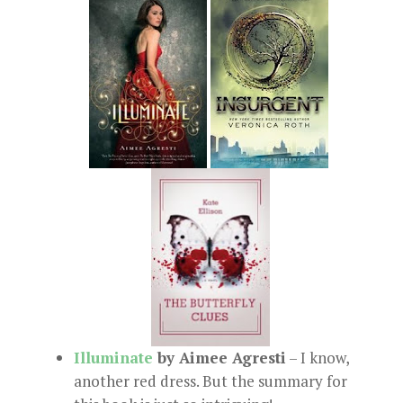
Illuminate
by Aimee Agresti
– I know,
another red dress. But the summary for