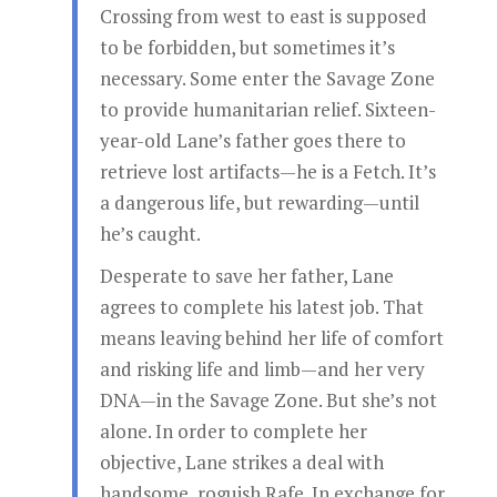
Crossing from west to east is supposed
to be forbidden, but sometimes it’s
necessary. Some enter the Savage Zone
to provide humanitarian relief. Sixteen-
year-old Lane’s father goes there to
retrieve lost artifacts—he is a Fetch. It’s
a dangerous life, but rewarding—until
he’s caught.
Desperate to save her father, Lane
agrees to complete his latest job. That
means leaving behind her life of comfort
and risking life and limb—and her very
DNA—in the Savage Zone. But she’s not
alone. In order to complete her
objective, Lane strikes a deal with
handsome, roguish Rafe. In exchange for