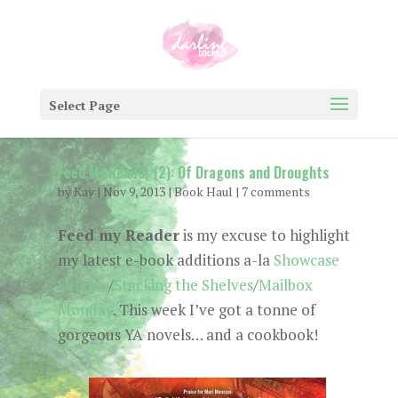
Select Page
Feed My Reader (2): Of Dragons and Droughts
by
Kay
|
Nov 9, 2013
|
Book Haul
|
7 comments
Feed my Reader
is my excuse to highlight
my latest e-book additions a-la
Showcase
Sunday
/
Stacking the Shelves
/
Mailbox
Monday
. This week I’ve got a tonne of
gorgeous YA novels… and a cookbook!