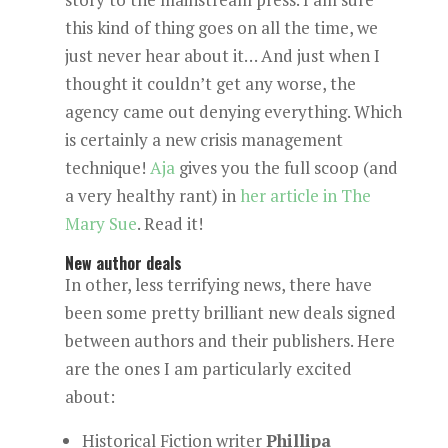
this kind of thing goes on all the time, we
just never hear about it… And just when I
thought it couldn’t get any worse, the
agency came out denying everything. Which
is certainly a new crisis management
technique!
Aja
gives you the full scoop (and
a very healthy rant) in
her article in The
Mary Sue
. Read it!
New author deals
In other, less terrifying news, there have
been some pretty brilliant new deals signed
between authors and their publishers. Here
are the ones I am particularly excited
about:
Historical Fiction writer
Phillipa