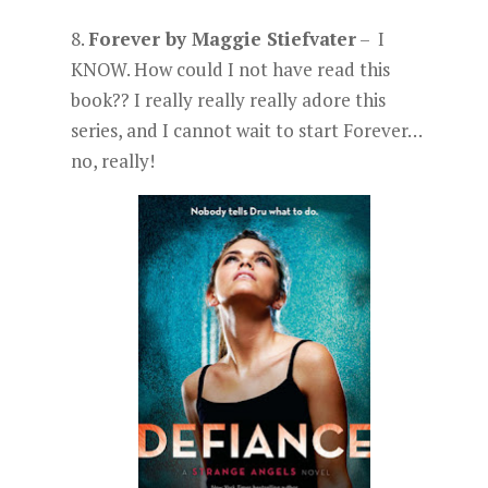
8.
Forever by Maggie Stiefvater
– I
KNOW. How could I not have read this
book?? I really really really adore this
series, and I cannot wait to start Forever…
no, really!