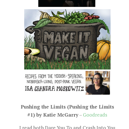
Pushing the Limits (Pushing the Limits
#1) by Katie McGarry
–
Goodreads
I read both Dare You To and Crash Into You