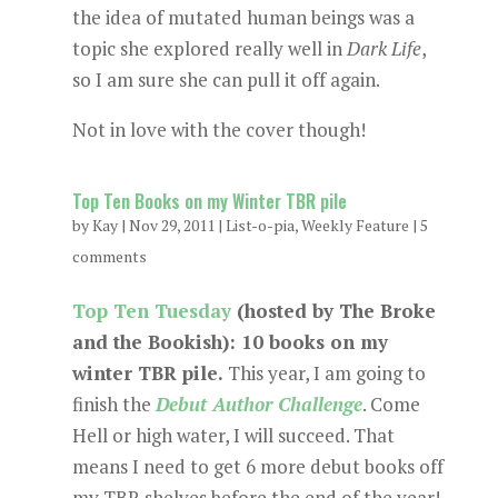
the idea of mutated human beings was a
topic she explored really well in
Dark Life
,
so I am sure she can pull it off again.
Not in love with the cover though!
Top Ten Books on my Winter TBR pile
by
Kay
|
Nov 29, 2011
|
List-o-pia
,
Weekly Feature
|
5
comments
Top Ten Tuesday
(hosted by The Broke
and the Bookish): 10 books on my
winter TBR pile.
This year, I am going to
finish the
Debut Author Challenge
. Come
Hell or high water, I will succeed. That
means I need to get 6 more debut books off
my TBR shelves before the end of the year!