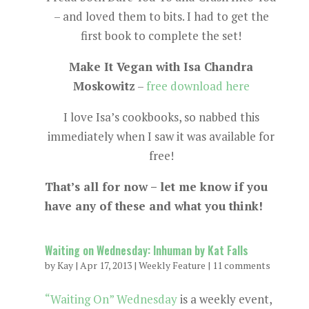
– and loved them to bits. I had to get the
first book to complete the set!
Make It Vegan with Isa Chandra
Moskowitz
–
free download here
I love Isa’s cookbooks, so nabbed this
immediately when I saw it was available for
free!
That’s all for now – let me know if you
have any of these and what you think!
Waiting on Wednesday: Inhuman by Kat Falls
by
Kay
|
Apr 17, 2013
|
Weekly Feature
|
11 comments
“Waiting On” Wednesday
is a weekly event,