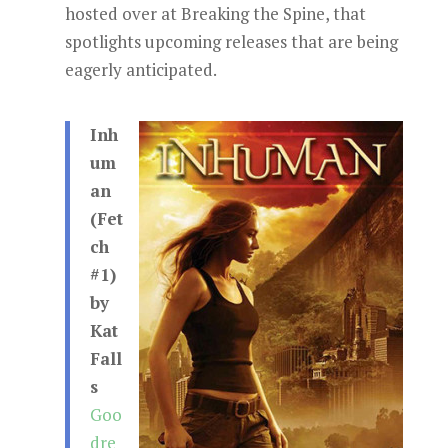
hosted over at Breaking the Spine, that
spotlights upcoming releases that are being
eagerly anticipated.
Inh
um
an
(Fet
ch
#1)
by
Kat
Fall
s
Goo
dre