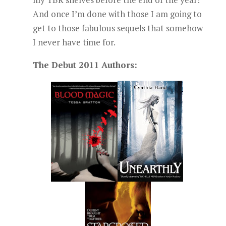
And once I’m done with those I am going to
get to those fabulous sequels that somehow
I never have time for.
The Debut 2011 Authors: