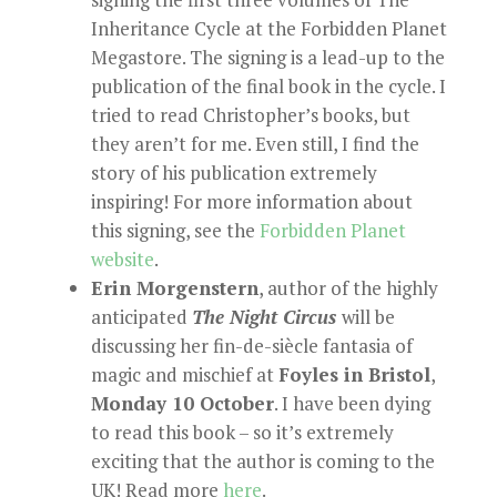
Inheritance Cycle at the Forbidden Planet
Megastore. The signing is a lead-up to the
publication of the final book in the cycle. I
tried to read Christopher’s books, but
they aren’t for me. Even still, I find the
story of his publication extremely
inspiring! For more information about
this signing, see the
Forbidden Planet
website
.
Erin Morgenstern
, author of the highly
anticipated
The Night Circus
will be
discussing her fin-de-siècle fantasia of
magic and mischief at
Foyles in Bristol
,
Monday 10 October
. I have been dying
to read this book – so it’s extremely
exciting that the author is coming to the
UK! Read more
here
.