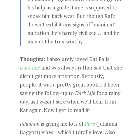
his help as a guide, Lane is supposed to
sneak him back west. But though Rafe
doesn’t exhibit any signs of “manimal”
mutation, he’s hardly civilized . . . and he
may not be trustworthy.
Thoughts:
I absolutely loved Kat Falls’
Dark Life
and was always rather sad that she
didn’t get more attention. Seriously,
people: it was a pretty great book. I’d been
saving the follow-up to
Dark Life
for a rainy
day, as I wasn’t sure when we’d hear from
Kat again. Now I get to read it!
Inhuman
is giving me lots of
Pure
(Julianna
Baggott) vibes – which I totally love. Also,