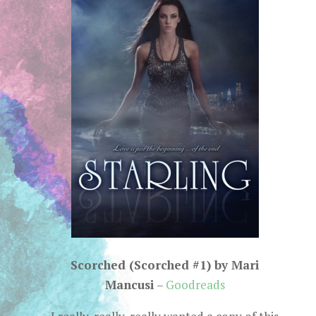
Scorched (Scorched #1) by Mari
Mancusi
–
Goodreads