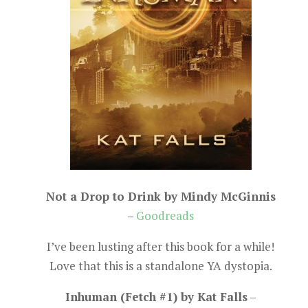
Not a Drop to Drink by Mindy McGinnis
–
Goodreads
I’ve been lusting after this book for a while!
Love that this is a standalone YA dystopia.
Inhuman (Fetch #1) by Kat Falls
–