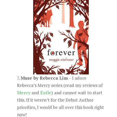
7.
Muse by Rebecca Lim
– I adore
Rebecca’s Mercy series (read my reviews of
Mercy
and
Exile
) and cannot wait to start
this. If it weren’t for the Debut Author
priorities, I would be all over this book right
now!