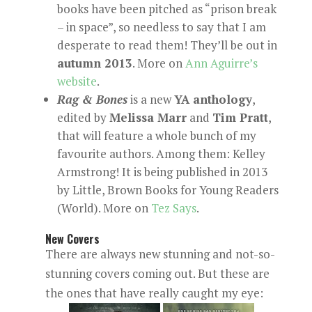
books have been pitched as “prison break
– in space”, so needless to say that I am
desperate to read them! They’ll be out in
autumn 2013
. More on
Ann Aguirre’s
website
.
Rag & Bones
is a new
YA anthology
,
edited by
Melissa Marr
and
Tim Pratt
,
that will feature a whole bunch of my
favourite authors. Among them: Kelley
Armstrong! It is being published in 2013
by Little, Brown Books for Young Readers
(World). More on
Tez Says
.
New Covers
There are always new stunning and not-so-
stunning covers coming out. But these are
the ones that have really caught my eye: