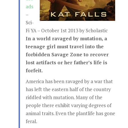
ads
–
Sci-
Fi YA – October 1st 2013 by Scholastic
In a world ravaged by mutation, a
teenage girl must travel into the
forbidden Savage Zone to recover
lost artifacts or her father’s life is
forfeit.
America has been ravaged by a war that
has left the eastern half of the country
riddled with mutation. Many of the
people there exhibit varying degrees of
animal traits. Even the plantlife has gone
feral.