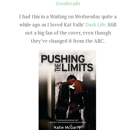
Goodreads
I had this in a Waiting on Wednesday quite a
while ago as I loved Kat Falls’
Dark Life
. Still
not a big fan of the cover, even though
they’ve changed it from the ARC.