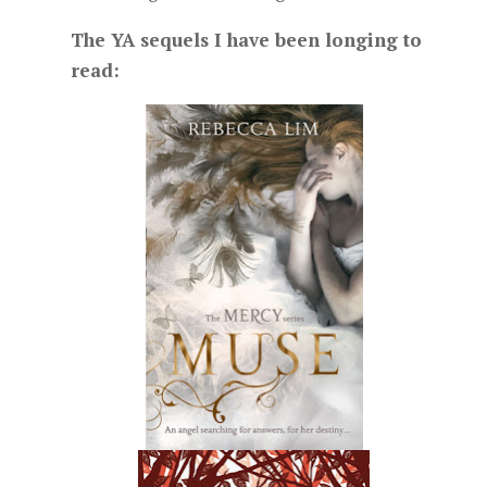
The YA sequels I have been longing to
read: