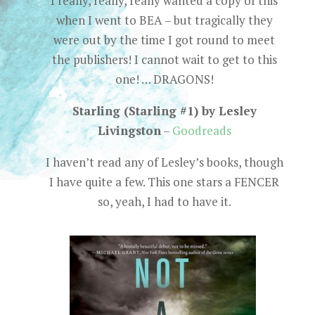
I really, really, really wanted a copy of this
when I went to BEA – but tragically they
were out by the time I got round to meet
the publishers! I cannot wait to get to this
one! … DRAGONS!
Starling (Starling #1) by Lesley
Livingston
–
Goodreads
I haven’t read any of Lesley’s books, though
I have quite a few. This one stars a FENCER
so, yeah, I had to have it.