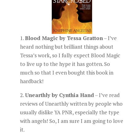
1.
Blood Magic by Tessa Gratton
– I’ve
heard nothing but brilliant things about
Tessa’s work, so I fully expect Blood Magic
to live up to the hype it has gotten. So
much so that I even bought this book in
hardback!
2.
Unearthly by Cynthia Hand
– I’ve read
reviews of Unearthly written by people who
usually dislike YA PNR, especially the type
with angels! So, I am sure I am going to love
it.