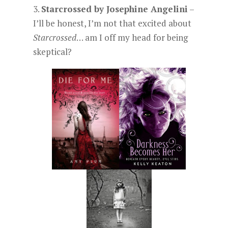
3.
Starcrossed by Josephine Angelini
–
I’ll be honest, I’m not that excited about
Starcrossed
… am I off my head for being
skeptical?