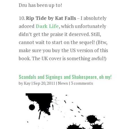
Dru has been up to!
10.
Rip Tide by Kat Falls
– I absolutely
adored
Dark Life
, which unfortunately
didn’t get the praise it deserved. Still,
cannot wait to start on the sequel! (Btw,
make sure you buy the US version of this
book. The UK cover is something awful!)
Scandals and Signings and Shakespeare, oh my!
by
Kay
|
Sep 20, 2011
|
News
|
3 comments