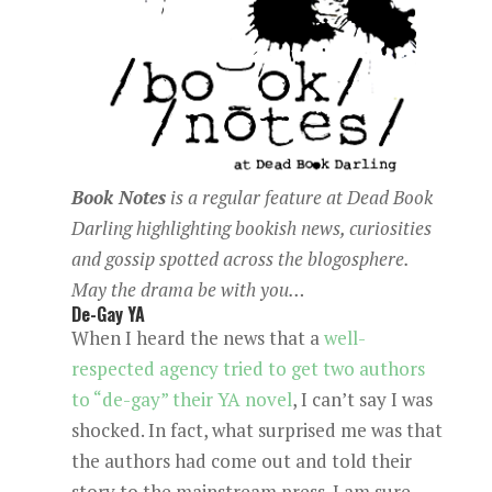
Book Notes
is a regular
feature at
Dead Book
Darling
highlighting bookish news, curiosities
and gossip spotted across the blogosphere.
May the drama be with you…
De-Gay YA
When I heard the news that a
well-
respected agency tried to get two authors
to “de-gay” their YA novel
, I can’t say I was
shocked. In fact, what surprised me was that
the authors had come out and told their
story to the mainstream press. I am sure