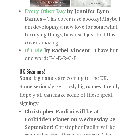
Every Other Day
by Jennifer Lynn
Barnes
– This cover is so spooky! Maybe I
am developing a new love for somewhat
terrifying things, because I just find this
cover amazing.
If I Die
by Rachel Vincent
– I have but
one word: F-I-E-R-C-E.
UK Signings!
Some big names are coming to the UK.
Some seriously, seriously big names! I really
hope y’all can make some of these great
signings:
Christopher Paolini will be at
Forbidden Planet on Wednesday 28
September!
Christopher Paolini will be
signing the first three volumes of The