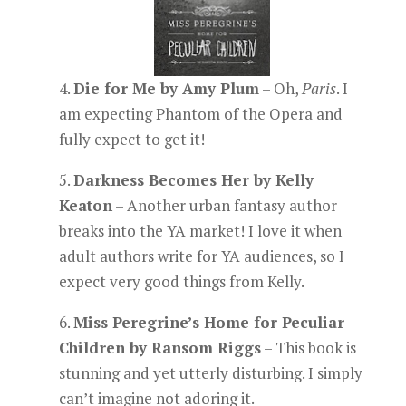
4.
Die for Me by Amy Plum
– Oh,
Paris
. I
am expecting Phantom of the Opera and
fully expect to get it!
5.
Darkness Becomes Her by Kelly
Keaton
– Another urban fantasy author
breaks into the YA market! I love it when
adult authors write for YA audiences, so I
expect very good things from Kelly.
6.
Miss Peregrine’s Home for Peculiar
Children by Ransom Riggs
– This book is
stunning and yet utterly disturbing. I simply
can’t imagine not adoring it.