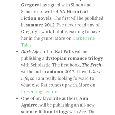
Gregory
has signed with Simon and
Schuster to write
4 YA Historical
Fiction novels
. The first will be published
in
summer 2012
. I’ve never read any of
Gregory’s work, but it is exciting to have
her in the genre! More on
Dark Faerie
Tales
.
Dark Life
author
Kat Falls
will be
publishing a
dystopian romance trilogy
with Scholastic. The first book,
The Fetch
,
will be out in
autumn 2012
. I loved
Dark
Life
, so I am really looking forward to
what else Kat comes up with. More on
Presenting Lenore
.
One of my favourite authors,
Ann
Aguirre
, will be publishing an all-new
science fiction trilogy
with Ace. The