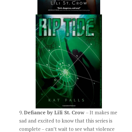
9.
Defiance by Lili St. Crow
– It makes me
sad and excited to know that this series is
complete – can’t wait to see what violence