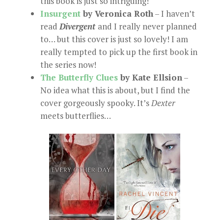
this book is just so intriguing!
Insurgent
by Veronica Roth
– I haven’t
read
Divergent
and I really never planned
to… but this cover is just so lovely! I am
really tempted to pick up the first book in
the series now!
The Butterfly Clues
by Kate Ellsion
–
No idea what this is about, but I find the
cover gorgeously spooky. It’s
Dexter
meets butterflies…