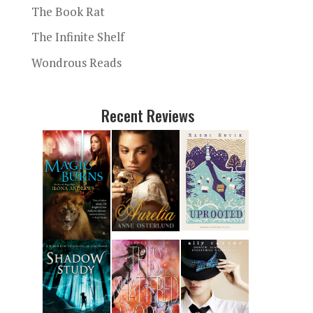
The Book Rat
The Infinite Shelf
Wondrous Reads
Recent Reviews