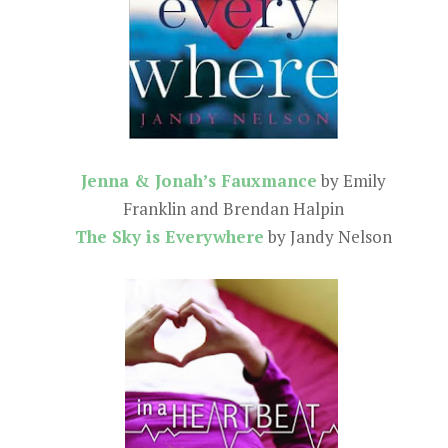
Jenna & Jonah’s Fauxmance
by Emily
Franklin and Brendan Halpin
The Sky is Everywhere
by Jandy Nelson