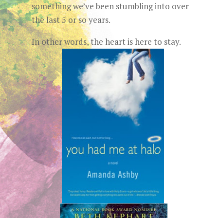
something we’ve been stumbling into over
the last 5 or so years.
In other words, the heart is here to stay.