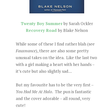
Twenty Boy Summer
by Sarah Ockler
Recovery Road
by Blake Nelson
While some of these I find rather blah (see
Fauxmance
), there are also some pretty
unusual takes on the idea. Like the last two
with a girl making a heart with her hands –
it’s cute but also slightly sad…
But my favourite has to be the very first –
You Had Me At Halo
. The pun is fantastic
and the cover adorable – all round, very
cute!