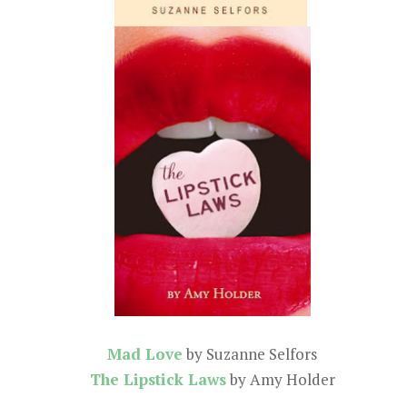
Mad Love
by Suzanne Selfors
The Lipstick Laws
by Amy Holder