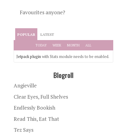
Favourites anyone?
POPULAR
LATEST
TODAY
WEEK
MONTH
ALL
Jetpack plugin
with Stats module needs to be enabled.
Blogroll
Angieville
Clear Eyes, Full Shelves
Endlessly Bookish
Read This, Eat That
Tez Says