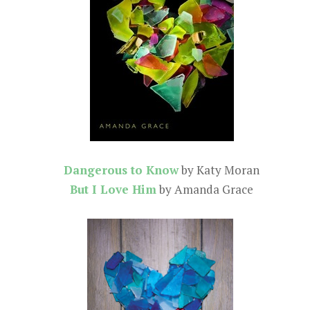
Dangerous to Know
by Katy Moran
But I Love Him
by Amanda Grace