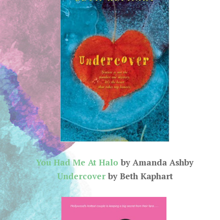
You Had Me At Halo
by Amanda Ashby
Undercover
by Beth Kaphart