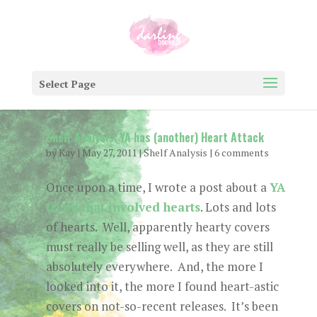
Select Page
Shelf Analysis: YA has (another) Heart Attack
by
Kay
|
May 27, 2011
|
Shelf Analysis
|
6 comments
Once upon a time, I wrote a post about a
YA
trend that involved hearts
. Lots and lots
of hearts. Well, apparently hearty covers
must really be selling well, as they are still
absolutely everywhere. And, the more I
looked into it, the more I found heart-astic
covers on not-so-recent releases. It’s been