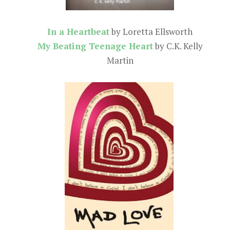
In a Heartbeat
by Loretta Ellsworth
My Beating Teenage Heart
by C.K. Kelly
Martin