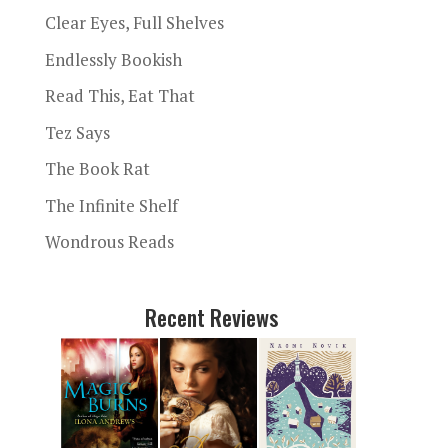
Clear Eyes, Full Shelves
Endlessly Bookish
Read This, Eat That
Tez Says
The Book Rat
The Infinite Shelf
Wondrous Reads
Recent Reviews