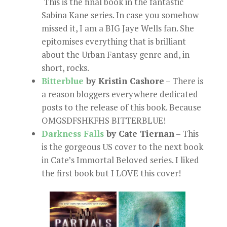
This is the final book in the fantastic
Sabina Kane series. In case you somehow
missed it, I am a BIG Jaye Wells fan. She
epitomises everything that is brilliant
about the Urban Fantasy genre and, in
short, rocks.
Bitterblue
by Kristin Cashore
– There is
a reason bloggers everywhere dedicated
posts to the release of this book. Because
OMGSDFSHKFHS BITTERBLUE!
Darkness Falls
by Cate Tiernan
– This
is the gorgeous US cover to the next book
in Cate’s Immortal Beloved series. I liked
the first book but I LOVE this cover!