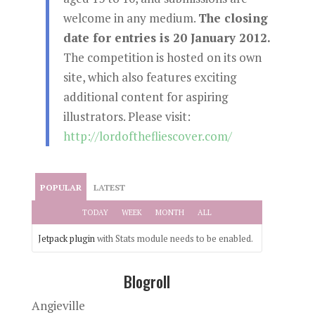
welcome in any medium.
The closing
date for entries is 20 January 2012.
The competition is hosted on its own
site, which also features exciting
additional content for aspiring
illustrators. Please visit:
http://lordofthefliescover.com/
POPULAR
LATEST
TODAY
WEEK
MONTH
ALL
Jetpack plugin
with Stats module needs to be enabled.
Blogroll
Angieville