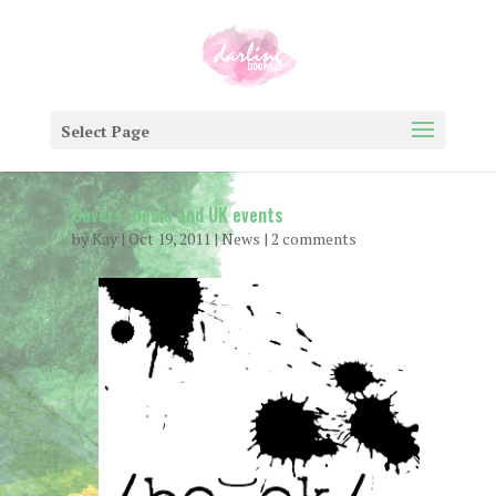
Select Page
Covers, Deals and UK events
by
Kay
|
Oct 19, 2011
|
News
|
2 comments