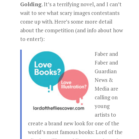
Golding
. It’s a terrifying novel, and I can’t
wait to see what scary images contestants
come up with. Here’s some more detail
about the competition (and info about how
to enter!):
Faber and
Faber and
Guardian
News &
Media are
calling on
young
artists to
create a brand new look for one of the
world’s most famous books: Lord of the