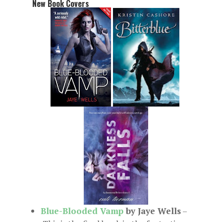
New Book Covers
Blue-Blooded Vamp
by Jaye Wells
–