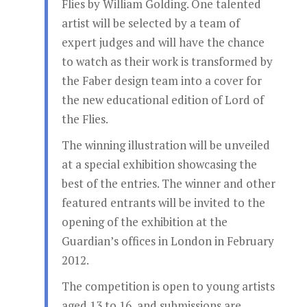
Flies by William Golding. One talented
artist will be selected by a team of
expert judges and will have the chance
to watch as their work is transformed by
the Faber design team into a cover for
the new educational edition of Lord of
the Flies.
The winning illustration will be unveiled
at a special exhibition showcasing the
best of the entries. The winner and other
featured entrants will be invited to the
opening of the exhibition at the
Guardian’s offices in London in February
2012.
The competition is open to young artists
aged 13 to 16, and submissions are