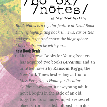
Book Notes
is a regular
feature at
Dead Book
Darling
highlighting bookish news, curiosities
and gossip spotted across the blogosphere.
May the drama be with you…
New Book Deals
Little, Brown Books for Young Readers
has acquired two books (
Arcanum
and an
untitled novel) by
Ransom Riggs
, the
New York Times bestselling author of
Miss Peregrine’s Home for Peculiar
Children
.
Arcanum
, a new young adult
novel, begins in the attic of an old,
forgotten rural museum, where secret
objects from the distant past lie in dust