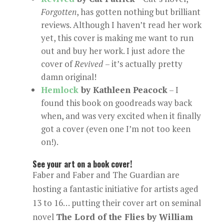
Forgotten
, has gotten nothing but brilliant
reviews. Although I haven’t read her work
yet, this cover is making me want to run
out and buy her work. I just adore the
cover of
Revived
– it’s actually pretty
damn original!
Hemlock
by Kathleen Peacock
– I
found this book on goodreads way back
when, and was very excited when it finally
got a cover (even one I’m not too keen
on!).
See your art on a book cover!
Faber and Faber and The Guardian are
hosting a fantastic initiative for artists aged
13 to 16… putting their cover art on seminal
novel
The Lord of the Flies by William