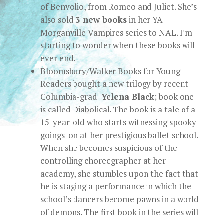
of Benvolio, from Romeo and Juliet. She’s
also sold
3 new books
in her YA
Morganville Vampires series to NAL. I’m
starting to wonder when these books will
ever end.
Bloomsbury/Walker Books for Young
Readers bought a new trilogy by recent
Columbia-grad
Yelena Black
; book one
is called Diabolical. The book is a tale of a
15-year-old who starts witnessing spooky
goings-on at her prestigious ballet school.
When she becomes suspicious of the
controlling choreographer at her
academy, she stumbles upon the fact that
he is staging a performance in which the
school’s dancers become pawns in a world
of demons. The first book in the series will