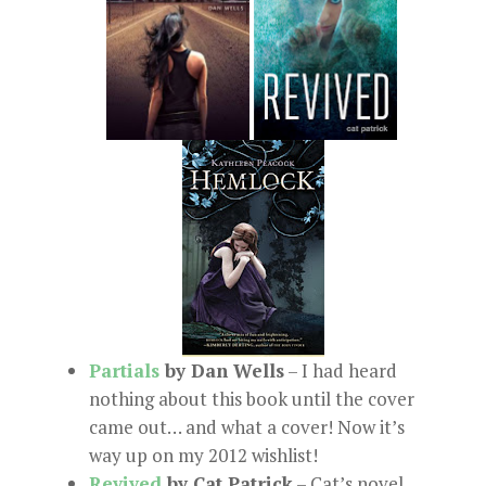
Partials
by Dan Wells
– I had heard
nothing about this book until the cover
came out… and what a cover! Now it’s
way up on my 2012 wishlist!
Revived
by Cat Patrick
– Cat’s novel,