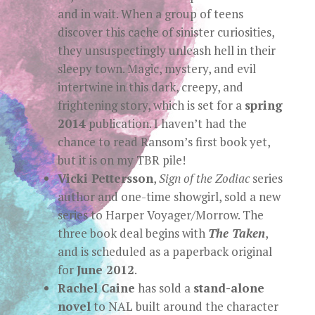
and in wait. When a group of teens
discover this cache of sinister curiosities,
they unsuspectingly unleash hell in their
sleepy town. Magic, mystery, and evil
intertwine in this dark, creepy, and
frightening story, which is set for a
spring
2014
publication. I haven’t had the
chance to read Ransom’s first book yet,
but it is on my TBR pile!
Vicki Pettersson
,
Sign of the Zodiac
series
author and one-time showgirl, sold a new
series to Harper Voyager/Morrow. The
three book deal begins with
The Taken
,
and is scheduled as a paperback original
for
June 2012
.
Rachel Caine
has sold a
stand-alone
novel
to NAL built around the character