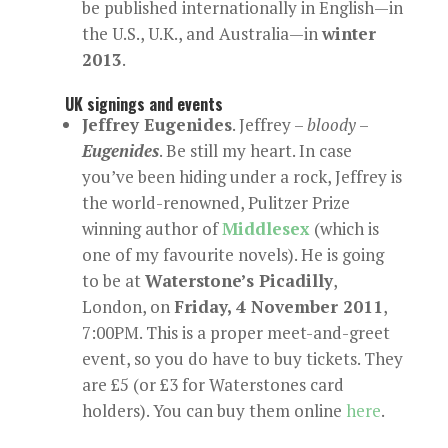
be published internationally in English—in
the U.S., U.K., and Australia—in
winter
2013
.
UK signings and events
Jeffrey Eugenides
. Jeffrey –
bloody
–
Eugenides
. Be still my heart. In case
you’ve been hiding under a rock, Jeffrey is
the world-renowned, Pulitzer Prize
winning author of
Middlesex
(which is
one of my favourite novels). He is going
to be at
Waterstone’s Picadilly
,
London, on
Friday, 4 November 2011
,
7:00PM. This is a proper meet-and-greet
event, so you do have to buy tickets. They
are £5 (or £3 for Waterstones card
holders). You can buy them online
here
.