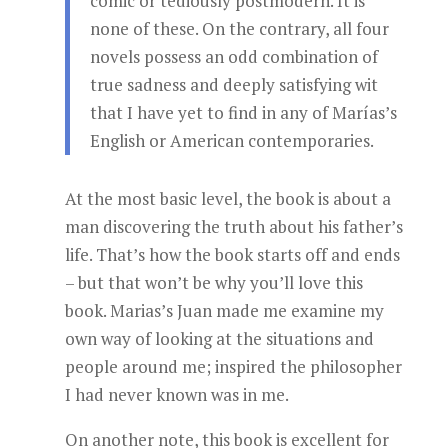
comic or tediously postmodern. It is
none of these. On the contrary, all four
novels possess an odd combination of
true sadness and deeply satisfying wit
that I have yet to find in any of Marías’s
English or American contemporaries.
At the most basic level, the book is about a
man discovering the truth about his father’s
life. That’s how the book starts off and ends
– but that won’t be why you’ll love this
book. Marias’s Juan made me examine my
own way of looking at the situations and
people around me; inspired the philosopher
I had never known was in me.
On another note, this book is excellent for