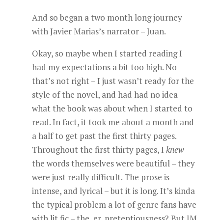
And so began a two month long journey
with Javier Marias’s narrator – Juan.
Okay, so maybe when I started reading I
had my expectations a bit too high. No
that’s not right – I just wasn’t ready for the
style of the novel, and had had no idea
what the book was about when I started to
read. In fact, it took me about a month and
a half to get past the first thirty pages.
Throughout the first thirty pages, I
knew
the words themselves were beautiful – they
were just really difficult. The prose is
intense, and lyrical – but it is long. It’s kinda
the typical problem a lot of genre fans have
with lit fic – the, er, pretentiousness? But JM