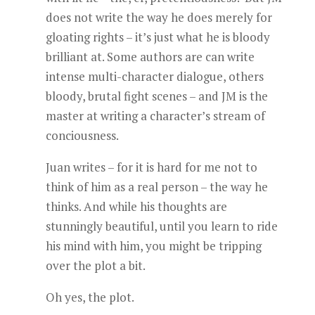
does not write the way he does merely for
gloating rights – it’s just what he is bloody
brilliant at. Some authors are can write
intense multi-character dialogue, others
bloody, brutal fight scenes – and JM is the
master at writing a character’s stream of
conciousness.
Juan writes – for it is hard for me not to
think of him as a real person – the way he
thinks. And while his thoughts are
stunningly beautiful, until you learn to ride
his mind with him, you might be tripping
over the plot a bit.
Oh yes, the plot.