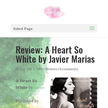
Select Page
Review: A Heart So
White by Javier Marias
by
Kay
|
Jul 2, 2009
|
Reviews
|
0 comments
A Heart So
White
by
Javier
Marias
Published by
Vintage