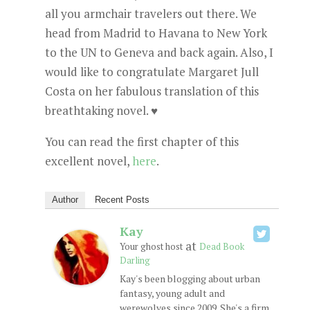
all you armchair travelers out there. We
head from Madrid to Havana to New York
to the UN to Geneva and back again. Also, I
would like to congratulate Margaret Jull
Costa on her fabulous translation of this
breathtaking novel. ♥
You can read the first chapter of this
excellent novel,
here
.
Author
Recent Posts
Kay
at
Your ghost host
Dead Book
Darling
Kay's been blogging about urban
fantasy, young adult and
werewolves since 2009. She's a firm