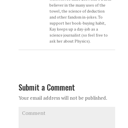
believer in the many uses of the
towel, the science of deduction
and other fandom in-jokes. To
support her book-buying habit,
Kay keeps up a day-job as a
science journalist (so feel free to
ask her about Physics).
Submit a Comment
Your email address will not be published.