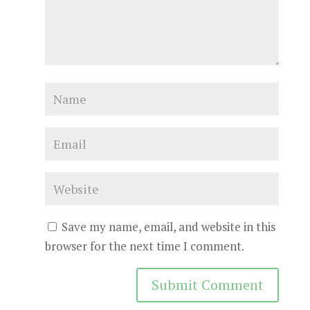
Save my name, email, and website in this
browser for the next time I comment.