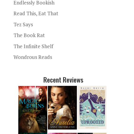
Endlessly Bookish
Read This, Eat That
Tez Says
The Book Rat
The Infinite Shelf
Wondrous Reads
Recent Reviews