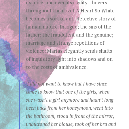
its price, and even its civility—hovers
throughout the novel. A Heart So White
becomes a sort of anti-detective story of
human nature. Intrigue; the sins of the
father; the fraudulent and the genuine;
marriage and strange repetitions of
violence: Marías elegantly sends shafts
of inquisitory light into shadows and on
to the costs of ambivalence.
I did not want to know but I have since
come to know that one of the girls, when
she wasn’t a girl anymore and hadn’t long
been back from her honeymoon, went into
the bathroom, stood in front of the mirror,
unbuttoned her blouse, took off her bra and