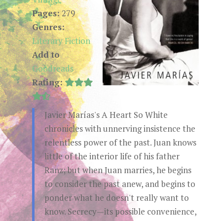
Pages:
279
Genres:
Literary Fiction
Add to
Goodreads
Rating:
Javier Marías's A Heart So White
chronicles with unnerving insistence the
relentless power of the past. Juan knows
little of the interior life of his father
Ranz; but when Juan marries, he begins
to consider the past anew, and begins to
ponder what he doesn't really want to
know. Secrecy—its possible convenience,