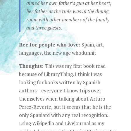
aimed her own father’s gun at her heart,
her father at the time was in the dining
room with other members of the family
and three guests.
Rec for people who love:
Spain, art,
languages, the new age whodunnit
Thoughts:
This was my first book read
because of LibraryThing. I think I was
looking for books written by Spanish
authors – everyone I know trips over
themselves when talking about Arturo
Perez-Reverte, but it seems that he is the
only Spaniard with any real recognition.
Using Wikipedia and Livejournal as my