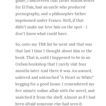
guide, I discovered that Javier Marias writes
for El Pais, had an uncle who produced
pornography, and a philosopher father
imprisoned under Franco. Well, if that
didn’t make me love him on the spot – I
don’t know what could have.
So, onto my TBR list he went and that was
that last I time I thought about him or the
book. That is, until I happened to be in an
Oxfam bookshop that I rarely visit four
months later. And there it was. An unused,
unloved and untouched “A Heart so White”
begging for a good home. I remembered my
five minute online affair with the novel, and
snatched it from the shelf. Almost as if I had
been afraid someone else had seen it.