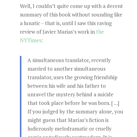
Well, I couldn’t quite come up with a decent
summary of this book without sounding like
a lunatic – that is, until I saw this raving
review of Javier Marias’s work in
the
NYTimes
:
A simultaneous translator, recently
married to another simultaneous
translator, uses the growing friendship
between his wife and his father to
unravel the mystery behind a suicide
that took place before he was born. [ …]
If you judged by the summary alone, you
might guess that Marías’s fiction is
ludicrously melodramatic or cruelly