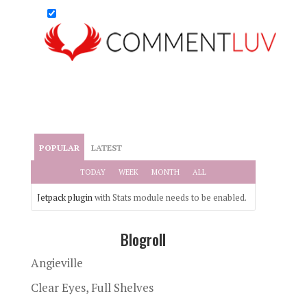
POPULAR
LATEST
TODAY
WEEK
MONTH
ALL
Jetpack plugin
with Stats module needs to be enabled.
Blogroll
Angieville
Clear Eyes, Full Shelves