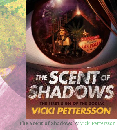
The Scent of Shadows
by
Vicki Pettersson