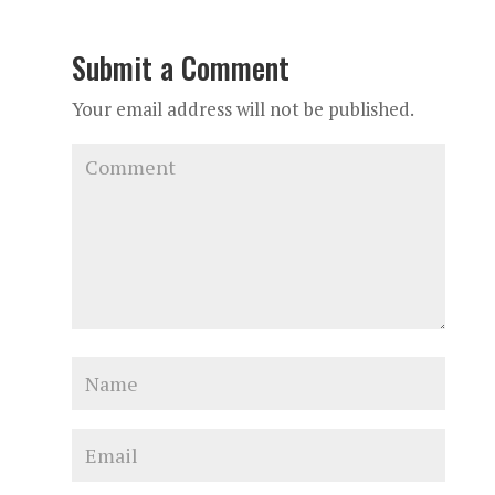
Submit a Comment
Your email address will not be published.