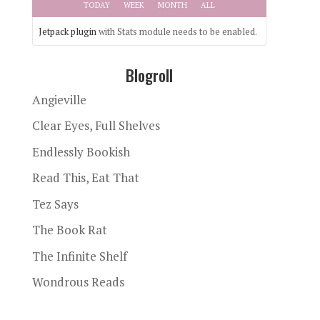
TODAY
WEEK
MONTH
ALL
Jetpack plugin
with Stats module needs to be enabled.
Blogroll
Angieville
Clear Eyes, Full Shelves
Endlessly Bookish
Read This, Eat That
Tez Says
The Book Rat
The Infinite Shelf
Wondrous Reads