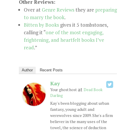
Other Reviews:
Over at
Genre Reviews
they are
preparing
to marry the book
.
Bitten by Books
gives it 5 tombstones,
calling it “
one of the most engaging,
frightening, and heartfelt books I’ve
read
.”
Author
Recent Posts
Kay
at
Your ghost host
Dead Book
Darling
Kay's been blogging about urban
fantasy, young adult and
werewolves since 2009. She's a firm
believer in the many uses of the
towel, the science of deduction