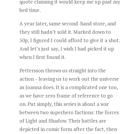
quote claiming it would keep me up past my
bed time.
A year later, same second-hand store, and
they still hadn’t sold it. Marked down to
50p, I figured I could afford to give it a shot.
And let’s just say, I wish I had picked it up
when I first found it.
Pettersson throws us straight into the
action – leaving us to work out the universe
as Joanna does. It is a complicated one too,
as we have zero frame of reference to go
on. Put simply, this series is about a war
between two superhero factions: the forces
of Light and Shadow. Their battles are
depicted in comic form after the fact, then