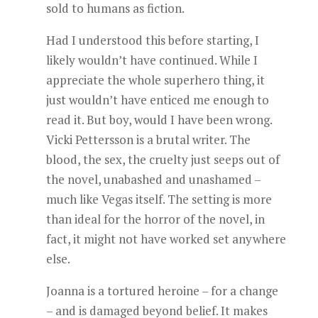
sold to humans as fiction.
Had I understood this before starting, I
likely wouldn’t have continued. While I
appreciate the whole superhero thing, it
just wouldn’t have enticed me enough to
read it. But boy, would I have been wrong.
Vicki Pettersson is a brutal writer. The
blood, the sex, the cruelty just seeps out of
the novel, unabashed and unashamed –
much like Vegas itself. The setting is more
than ideal for the horror of the novel, in
fact, it might not have worked set anywhere
else.
Joanna is a tortured heroine – for a change
– and is damaged beyond belief. It makes