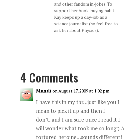
and other fandom in-jokes. To
support her book-buying habit,
Kay keeps up a day-job as a
science journalist (so feel free to
ask her about Physics).
4 Comments
Mandi
on August 17, 2009 at 1:02 pm
I have this in my tbr…just like you I
mean to pick it up and then I
don’t..and I am sure once I read it I
will wonder what took me so long:) A
tortured heroine…sounds different!