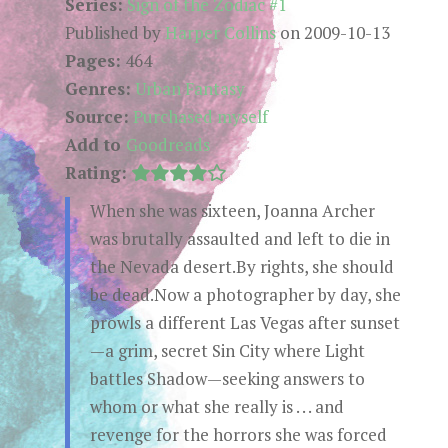
Series:
Sign of the Zodiac #1
Published by
Harper Collins
on 2009-10-13
Pages:
464
Genres:
Urban Fantasy
Source:
Purchased myself
Add to
Goodreads
Rating:
When she was sixteen, Joanna Archer
was brutally assaulted and left to die in
the Nevada desert.By rights, she should
be dead.Now a photographer by day, she
prowls a different Las Vegas after sunset
—a grim, secret Sin City where Light
battles Shadow—seeking answers to
whom or what she really is . . . and
revenge for the horrors she was forced