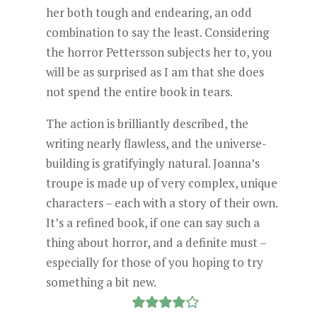
her both tough and endearing, an odd
combination to say the least. Considering
the horror Pettersson subjects her to, you
will be as surprised as I am that she does
not spend the entire book in tears.
The action is brilliantly described, the
writing nearly flawless, and the universe-
building is gratifyingly natural. Joanna’s
troupe is made up of very complex, unique
characters – each with a story of their own.
It’s a refined book, if one can say such a
thing about horror, and a definite must –
especially for those of you hoping to try
something a bit new.