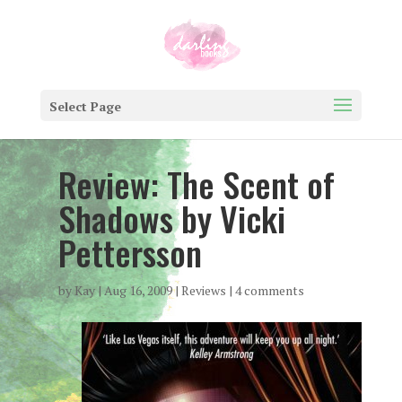
Select Page
Review: The Scent of
Shadows by Vicki
Pettersson
by
Kay
|
Aug 16, 2009
|
Reviews
|
4 comments