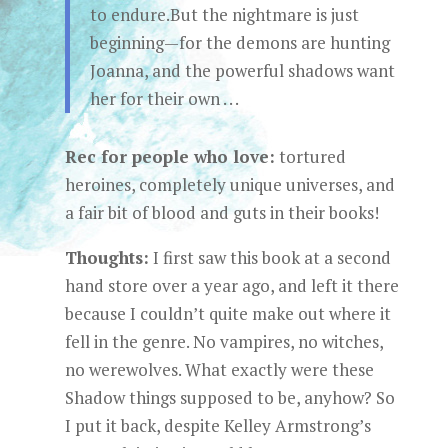
to endure.But the nightmare is just
beginning—for the demons are hunting
Joanna, and the powerful shadows want
her for their own . . .
Rec for people who love:
tortured
heroines, completely unique universes, and
a fair bit of blood and guts in their books!
Thoughts:
I first saw this book at a second
hand store over a year ago, and left it there
because I couldn’t quite make out where it
fell in the genre. No vampires, no witches,
no werewolves. What exactly were these
Shadow things supposed to be, anyhow? So
I put it back, despite Kelley Armstrong’s