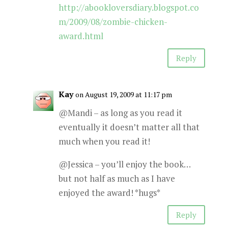
http://abookloversdiary.blogspot.co
m/2009/08/zombie-chicken-
award.html
Reply
Kay
on August 19, 2009 at 11:17 pm
@Mandi – as long as you read it
eventually it doesn’t matter all that
much when you read it!
@Jessica – you’ll enjoy the book…
but not half as much as I have
enjoyed the award! *hugs*
Reply