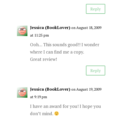
Reply
Jessica (BookLover)
on August 18, 2009
at 11:25 pm
Ooh… This sounds good!! I wonder
where I can find me a copy.
Great review!
Reply
Jessica (BookLover)
on August 19, 2009
at 9:19 pm
I have an award for you! I hope you
don’t mind.