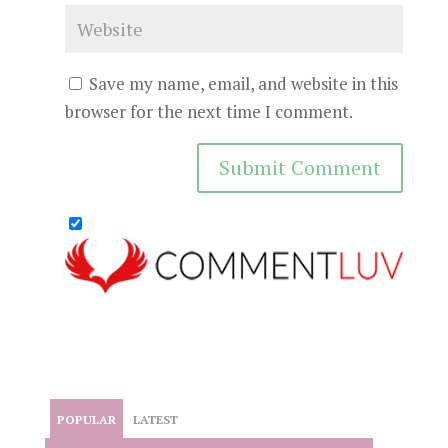
Save my name, email, and website in this
browser for the next time I comment.
POPULAR
LATEST