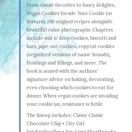
From classic favorites to fancy delights,
Vegan Cookies Invade Your Cookie Jar
features 100 original recipes alongside
beautiful color photographs. Chapters
include mix n’ drop cookies, biscotti and
bars, pipe-out cookies, copycat cookies
(veganized versions of name-brands),
frostings and fillings, and more. The
book is armed with the authors’
signature advice on baking, decorating,
even choosing which cookies to eat for
dinner. When vegan cookies are invading
your cookie jar, resistance is futile.
The lineup includes: Classy Classic
Chocolate Chip • City Girl
Snickerdoodles • Key Lime Shortbread •