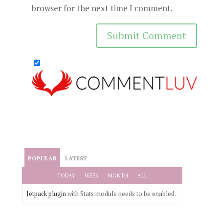
browser for the next time I comment.
POPULAR
LATEST
TODAY
WEEK
MONTH
ALL
Jetpack plugin
with Stats module needs to be enabled.