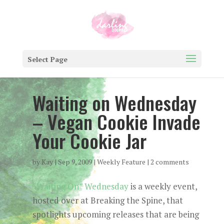
Select Page
Waiting on Wednesday
– Vegan Cookie Invade
Your Cookie Jar
by
Kay
|
Sep 9, 2009
|
Weekly Feature
|
2 comments
“Waiting On” Wednesday
is a weekly event,
hosted over at Breaking the Spine, that
spotlights upcoming releases that are being