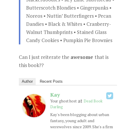
Butterscotch Blondies • Gingerpunks •
Noreos • Nuttin’ Butterfingers • Pecan
Dandies • Black & Whites • Cranberry-
Walnut Thumbprints • Stained Glass
Candy Cookies • Pumpkin Pie Brownies
Can I just reiterate the
awesome
that is
this book??
Author
Recent Posts
Kay
at
Your ghost host
Dead Book
Darling
Kay's been blogging about urban
fantasy, young adult and
werewolves since 2009. She's a firm