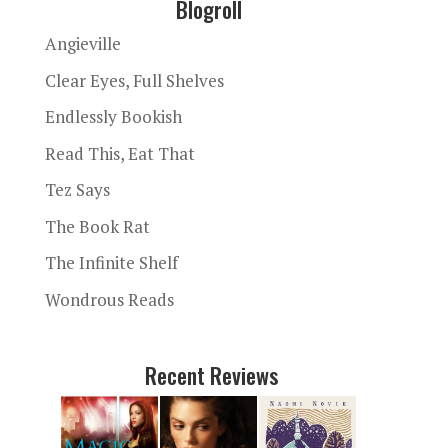
Blogroll
Angieville
Clear Eyes, Full Shelves
Endlessly Bookish
Read This, Eat That
Tez Says
The Book Rat
The Infinite Shelf
Wondrous Reads
Recent Reviews