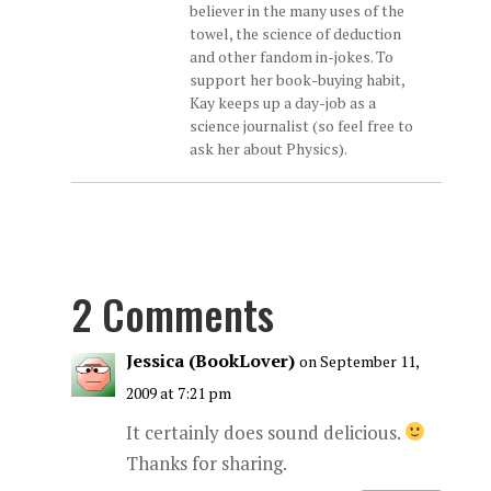
believer in the many uses of the
towel, the science of deduction
and other fandom in-jokes. To
support her book-buying habit,
Kay keeps up a day-job as a
science journalist (so feel free to
ask her about Physics).
2 Comments
Jessica (BookLover)
on September 11,
2009 at 7:21 pm
It certainly does sound delicious.
Thanks for sharing.