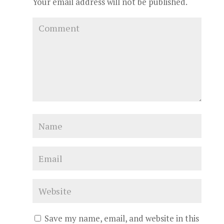
Your email address will not be published.
Save my name, email, and website in this