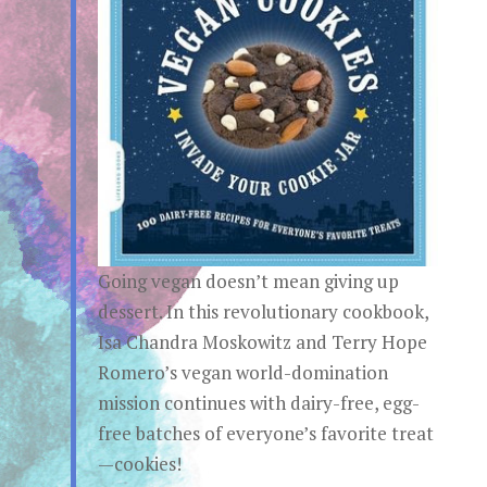
Going vegan doesn’t mean giving up
dessert. In this revolutionary cookbook,
Isa Chandra Moskowitz and Terry Hope
Romero’s vegan world-domination
mission continues with dairy-free, egg-
free batches of everyone’s favorite treat
—cookies!