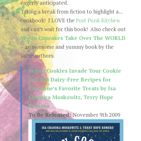
eagerly anticipated.
Taking a break from fiction to highlight a…
cookbook! I LOVE the
Post Punk Kitchen
and can’t wait for this book! Also check out
Vegan Cupcakes Take Over The WORLD
– an awesome and yummy book by the
same authors.
Vegan Cookies Invade Your Cookie
Jar: 100 Dairy-Free Recipes for
Everyone’s Favorite Treats by Isa
Chandra Moskowitz, Terry Hope
Romero
To Be Released:
November 9th 2009