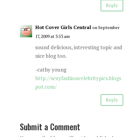
Reply
Hot Cover Girls Central
on September
17, 2009 at 3:53 am
sound delicious, interesting topic and
nice blog too.
-cathy young
http://sexyfashioncelebritypics.blogs
pot.com/
Reply
Submit a Comment