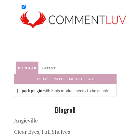
POPULAR
LATEST
TODAY
WEEK
MONTH
ALL
Jetpack plugin
with Stats module needs to be enabled.
Blogroll
Angieville
Clear Eyes, Full Shelves