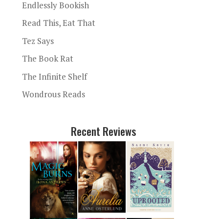
Endlessly Bookish
Read This, Eat That
Tez Says
The Book Rat
The Infinite Shelf
Wondrous Reads
Recent Reviews