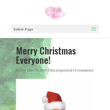
Select Page
Merry Christmas
Everyone!
by
Kay
|
Dec 25, 2009
|
Uncategorized
|
0 comments