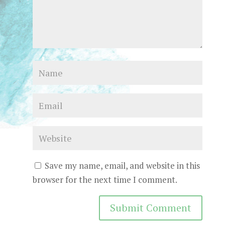
Save my name, email, and website in this
browser for the next time I comment.