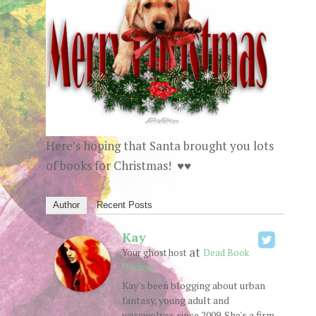
Here’s hoping that Santa brought you lots
of books for Christmas! ♥♥
Author
Recent Posts
Kay
at
Your ghost host
Dead Book
Darling
Kay's been blogging about urban
fantasy, young adult and
werewolves since 2009. She's a firm