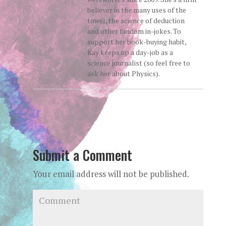
believer in the many uses of the
towel, the science of deduction
and other fandom in-jokes. To
support her book-buying habit,
Kay keeps up a day-job as a
science journalist (so feel free to
ask her about Physics).
Submit a Comment
Your email address will not be published.