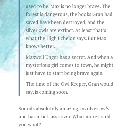
used to be. Max is no longer brave. The
forest is dangerous, the books Gran had
saved have been destroyed, and the
silver owls are extinct. At least that’s
what the High Echelon says. But Max
knows better.
Maxwell Unger has a secret. And when a
mysterious girl comes to town, he might
just have to start being brave again.
The time of the Owl Keeper, Gran would
say, is coming soon.
Sounds absolutely amazing, involves
owls
and has a kick-ass cover. What more could
you want?