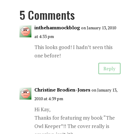
5 Comments
inthehammockblog
on January 13, 2010
at 4:33 pm
This looks good! I hadn’t seen this
one before!
Reply
Christine Brodien-Jones
on January 13,
2010 at 4:39 pm
Hi Kay,
Thanks for featuring my book “The
Owl Keeper”!! The cover really is