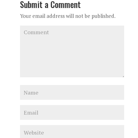
Submit a Comment
Your email address will not be published.