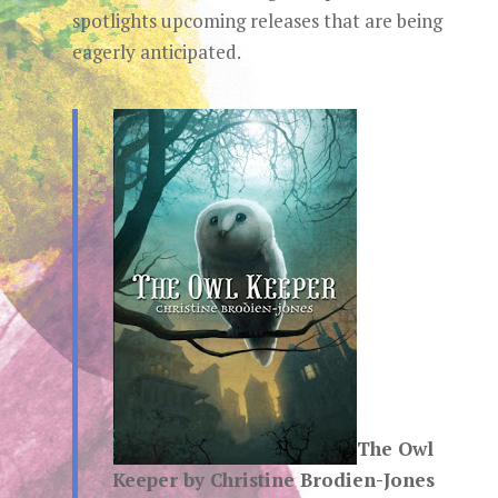
spotlights upcoming releases that are being
eagerly anticipated.
The Owl
Keeper by Christine Brodien-Jones