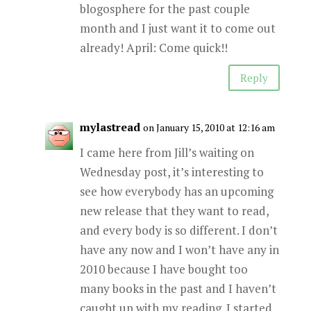
blogosphere for the past couple
month and I just want it to come out
already! April: Come quick!!
Reply
mylastread
on January 15, 2010 at 12:16 am
I came here from Jill’s waiting on
Wednesday post, it’s interesting to
see how everybody has an upcoming
new release that they want to read,
and every body is so different. I don’t
have any now and I won’t have any in
2010 because I have bought too
many books in the past and I haven’t
caught up with my reading. I started