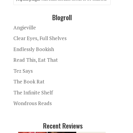
Blogroll
Angieville
Clear Eyes, Full Shelves
Endlessly Bookish
Read This, Eat That
Tez Says
The Book Rat
The Infinite Shelf
Wondrous Reads
Recent Reviews