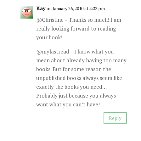
Kay
on January 26, 2010 at 4:23 pm
@Christine – Thanks so much! I am
really looking forward to reading
your book!
@mylastread – I know what you
mean about already having too many
books. But for some reason the
unpublished books always seem like
exactly the books you need…
Probably just because you always
want what you can’t have!
Reply