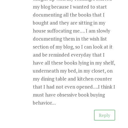
my blog because I wanted to start
documenting all the books that I
bought and they are sitting in my
house suffocating me…. I am slowly
documenting them in the wish list
section of my blog, so I can look at it
and be reminded everyday that I
have all these books lying in my shelf,
underneath my bed, in my closet, on
my dining table and kitchen counter
that I had not even opened….I think I
must have obsessive book buying
behavior…
Reply