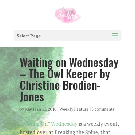
Select Page
Waiting on Wednesday
– The Owl Keeper by
Christine Brodien-
Jones
by
Kay
|
Jan 13, 2010
|
Weekly Feature
|
5 comments
“Waiting On” Wednesday
is a weekly event,
hosted over at Breaking the Spine, that