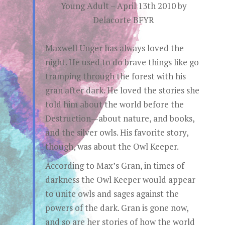
Young Adult – April 13th 2010 by
Delacorte BFYR
Maxwell Unger has always loved the
night. He used to do brave things like go
tramping through the forest with his
gran after dark. He loved the stories she
told him about the world before the
Destruction—about nature, and books,
and the silver owls. His favorite story,
though, was about the Owl Keeper.
According to Max’s Gran, in times of
darkness the Owl Keeper would appear
to unite owls and sages against the
powers of the dark. Gran is gone now,
and so are her stories of how the world