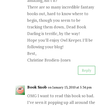
amazing, isn’t it?
There are so many incredible fantasy
books out, hard to know where to
begin, though you seem to be
tracking them down.. Dead Book
Darling is terrific, by the way!
Hope you’ll enjoy Owl Keeper. I’ll be
following your blog!
Best,
Christine Brodien-Jones
Reply
Book Snob
on January 13, 2010 at 5:34 pm
OMG I want to read this book so bad.
I’ve seen it popping up all around the