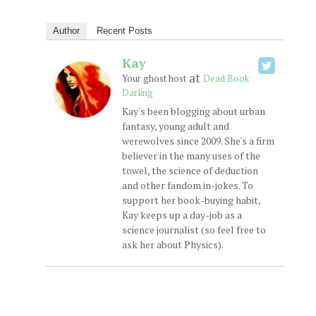
Author
Recent Posts
Kay
at
Your ghost host
Dead Book
Darling
Kay's been blogging about urban
fantasy, young adult and
werewolves since 2009. She's a firm
believer in the many uses of the
towel, the science of deduction
and other fandom in-jokes. To
support her book-buying habit,
Kay keeps up a day-job as a
science journalist (so feel free to
ask her about Physics).