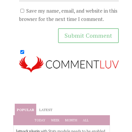
Save my name, email, and website in this
browser for the next time I comment.
POPULAR
LATEST
TODAY
WEEK
MONTH
ALL
Jetpack plugin
with Stats module needs to be enabled.