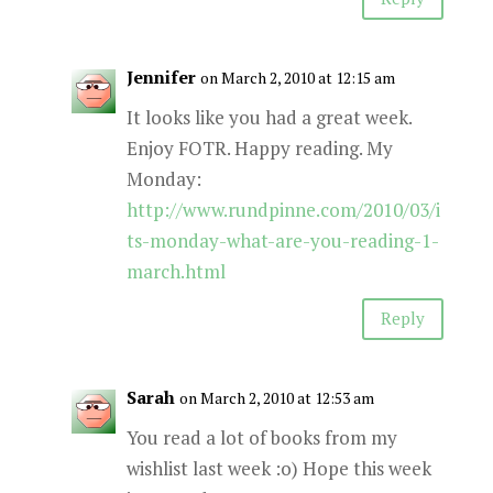
Jennifer
on March 2, 2010 at 12:15 am
It looks like you had a great week.
Enjoy FOTR. Happy reading. My
Monday:
http://www.rundpinne.com/2010/03/i
ts-monday-what-are-you-reading-1-
march.html
Reply
Sarah
on March 2, 2010 at 12:53 am
You read a lot of books from my
wishlist last week :o) Hope this week