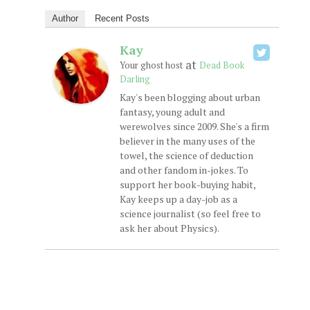
Author
Recent Posts
Kay
at
Your ghost host
Dead Book
Darling
Kay's been blogging about urban
fantasy, young adult and
werewolves since 2009. She's a firm
believer in the many uses of the
towel, the science of deduction
and other fandom in-jokes. To
support her book-buying habit,
Kay keeps up a day-job as a
science journalist (so feel free to
ask her about Physics).