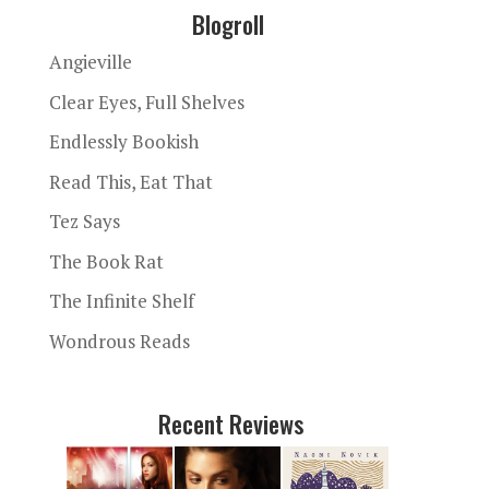
Blogroll
Angieville
Clear Eyes, Full Shelves
Endlessly Bookish
Read This, Eat That
Tez Says
The Book Rat
The Infinite Shelf
Wondrous Reads
Recent Reviews