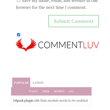
Save my name, email, and website in this
browser for the next time I comment.
POPULAR
LATEST
TODAY
WEEK
MONTH
ALL
Jetpack plugin
with Stats module needs to be enabled.