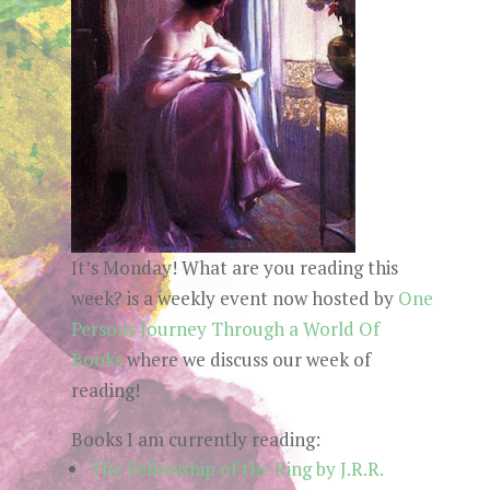
It’s Monday! What are you reading this
week? is a weekly event now hosted by
One
Persons Journey Through a World Of
Books
where we discuss our week of
reading!
Books I am currently reading:
The Fellowship of the Ring by J.R.R.