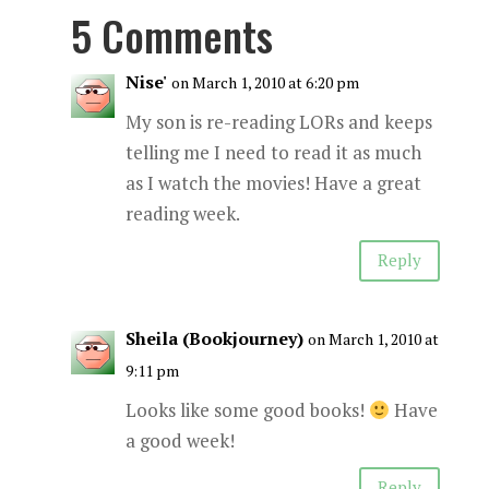
5 Comments
Nise'
on March 1, 2010 at 6:20 pm
My son is re-reading LORs and keeps
telling me I need to read it as much
as I watch the movies! Have a great
reading week.
Reply
Sheila (Bookjourney)
on March 1, 2010 at
9:11 pm
Looks like some good books!
Have
a good week!
Reply