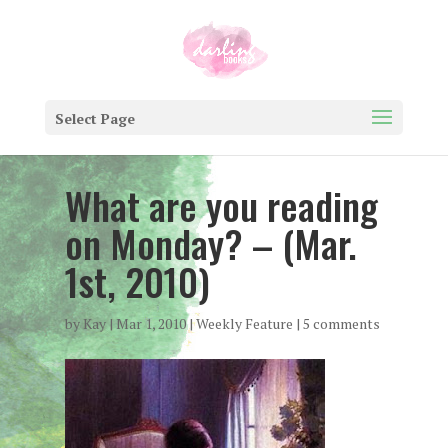
Select Page
What are you reading
on Monday? – (Mar.
1st, 2010)
by
Kay
|
Mar 1, 2010
|
Weekly Feature
|
5 comments