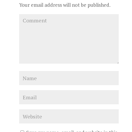
Your email address will not be published.