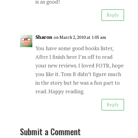
is as good!
Reply
Sharon
on March 2, 2010 at 1:05 am
You have some good books lister,
After I finish here I’m off to read
your new reviews. I loved FOTR, hope
you like it. Tom B didn’t figure much
in the story but he was a fun part to
read. Happy reading.
Reply
Submit a Comment