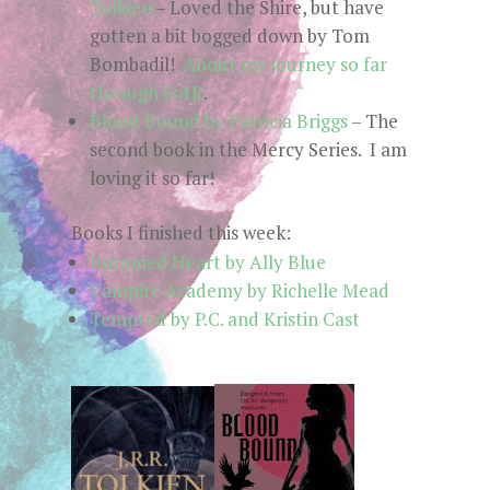
Tolkien
– Loved the Shire, but have
gotten a bit bogged down by Tom
Bombadil!
About my journey so far
through FotR
.
Blood Bound by Patricia Briggs
– The
second book in the Mercy Series. I am
loving it so far!
Books I finished this week:
Untamed Heart by Ally Blue
Vampire Academy by Richelle Mead
Tempted by P.C. and Kristin Cast