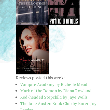
Reviews posted this week:
Vampire Academy by Richelle Mead
Mark of the Demon by Diana Rowland
Red-headed Stepchild by Jaye Wells
The Jane Austen Book Club by Karen Joy
Fowler