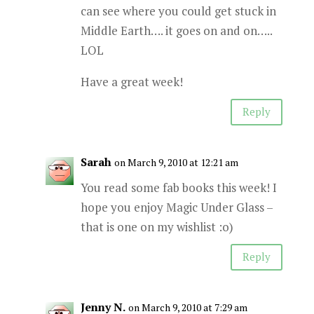
can see where you could get stuck in
Middle Earth…. it goes on and on…..
LOL
Have a great week!
Reply
Sarah
on March 9, 2010 at 12:21 am
You read some fab books this week! I
hope you enjoy Magic Under Glass –
that is one on my wishlist :o)
Reply
Jenny N.
on March 9, 2010 at 7:29 am