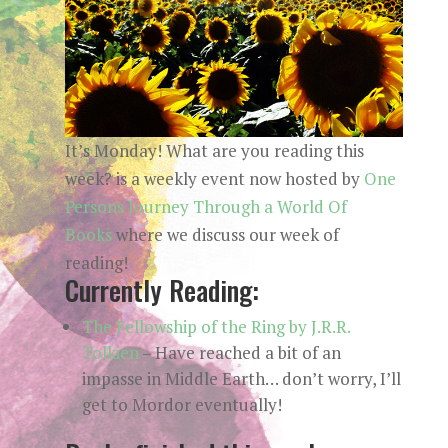
It’s Monday! What are you reading this
week? is a weekly event now hosted by
One
Persons Journey Through a World Of
Books
where we discuss our week of
reading!
Currently Reading:
The Fellowship of the Ring by J.R.R.
Tolkien
– Have reached a bit of an
impasse in Middle Earth… don’t worry, I’ll
get to Mordor eventually!