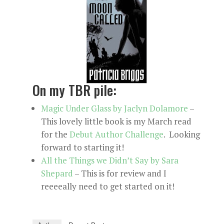
On my TBR pile:
Magic Under Glass by Jaclyn Dolamore
–
This lovely little book is my March read
for the
Debut Author Challenge
. Looking
forward to starting it!
All the Things we Didn’t Say by Sara
Shepard
– This is for review and I
reeeeally need to get started on it!