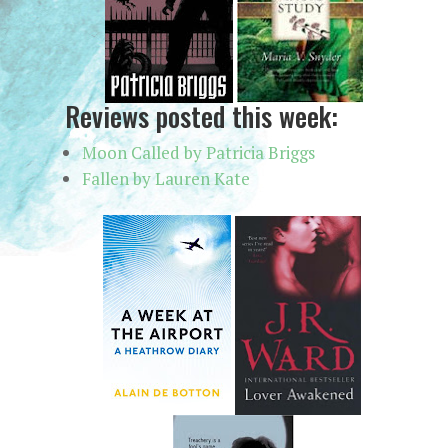
Reviews posted this week:
Moon Called by Patricia Briggs
Fallen by Lauren Kate