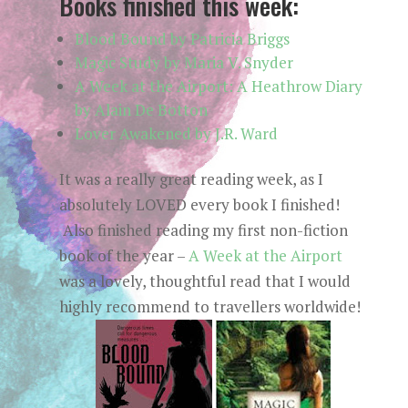
Books finished this week:
Blood Bound by Patricia Briggs
Magic Study by Maria V. Snyder
A Week at the Airport: A Heathrow Diary
by Alain De Botton
Lover Awakened by J.R. Ward
It was a really great reading week, as I
absolutely LOVED every book I finished!
Also finished reading my first non-fiction
book of the year –
A Week at the Airport
was a lovely, thoughtful read that I would
highly recommend to travellers worldwide!