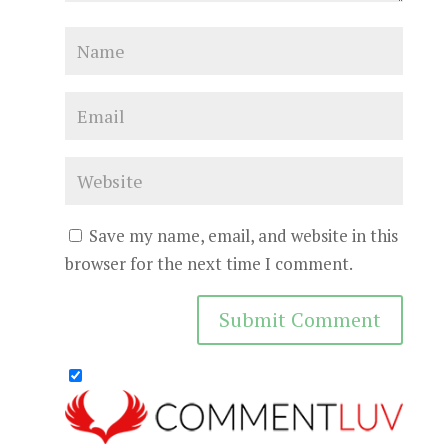
Save my name, email, and website in this
browser for the next time I comment.