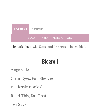
POPULAR
LATEST
TODAY
WEEK
MONTH
ALL
Jetpack plugin
with Stats module needs to be enabled.
Blogroll
Angieville
Clear Eyes, Full Shelves
Endlessly Bookish
Read This, Eat That
Tez Says