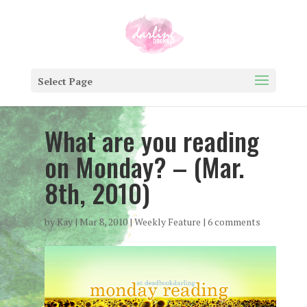
Select Page
What are you reading
on Monday? – (Mar.
8th, 2010)
by
Kay
|
Mar 8, 2010
|
Weekly Feature
|
6 comments