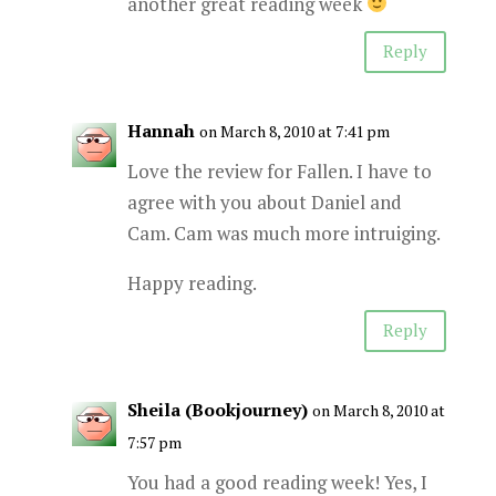
another great reading week
Reply
Hannah
on March 8, 2010 at 7:41 pm
Love the review for Fallen. I have to
agree with you about Daniel and
Cam. Cam was much more intruiging.
Happy reading.
Reply
Sheila (Bookjourney)
on March 8, 2010 at
7:57 pm
You had a good reading week! Yes, I