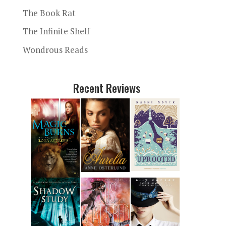
The Book Rat
The Infinite Shelf
Wondrous Reads
Recent Reviews