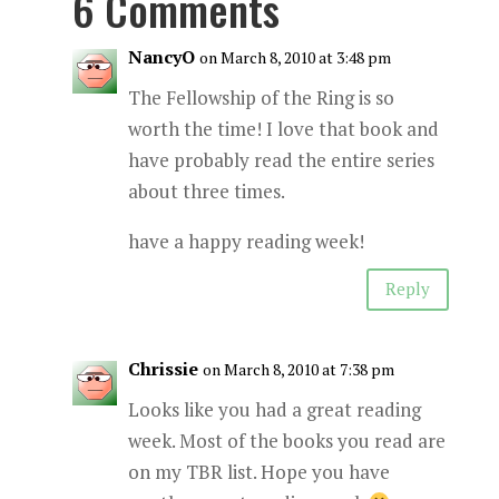
6 Comments
NancyO
on March 8, 2010 at 3:48 pm
The Fellowship of the Ring is so
worth the time! I love that book and
have probably read the entire series
about three times.
have a happy reading week!
Reply
Chrissie
on March 8, 2010 at 7:38 pm
Looks like you had a great reading
week. Most of the books you read are
on my TBR list. Hope you have