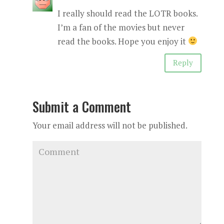
I really should read the LOTR books.
I’m a fan of the movies but never
read the books. Hope you enjoy it
Reply
Submit a Comment
Your email address will not be published.