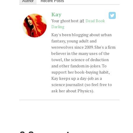
Author
Recent Posts
Kay
at
Your ghost host
Dead Book
Darling
Kay's been blogging about urban
fantasy, young adult and
werewolves since 2009. She's a firm
believer in the many uses of the
towel, the science of deduction
and other fandom in-jokes. To
support her book-buying habit,
Kay keeps up a day-job as a
science journalist (so feel free to
ask her about Physics).