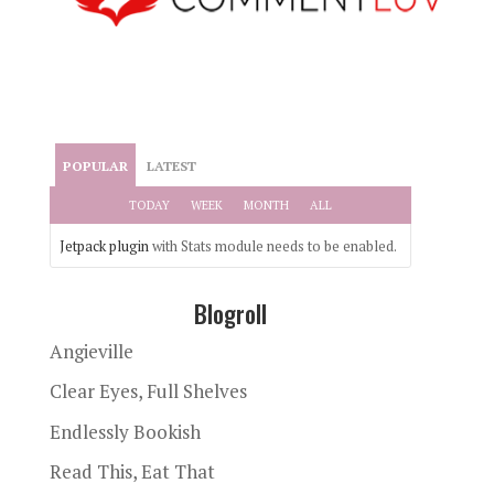
POPULAR
LATEST
TODAY
WEEK
MONTH
ALL
Jetpack plugin
with Stats module needs to be enabled.
Blogroll
Angieville
Clear Eyes, Full Shelves
Endlessly Bookish
Read This, Eat That