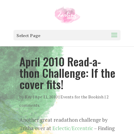
Select Page
April 2010 Read-a-
thon Challenge: If the
cover fits!
by
Kay
|
Apr 11, 2010
|
Events for the Bookish
|
2
comments
Another great readathon challenge by
Trisha over at
Eclectic/Eccentric
– Finding