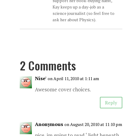
support her book-buying habit,
Kay keeps up a day-job as a
science journalist (so feel free to
ask her about Physics).
2 Comments
Nise'
on April 11, 2010 at 1:11 am
Awesome cover choices.
Reply
Anonymous
on August 20, 2010 at 11:10 pm
nice, im going to read ‘ light beneath