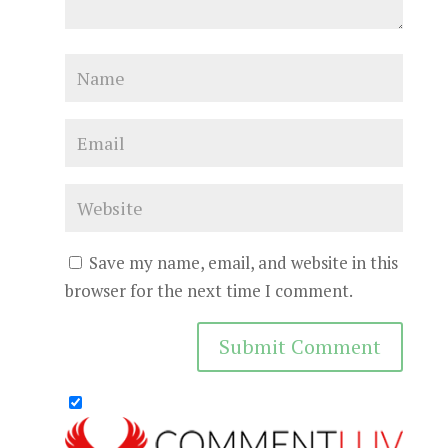
Save my name, email, and website in this
browser for the next time I comment.