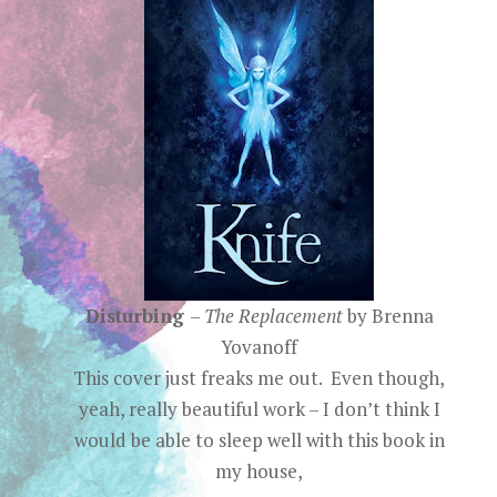
Disturbing
–
The Replacement
by Brenna
Yovanoff
This cover just freaks me out. Even though,
yeah, really beautiful work – I don’t think I
would be able to sleep well with this book in
my house,