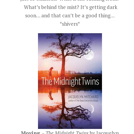
What’s behind the mist? It’s getting dark
soon… and that can’t be a good thing…
*shivers*
Moving
–
The Midnight Twins
by Jacquelyn