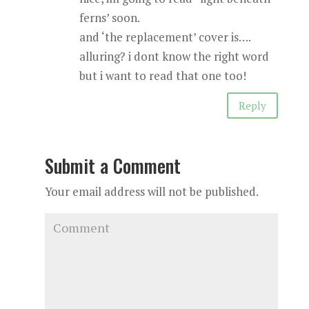
ferns’ soon.
and ‘the replacement’ cover is….
alluring? i dont know the right word
but i want to read that one too!
Reply
Submit a Comment
Your email address will not be published.