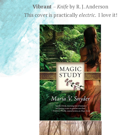
Vibrant
–
Knife
by R. J. Anderson
This cover is practically
electric
. I love it!