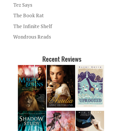
Tez Says
The Book Rat
The Infinite Shelf
Wondrous Reads
Recent Reviews