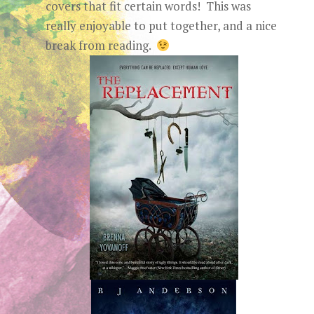
covers that fit certain words! This was
really enjoyable to put together, and a nice
break from reading.