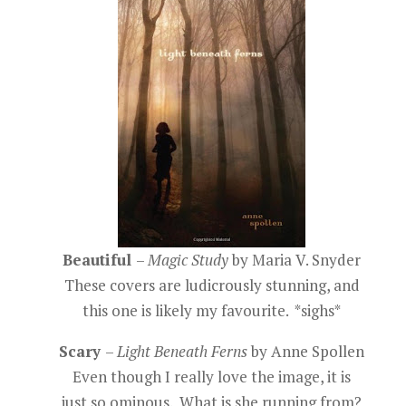
Beautiful
–
Magic Study
by Maria V. Snyder
These covers are ludicrously stunning, and
this one is likely my favourite. *sighs*
Scary
–
Light Beneath Ferns
by Anne Spollen
Even though I really love the image, it is
just so ominous. What is she running from?