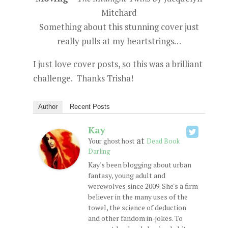
Mitchard
Something about this stunning cover just
really pulls at my heartstrings…
I just love cover posts, so this was a brilliant
challenge. Thanks Trisha!
Author
Recent Posts
Kay
at
Your ghost host
Dead Book
Darling
Kay's been blogging about urban
fantasy, young adult and
werewolves since 2009. She's a firm
believer in the many uses of the
towel, the science of deduction
and other fandom in-jokes. To