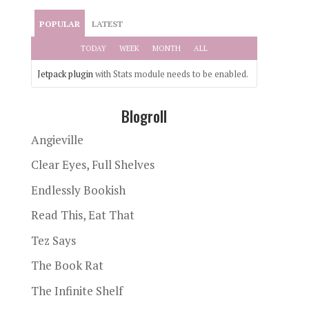
POPULAR
LATEST
TODAY
WEEK
MONTH
ALL
Jetpack plugin
with Stats module needs to be enabled.
Blogroll
Angieville
Clear Eyes, Full Shelves
Endlessly Bookish
Read This, Eat That
Tez Says
The Book Rat
The Infinite Shelf