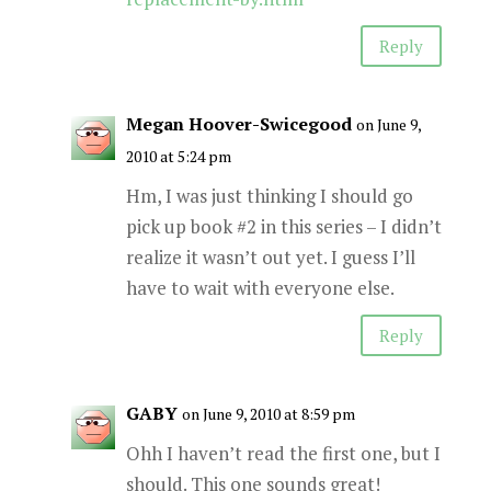
Reply
Megan Hoover-Swicegood
on June 9,
2010 at 5:24 pm
Hm, I was just thinking I should go
pick up book #2 in this series – I didn’t
realize it wasn’t out yet. I guess I’ll
have to wait with everyone else.
Reply
GABY
on June 9, 2010 at 8:59 pm
Ohh I haven’t read the first one, but I
should. This one sounds great!