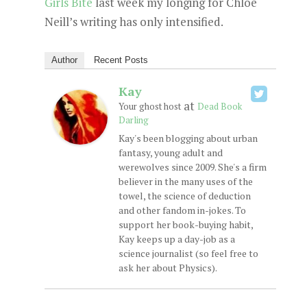
Girls Bite
last week my longing for Chloe
Neill’s writing has only intensified.
Author
Recent Posts
Kay
at
Your ghost host
Dead Book
Darling
Kay's been blogging about urban
fantasy, young adult and
werewolves since 2009. She's a firm
believer in the many uses of the
towel, the science of deduction
and other fandom in-jokes. To
support her book-buying habit,
Kay keeps up a day-job as a
science journalist (so feel free to
ask her about Physics).