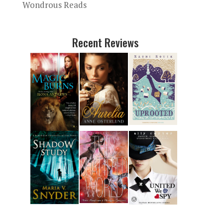
Wondrous Reads
Recent Reviews