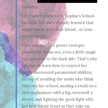
Gollancz
Lily Parker is new to St. Sophia’s School
for Girls, but she’s already learned that
magic can be your best friend…or your
worst enemy.
They say absolute power corrupts
absolutely. Turns out, even a little magic
can turn you to the dark side. That’s why
Lily has to learn how to control her
newly discovered paranormal abilities,
on top of avoiding the snobs who think
they run her school, nursing a crush on a
cute sophomore with a big, werewolf-y
secret, and fighting the good fight with
her best friend Scout as they take on