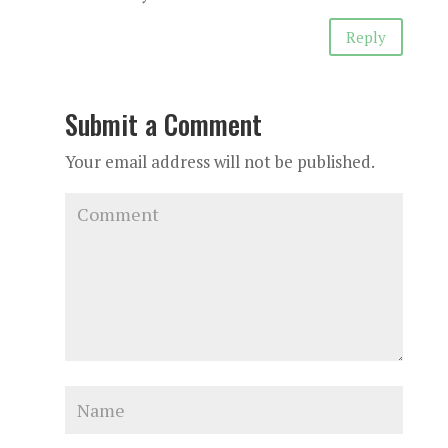
Reply
Submit a Comment
Your email address will not be published.