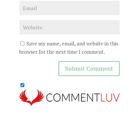
Save my name, email, and website in this
browser for the next time I comment.