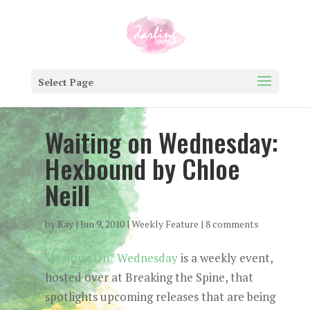
Select Page
Waiting on Wednesday:
Hexbound by Chloe
Neill
by
Kay
|
Jun 9, 2010
|
Weekly Feature
|
8 comments
“Waiting On” Wednesday
is a weekly event,
hosted over at Breaking the Spine, that
spotlights upcoming releases that are being