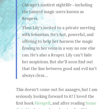
Chicago’s nastiest nightlife—including
the tainted magic users known as
Reapers.
Then Lily’s invited to a private meeting
with Sebastian. He’s hot, powerful, and
offering to help her harness the magic
flowing in her veins in a way no one else
can. He’s also a Reaper. Lily can’t hide
her suspicions. But she’ll soon find out
that the line between good and evil isn’t
always clear…
This doesn’t come out for aaaages, but I am
seriously looking forward to it! I loved the
first book
Firespell
, and after reading
Some