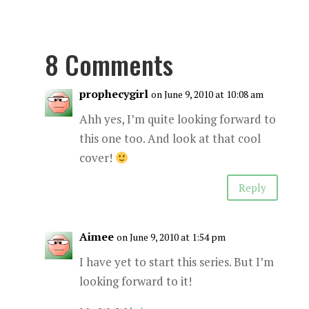
8 Comments
prophecygirl
on June 9, 2010 at 10:08 am
Ahh yes, I’m quite looking forward to
this one too. And look at that cool
cover!
Reply
Aimee
on June 9, 2010 at 1:54 pm
I have yet to start this series. But I’m
looking forward to it!