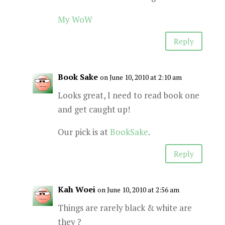
My WoW
Reply
Book Sake
on June 10, 2010 at 2:10 am
Looks great, I need to read book one
and get caught up!
Our pick is at
BookSake
.
Reply
Kah Woei
on June 10, 2010 at 2:56 am
Things are rarely black & white are
they ?