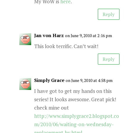
My WoW is
here
.
Reply
Jan von Harz
on June 9, 2010 at 2:16 pm
This look terrific. Can’t wait!
Reply
Simply Grace
on June 9, 2010 at 4:58 pm
I have got to get my hands on this
series! It looks awesome. Great pick!
check mine out
http://www.simplygrace2.blogspot.co
m/2010/06/waiting-on-wednesday-
replacement-by.html