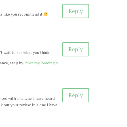
Reply
nds like you recommend it
Reply
’t wait to see what you think!
hance, stop by:
Monday Reading’s
Reply
nted with The Line. I have heard
k out your review. It is one I have