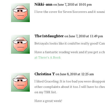
Nikki-ann
on June 7, 2010 at 10:01 pm
I love the cover for Seven Sorcerers and it sou
The1stdaughter
on June 7, 2010 at 11:49 pm
Betrayals looks like it could be really good! Can
Have a fantastic reading week and if you get a c
at There’s A Book
Christina T
on June 8, 2010 at 12:25 am
I liked Graceling. It is too bad you were disappoi
other complaints about it too. I will have to chec
on my TBR list.
Have a great week!