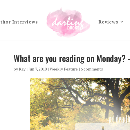
thor Interviews
Reviews
What are you reading on Monday? 
by
Kay
|
Jun 7, 2010
|
Weekly Feature
|
6 comments