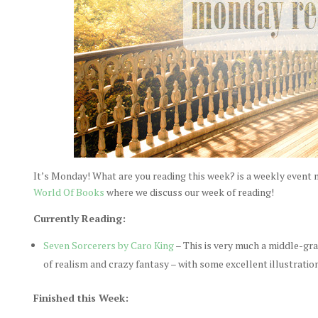
It’s Monday! What are you reading this week? is a weekly event
World Of Books
where we discuss our week of reading!
Currently Reading:
Seven Sorcerers by Caro King
– This is very much a middle-gr
of realism and crazy fantasy – with some excellent illustratio
Finished this Week: