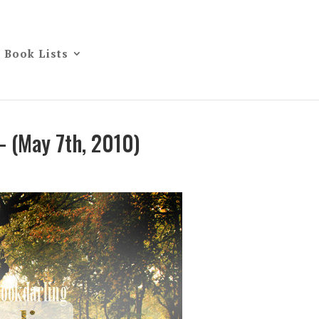
Book Lists
– (May 7th, 2010)