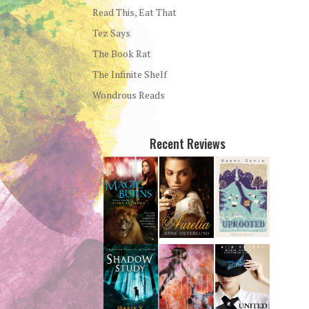
Read This, Eat That
Tez Says
The Book Rat
The Infinite Shelf
Wondrous Reads
Recent Reviews