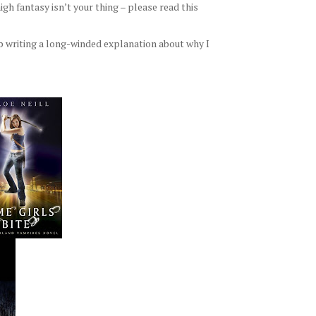
h fantasy isn’t your thing – please read this
p writing a long-winded explanation about why I