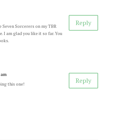
Reply
have Seven Sorcerers on my TBR
I am glad you like it so far. You
ooks.
1 am
Reply
ing this one!