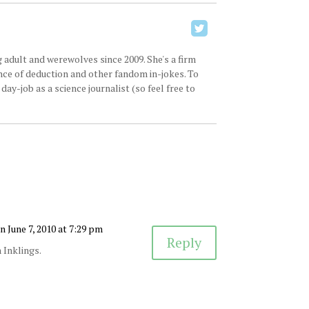
 adult and werewolves since 2009. She's a firm
ence of deduction and other fandom in-jokes. To
ay-job as a science journalist (so feel free to
n June 7, 2010 at 7:29 pm
Reply
n Inklings.