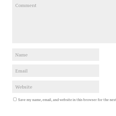
Save my name, email, and website in this browser for the ne