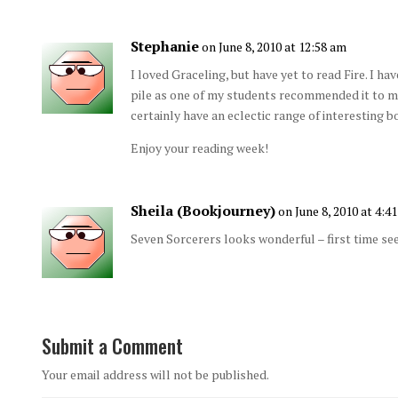
Stephanie
on June 8, 2010 at 12:58 am
I loved Graceling, but have yet to read Fire. I 
pile as one of my students recommended it to me. 
certainly have an eclectic range of interesting b
Enjoy your reading week!
Sheila (Bookjourney)
on June 8, 2010 at 4:4
Seven Sorcerers looks wonderful – first time see
Submit a Comment
Your email address will not be published.