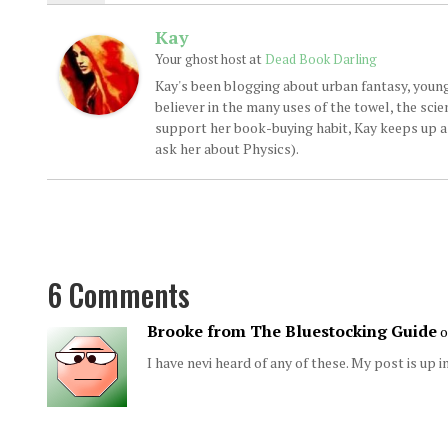
Kay
at
Your ghost host
Dead Book Darling
Kay's been blogging about urban fantasy, young
believer in the many uses of the towel, the sci
support her book-buying habit, Kay keeps up a d
ask her about Physics).
6 Comments
Brooke from The Bluestocking Guide
o
I have nevi heard of any of these. My post is up i