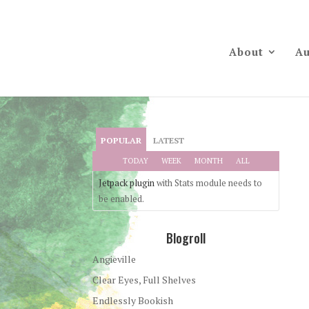
About
Au
POPULAR
LATEST
TODAY
WEEK
MONTH
ALL
Jetpack plugin
with Stats module needs to
be enabled.
Blogroll
Angieville
Clear Eyes, Full Shelves
Endlessly Bookish