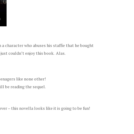
h a character who abuses his staffie that he bought
just couldn’t enjoy this book. Alas.
eenagers like none other!
ill be reading the sequel.
r – this novella looks like it is going to be fun!