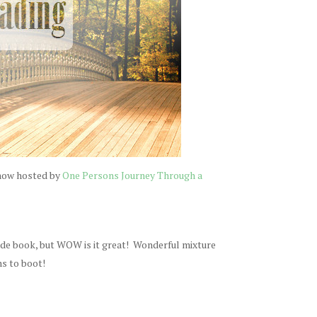
 now hosted by
One Persons Journey Through a
ade book, but WOW is it great! Wonderful mixture
ns to boot!