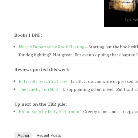
Books I DNF:
Nearly Departed by Rook Hasting
– Starting out the book wit
for dog fighting? Not great. But even skipping that chapter, I 
Reviews posted this week:
Betrayals by Lili St. Crow
– Lili St. Crow can write depressed t
The Line by Teri Hall
– Disappointing debut novel. But I will st
Up next on the TBR pile:
Blood Soup by Kelly A. Harmon
– Creepy name and a creepy cove
Author
Recent Posts