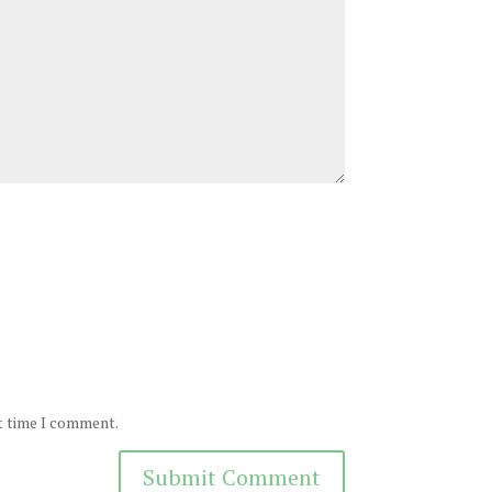
xt time I comment.