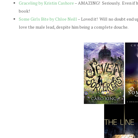
Graceling by Kristin Cashore
– AMAZING! Seriously. Even if hig
book!
Some Girls Bite by Chloe Neill
– Loved it! Will no doubt end u
love the male lead, despite him being a complete douche.