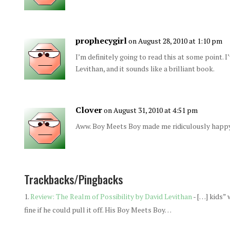
prophecygirl
on August 28, 2010 at 1:10 pm
I’m definitely going to read this at some point. 
Levithan, and it sounds like a brilliant book.
Clover
on August 31, 2010 at 4:51 pm
Aww. Boy Meets Boy made me ridiculously happy
Trackbacks/Pingbacks
Review: The Realm of Possibility by David Levithan
- […] kids” 
fine if he could pull it off. His Boy Meets Boy…