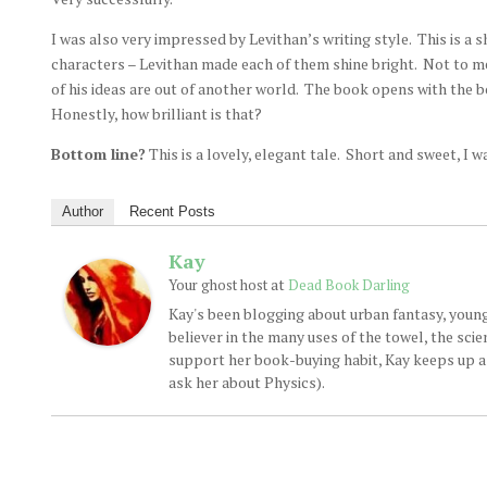
I was also very impressed by Levithan’s writing style. This is a sh
characters – Levithan made each of them shine bright. Not to men
of his ideas are out of another world. The book opens with the bo
Honestly, how brilliant is that?
Bottom line?
This is a lovely, elegant tale. Short and sweet, I w
Author
Recent Posts
Kay
at
Your ghost host
Dead Book Darling
Kay's been blogging about urban fantasy, young
believer in the many uses of the towel, the sci
support her book-buying habit, Kay keeps up a d
ask her about Physics).