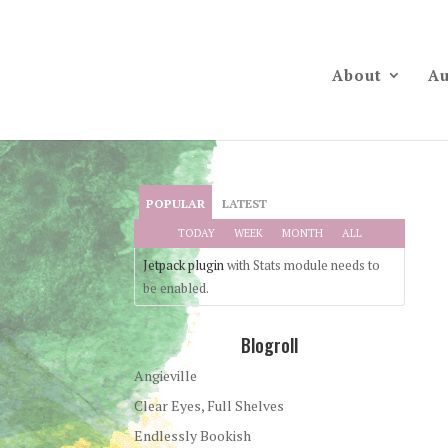
About
Au
POPULAR
LATEST
TODAY
WEEK
MONTH
ALL
Jetpack plugin
with Stats module needs to
be enabled.
Blogroll
Angieville
Clear Eyes, Full Shelves
Endlessly Bookish