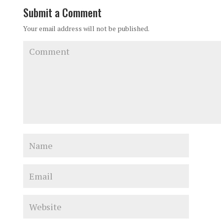
Submit a Comment
Your email address will not be published.