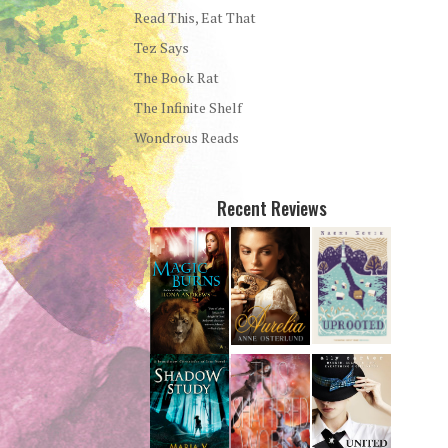
Read This, Eat That
Tez Says
The Book Rat
The Infinite Shelf
Wondrous Reads
Recent Reviews