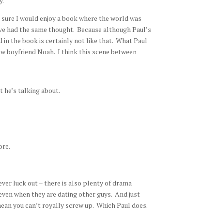
y.
 sure I would enjoy a book where the world was
ave had the same thought. Because although Paul’s
 in the book is certainly not like that. What Paul
new boyfriend Noah. I think this scene between
 he’s talking about.
ore.
 ever luck out – there is also plenty of drama
 even when they are dating other guys. And just
ean you can’t royally screw up. Which Paul does.