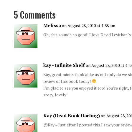
5 Comments
Melissa
on August 28, 2010 at 1:38 am
Oh, this sounds so good! I love David Levithan’s
kay - Infinite Shelf
on August 28, 2010 at 4:4
Kay, great minds think alike as not only do we s
review of this book today!
I’m glad to see you enjoyed it too! You’re right, 
story, lovely!
Kay (Dead Book Darling)
on August 28, 20
@Kay – Just after I posted this I saw your review