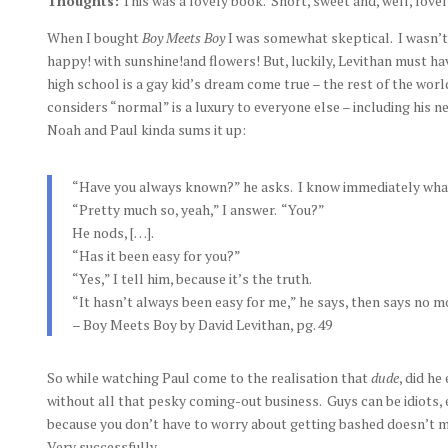
Thoughts:
This was a lovely book. Short, sweet and, well, lovel
When I bought
Boy Meets Boy
I was somewhat skeptical. I wasn’t
happy! with sunshine!and flowers! But, luckily, Levithan must h
high school is a gay kid’s dream come true – the rest of the world
considers “normal” is a luxury to everyone else – including his 
Noah and Paul kinda sums it up:
“Have you always known?” he asks. I know immediately what
“Pretty much so, yeah,” I answer. “You?”
He nods, […].
“Has it been easy for you?”
“Yes,” I tell him, because it’s the truth.
“It hasn’t always been easy for me,” he says, then says no m
– Boy Meets Boy by David Levithan, pg. 49
So while watching Paul come to the realisation that
dude
, did he
without all that pesky coming-out business. Guys can be idiots,
because you don’t have to worry about getting bashed doesn’t m
Very successfully.