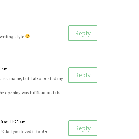
Reply
 writing style
5 am
Reply
hare a name, but I also posted my
the opening was brilliant and the
10 at 11:25 am
Reply
! Glad you loved it too! ♥