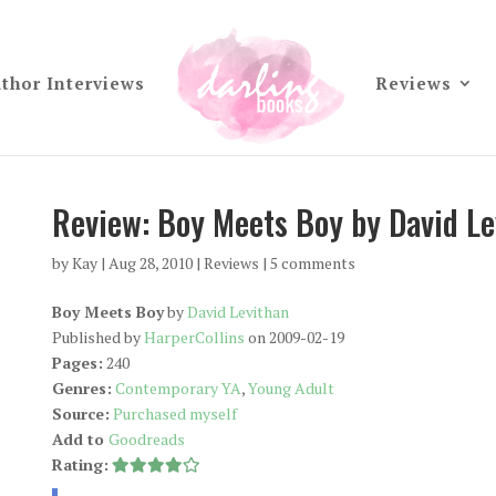
thor Interviews
Reviews
Review: Boy Meets Boy by David Le
by
Kay
|
Aug 28, 2010
|
Reviews
|
5 comments
Boy Meets Boy
by
David Levithan
Published by
HarperCollins
on 2009-02-19
Pages:
240
Genres:
Contemporary YA
,
Young Adult
Source:
Purchased myself
Add to
Goodreads
Rating: