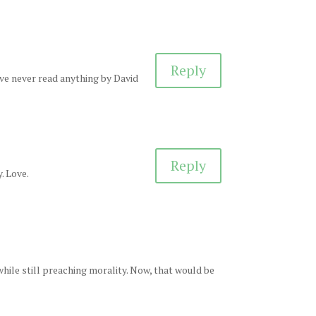
Reply
I’ve never read anything by David
Reply
. Love.
while still preaching morality. Now, that would be