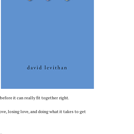
fore it can really fit together right.
e, losing love, and doing what it takes to get