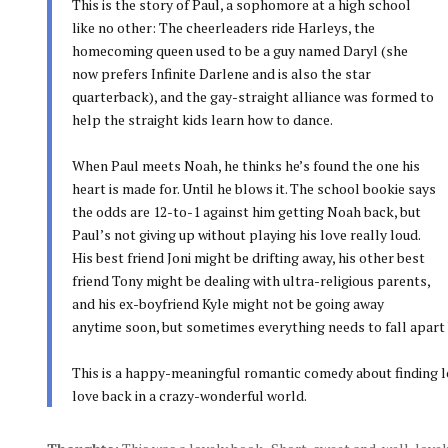
This is the story of Paul, a sophomore at a high school
like no other: The cheerleaders ride Harleys, the
homecoming queen used to be a guy named Daryl (she
now prefers Infinite Darlene and is also the star
quarterback), and the gay-straight alliance was formed to
help the straight kids learn how to dance.
When Paul meets Noah, he thinks he’s found the one his
heart is made for. Until he blows it. The school bookie says
the odds are 12-to-1 against him getting Noah back, but
Paul’s not giving up without playing his love really loud.
His best friend Joni might be drifting away, his other best
friend Tony might be dealing with ultra-religious parents,
and his ex-boyfriend Kyle might not be going away
anytime soon, but sometimes everything needs to fall apart be
This is a happy-meaningful romantic comedy about finding lov
love back in a crazy-wonderful world.