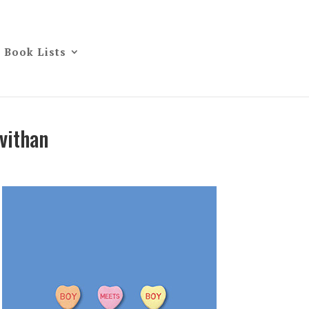
Book Lists
vithan