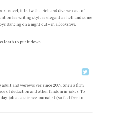
ort novel, filled with a rich and diverse cast of
tion his writing style is elegant as hell and some
ys dancing on a night out – in a
bookstore
.
as loath to put it down.
 adult and werewolves since 2009. She's a firm
ence of deduction and other fandom in-jokes. To
ay-job as a science journalist (so feel free to