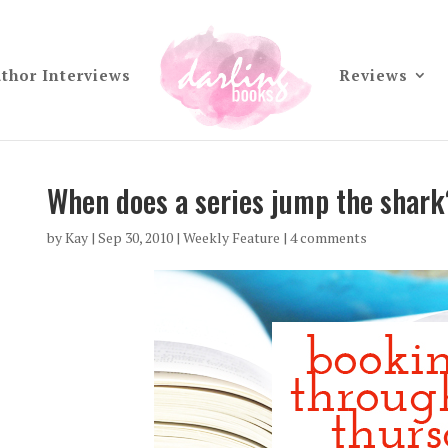
thor Interviews
Reviews
When does a series jump the shark
by
Kay
|
Sep 30, 2010
|
Weekly Feature
|
4 comments