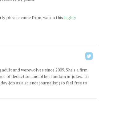
arly phrase came from, watch this
highly
 adult and werewolves since 2009. She's a firm
ence of deduction and other fandom in-jokes. To
ay-job as a science journalist (so feel free to