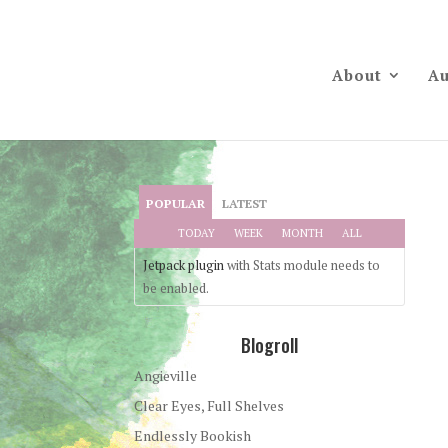
About
Au
POPULAR
LATEST
TODAY
WEEK
MONTH
ALL
Jetpack plugin
with Stats module needs to
be enabled.
Blogroll
Angieville
Clear Eyes, Full Shelves
Endlessly Bookish