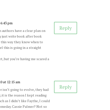
 6:43 pm
Reply
en authors have a clear plan on
y just write book after book
e this way they know when to
 this is going in a straight
et, but you’re having me scared a
10 at 12:15 am
Reply
ter isn’t going to evolve, they had
 it is the reason I kept reading
 as I didn’t like Faythe, I could
omeday. Cassie Palmer? Not so