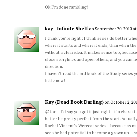
Ok I’m done rambling!
kay - Infinite Shelf
on September 30, 2010 at
I think you’re right : I think series do better wh
where it starts and where it ends, than when the
without a clear idea. It makes sense too, becaus
close storylines and open others, and you can feel
direction.
I haven’t read the 3rd book of the Study series y
little now!
Kay (Dead Book Darling)
on October 2, 20
@tori – I’d say you got it just right – if a charac
better be pretty perfect from the start. Actually,
Rachel Vincent’s Werecat series – because as much
see she had potential to become a grown up… s