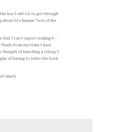
he key. I will try to get through
g about Jo’s human “love of her
that I can’t regret reading it –
e Study from my brain. I have
he thought of knocking a trilogy I
ght of having to relive the book
not much.