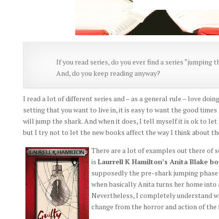
If you read series, do you ever find a series “jumping
And, do you keep reading anyway?
I read a lot of different series and – as a general rule – love doi
setting that you want to live in, it is easy to want the good time
will jump the shark. And when it does, I tell myself it is ok to let g
but I try not to let the new books affect the way I think about th
There are a lot of examples out there of
is
Laurrell K Hamilton’s Anita Blake b
supposedly the pre-shark jumping phase – a
when basically Anita turns her home into a
Nevertheless, I completely understand why 
change from the horror and action of the 