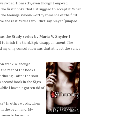
ery-bad. Honestly, even though I enjoyed
the first books that I struggled to accept it. When
r the teenage swoon-worthy romance of the first
ve the rest. While I wouldn’t say Meyer “jumped
was the
Study series by Maria V. Snyder
. I
 to finish the third. Epic disappointment. The
d my only consolation was that at least the series
 on track. Although
e the rest of the books.
ntinuing – after the sour
s
second book in the
Sign
ile I haven’t gotten rid of
oks? In other words, when
om the beginning. My
, seem to be prime