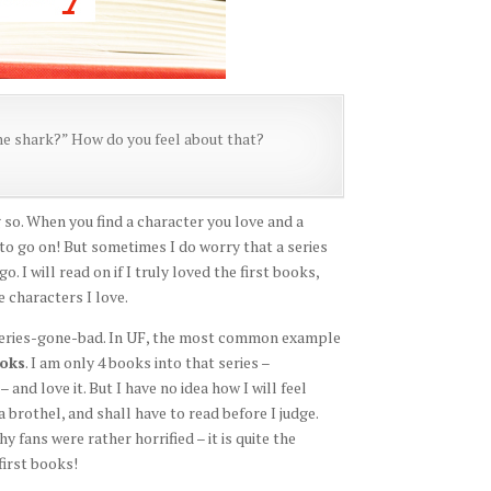
 the shark?” How do you feel about that?
ng so. When you find a character you love and a
s to go on! But sometimes I do worry that a series
o. I will read on if I truly loved the first books,
e characters I love.
 series-gone-bad. In UF, the most common example
ooks
. I am only 4 books into that series –
nd love it. But I have no idea how I will feel
 brothel, and shall have to read before I judge.
fans were rather horrified – it is quite the
first books!