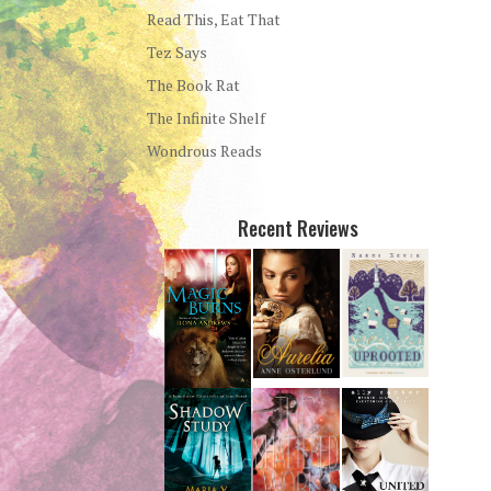
Read This, Eat That
Tez Says
The Book Rat
The Infinite Shelf
Wondrous Reads
Recent Reviews