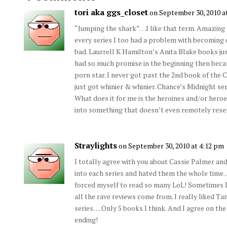
tori aka ggs_closet
on September 30, 2010 a
“Jumping the shark”…I like that term. Amazing
every series I too had a problem with becoming e
bad. Laurrell K Hamilton’s Anita Blake books ju
had so much promise in the beginning then bec
porn star. I never got past the 2nd book of the C
just got whinier & whinier. Chance’s Midnight ser
What does it for me is the heroines and/or heroe
into something that doesn’t even remotely rese
Straylights
on September 30, 2010 at 4:12 pm
I totally agree with you about Cassie Palmer and 
into each series and hated them the whole time…
forced myself to read so many LoL! Sometimes I
all the rave reviews come from. I really liked Ta
series….Only 5 books I think. And I agree on the
ending!