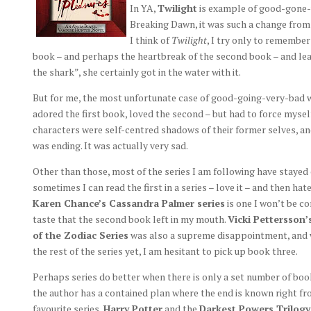
In YA,
Twilight
is example of good-gone-v
Breaking Dawn, it was such a change from 
I think of
Twilight
, I try only to remembe
book – and perhaps the heartbreak of the second book – and lea
the shark”, she certainly got in the water with it.
But for me, the most unfortunate case of good-going-very-bad 
adored the first book, loved the second – but had to force myself
characters were self-centred shadows of their former selves, an
was ending. It was actually very sad.
Other than those, most of the series I am following have stayed
sometimes I can read the first in a series – love it – and then hat
Karen Chance’s Cassandra Palmer series
is one I won’t be co
taste that the second book left in my mouth.
Vicki Pettersson’
of the Zodiac Series
was also a supreme disappointment, and wh
the rest of the series yet, I am hesitant to pick up book three.
Perhaps series do better when there is only a set number of bo
the author has a contained plan where the end is known right fr
favourite series,
Harry Potter
and the
Darkest Powers Trilogy