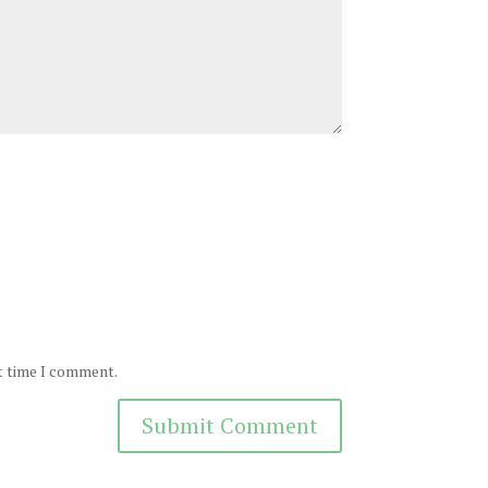
xt time I comment.