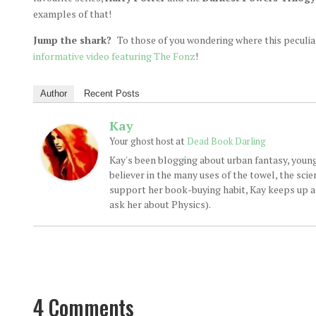
examples of that!
Jump the shark?
To those of you wondering where this peculi
informative video featuring The Fonz
!
Author
Recent Posts
Kay
at
Your ghost host
Dead Book Darling
Kay's been blogging about urban fantasy, young
believer in the many uses of the towel, the sci
support her book-buying habit, Kay keeps up a d
ask her about Physics).
4 Comments