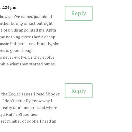
t 2:24 pm
Reply
 how you’ve named just about
ither boring or just out right
st plain disappointed me. Anita
ame nothing more then a cheap
assie Palmer series. Frankly, she
ies is good though.
s never evolve. Or they evolve
mble what they started out as.
Reply
the Zodiac series. I read 3 books
 I don’t actually know why I
 really don’t understand where
nya Huff’s Blood ties
 set number of books. I need an