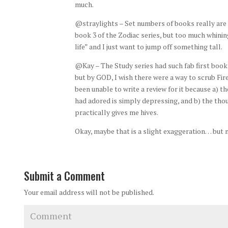
much.
@straylights – Set numbers of books really are t
book 3 of the Zodiac series, but too much whinin
life” and I just want to jump off something tall.
@Kay – The Study series had such fab first books 
but by GOD, I wish there were a way to scrub Fir
been unable to write a review for it because a) t
had adored is simply depressing, and b) the thou
practically gives me hives.
Okay, maybe that is a slight exaggeration… but 
Submit a Comment
Your email address will not be published.