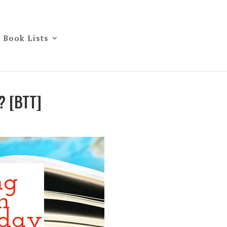
Book Lists
? [BTT]