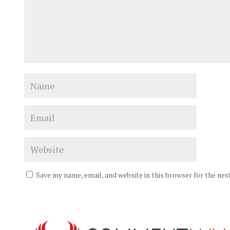
Save my name, email, and website in this browser for the ne