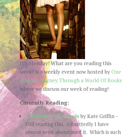
It’s Monday! What are you reading this
week? is a weekly event now hosted by
One
Persons Journey Through a World Of Books
where we discuss our week of reading!
Currently Reading:
A Madness of Angels
by Kate Griffin –
Still reading this. Admittedly I have
almost semi-abandoned it. Which is such