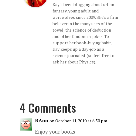
Kay's been blogging about urban
fantasy, young adult and
werewolves since 2009. She's a firm
believer in the many uses of the
towel, the science of deduction
and other fandom in-jokes. To
support her book-buying habit,
Kay keeps up a day-job as a
science journalist (so feel free to
ask her about Physics).
4 Comments
RAnn
on October 11, 2010 at 6:50 pm
Enjoy your books