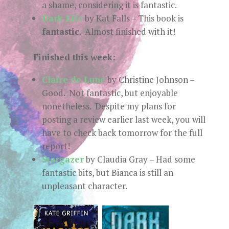
a shame, considering it is fantastic.
Dark Life
by Kat Falls – This book is
fantastic
. Almost finished with it!
Finished this week:
Claire de Lune
by Christine Johnson –
Good. Not fantastic, but enjoyable
nonetheless. Despite my plans for
posting a review earlier last week, you will
have to check back tomorrow for the full
report!
Stargazer
by Claudia Gray – Had some
fantastic bits, but Bianca is still an
unpleasant character.