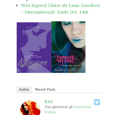
Win Signed Claire de Lune Goodies!
– International! Ends Oct. 14th
Author
Recent Posts
Kay
at
Your ghost host
Dead Book
Darling