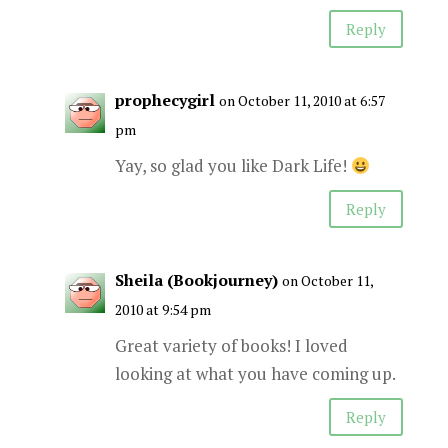
Reply
prophecygirl
on October 11, 2010 at 6:57
pm
Yay, so glad you like Dark Life!
Reply
Sheila (Bookjourney)
on October 11,
2010 at 9:54 pm
Great variety of books! I loved
looking at what you have coming up.
Reply