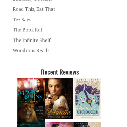
Read This, Eat That
Tez Says
The Book Rat
The Infinite Shelf
Wondrous Reads
Recent Reviews