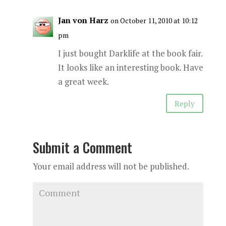
Jan von Harz
on October 11, 2010 at 10:12
pm
I just bought Darklife at the book fair.
It looks like an interesting book. Have
a great week.
Reply
Submit a Comment
Your email address will not be published.