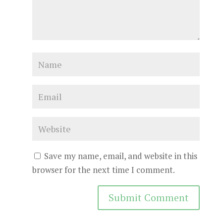
Save my name, email, and website in this
browser for the next time I comment.