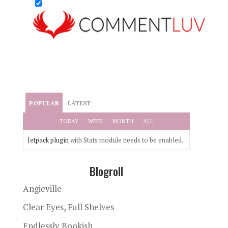
POPULAR
LATEST
TODAY
WEEK
MONTH
ALL
Jetpack plugin
with Stats module needs to be enabled.
Blogroll
Angieville
Clear Eyes, Full Shelves
Endlessly Bookish