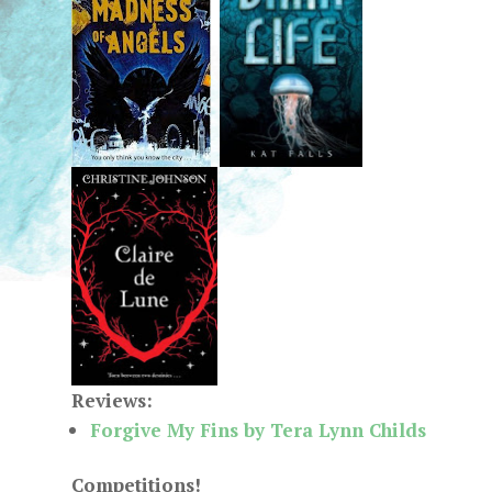
Reviews:
Forgive My Fins by Tera Lynn Childs
Competitions!