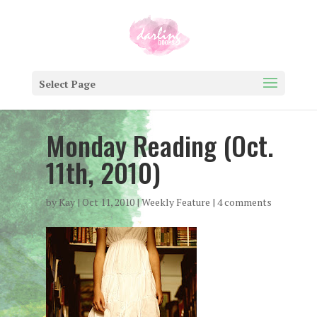
Select Page
Monday Reading (Oct.
11th, 2010)
by
Kay
|
Oct 11, 2010
|
Weekly Feature
|
4 comments