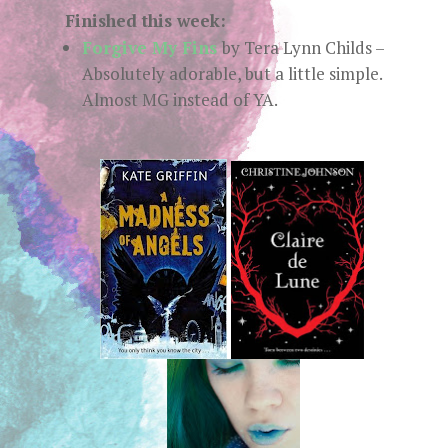
Finished this week:
Forgive My Fins
by Tera Lynn Childs –
Absolutely adorable, but a little simple.
Almost MG instead of YA.