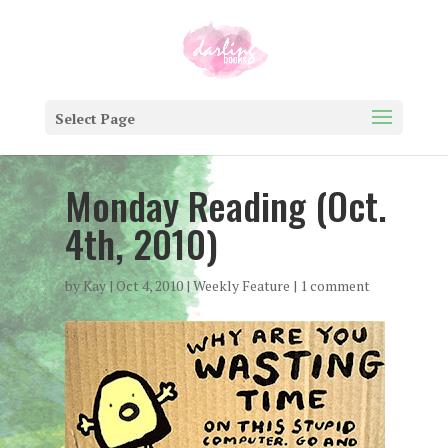
Select Page
Monday Reading (Oct.
4th, 2010)
by
Kay
|
Oct 4, 2010
|
Weekly Feature
|
1 comment