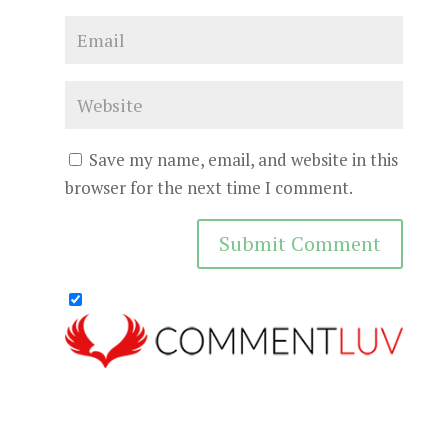
Save my name, email, and website in this
browser for the next time I comment.