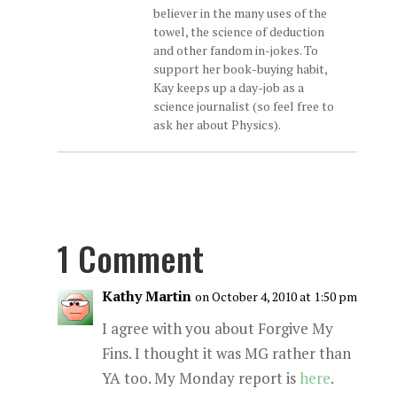
believer in the many uses of the
towel, the science of deduction
and other fandom in-jokes. To
support her book-buying habit,
Kay keeps up a day-job as a
science journalist (so feel free to
ask her about Physics).
1 Comment
Kathy Martin
on October 4, 2010 at 1:50 pm
I agree with you about Forgive My
Fins. I thought it was MG rather than
YA too. My Monday report is
here
.