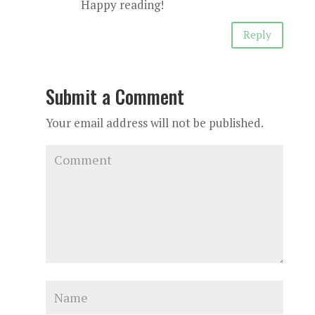
Happy reading!
Reply
Submit a Comment
Your email address will not be published.