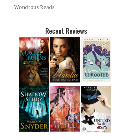
Wondrous Reads
Recent Reviews