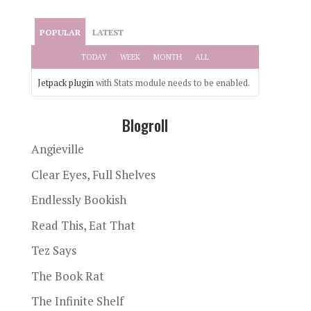
POPULAR
LATEST
TODAY
WEEK
MONTH
ALL
Jetpack plugin
with Stats module needs to be enabled.
Blogroll
Angieville
Clear Eyes, Full Shelves
Endlessly Bookish
Read This, Eat That
Tez Says
The Book Rat
The Infinite Shelf