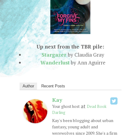
Up next from the TBR pile:
Stargazer
by Claudia Gray
Wanderlust
by Ann Aguirre
Author
Recent Posts
Kay
at
Your ghost host
Dead Book
Darling
Kay's been blogging about urban
fantasy, young adult and
werewolves since 2009. She's a firm