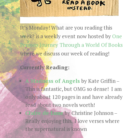
It’s Monday! What are you reading this
week? is a weekly event now hosted by
One
Persons Journey Through a World Of Books
where we discuss our week of reading!
Currently Reading:
A Madness of Angels
by Kate Griffin –
This is fantastic, but OMG so dense! I am
only about 120 pages in and have already
read about two novels worth!
Claire de Lune
by Christine Johnson –
Really enjoying this. I love verses where
the supernatural is known