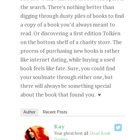
the search. There’s nothing better than
digging through dusty piles of books to find
a copy of a book you’d always meant to
read. Or discovering a first edition Tolkien
on the bottom shelf of a charity store. The
process of purchasing new books is rather
like internet dating, while buying a used
book feels like fate. Sure, you could find
your soulmate through either one, but
there will always be something special
about the book that found you.
♥
Author
Recent Posts
Kay
at
Your ghost host
Dead Book
Darling