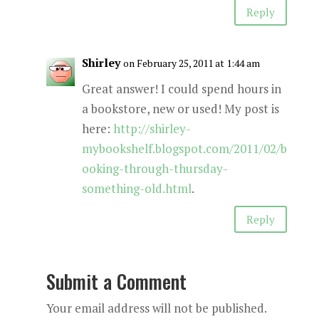
Reply
Shirley
on February 25, 2011 at 1:44 am
Great answer! I could spend hours in
a bookstore, new or used! My post is
here:
http://shirley-
mybookshelf.blogspot.com/2011/02/b
ooking-through-thursday-
something-old.html
.
Reply
Submit a Comment
Your email address will not be published.