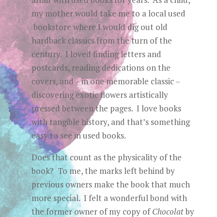
my mother would take me to a local used
bookstore where I would dig out old
hardback classics from the turn of the
century. I loved finding letters and
postcards, reading dedications on the
covers, and – in one memorable classic –
discovering exotic flowers artistically
pressed between the pages. I love books
with tangible history, and that’s something
easy to see in used books.
Does that count as the physicality of the
book? To me, the marks left behind by
previous owners make the book that much
more special. I felt a wonderful bond with
the former owner of my copy of
Chocolat
by