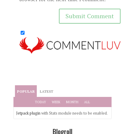
POPULAR
LATEST
TODAY
WEEK
MONTH
ALL
Jetpack plugin
with Stats module needs to be enabled.
Blogroll