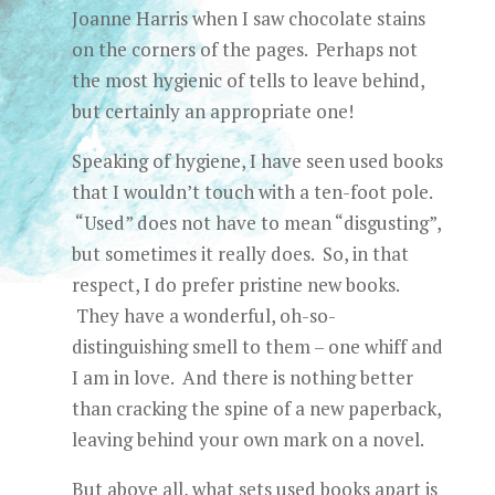
Joanne Harris when I saw chocolate stains
on the corners of the pages. Perhaps not
the most hygienic of tells to leave behind,
but certainly an appropriate one!
Speaking of hygiene, I have seen used books
that I wouldn’t touch with a ten-foot pole.
“Used” does not have to mean “disgusting”,
but sometimes it really does. So, in that
respect, I do prefer pristine new books.
They have a wonderful, oh-so-
distinguishing smell to them – one whiff and
I am in love. And there is nothing better
than cracking the spine of a new paperback,
leaving behind your own mark on a novel.
But above all, what sets used books apart is