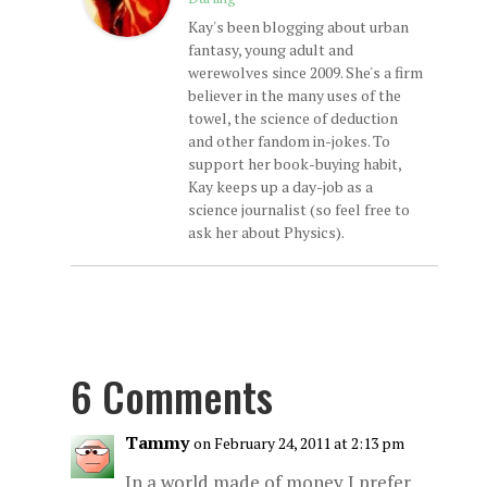
Kay's been blogging about urban
fantasy, young adult and
werewolves since 2009. She's a firm
believer in the many uses of the
towel, the science of deduction
and other fandom in-jokes. To
support her book-buying habit,
Kay keeps up a day-job as a
science journalist (so feel free to
ask her about Physics).
6 Comments
Tammy
on February 24, 2011 at 2:13 pm
In a world made of money I prefer