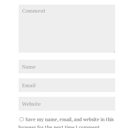
Save my name, email, and website in this
browser for the next time I comment.