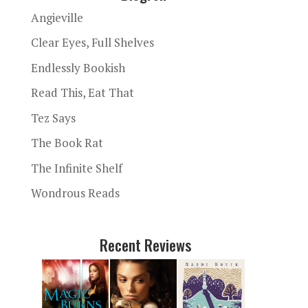
Angieville
Clear Eyes, Full Shelves
Endlessly Bookish
Read This, Eat That
Tez Says
The Book Rat
The Infinite Shelf
Wondrous Reads
Recent Reviews