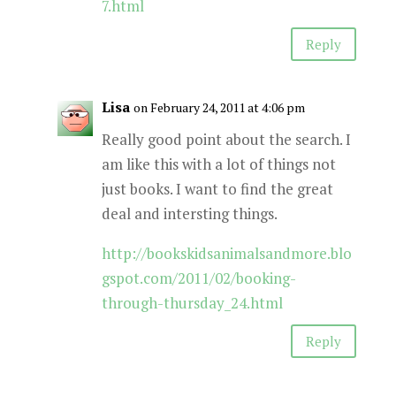
7.html
Reply
Lisa
on February 24, 2011 at 4:06 pm
Really good point about the search. I
am like this with a lot of things not
just books. I want to find the great
deal and intersting things.
http://bookskidsanimalsandmore.blo
gspot.com/2011/02/booking-
through-thursday_24.html
Reply