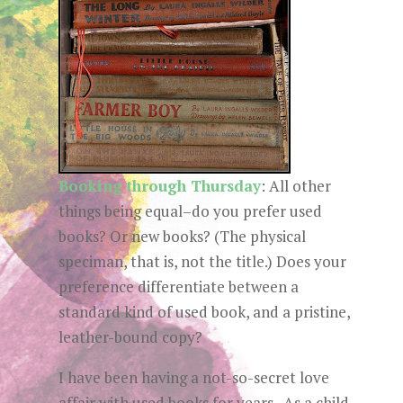
Booking through Thursday
:
All other
things being equal–do you prefer used
books? Or new books? (The physical
speciman, that is, not the title.) Does your
preference differentiate between a
standard kind of used book, and a pristine,
leather-bound copy?
I have been having a not-so-secret love
affair with used books for years. As a child,