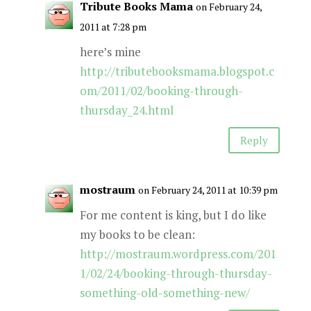
Tribute Books Mama
on February 24,
2011 at 7:28 pm
here’s mine
http://tributebooksmama.blogspot.c
om/2011/02/booking-through-
thursday_24.html
Reply
mostraum
on February 24, 2011 at 10:39 pm
For me content is king, but I do like
my books to be clean:
http://mostraum.wordpress.com/201
1/02/24/booking-through-thursday-
something-old-something-new/