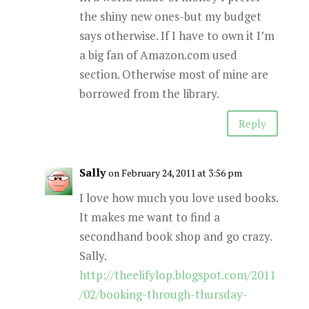
the shiny new ones-but my budget
says otherwise. If I have to own it I’m
a big fan of Amazon.com used
section. Otherwise most of mine are
borrowed from the library.
Reply
Sally
on February 24, 2011 at 3:56 pm
I love how much you love used books.
It makes me want to find a
secondhand book shop and go crazy.
Sally.
http://theelifylop.blogspot.com/2011
/02/booking-through-thursday-