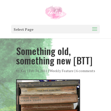
Select Page
Something old,
something new [BTT]
by
Kay
|
Feb 24, 2011
|
Weekly Feature
|
6 comments