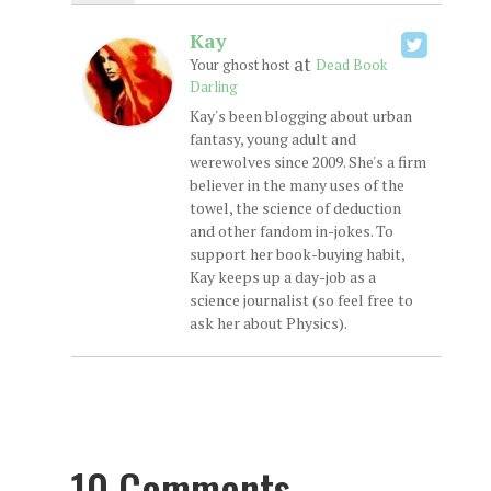
Kay
at
Your ghost host
Dead Book
Darling
Kay's been blogging about urban
fantasy, young adult and
werewolves since 2009. She's a firm
believer in the many uses of the
towel, the science of deduction
and other fandom in-jokes. To
support her book-buying habit,
Kay keeps up a day-job as a
science journalist (so feel free to
ask her about Physics).
10 Comments