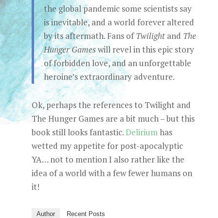
the global pandemic some scientists say
is inevitable, and a world forever altered
by its aftermath. Fans of
Twilight
and
The
Hunger Games
will revel in this epic story
of forbidden love, and an unforgettable
heroine’s extraordinary adventure.
Ok, perhaps the references to Twilight and
The Hunger Games are a bit much – but this
book still looks fantastic.
Delirium
has
wetted my appetite for post-apocalyptic
YA… not to mention I also rather like the
idea of a world with a few fewer humans on
it!
Author
Recent Posts