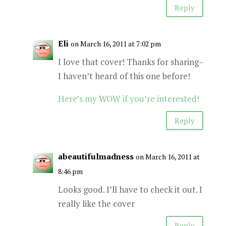
Reply
Eli
on March 16, 2011 at 7:02 pm
I love that cover! Thanks for sharing–
I haven’t heard of this one before!
Here’s my WOW if you’re interested!
Reply
abeautifulmadness
on March 16, 2011 at
8:46 pm
Looks good. I’ll have to check it out. I
really like the cover
Reply