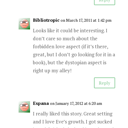
Bibliotropic
on March 17, 2011 at 1:42 pm
Looks like it could be interesting. I
don’t care so much about the
forbidden love aspect (if it’s there,
great, but I don’t go looking for it in a
book), but the dystopian aspect is
right up my alley!
Reply
Espana
on January 17, 2012 at 6:20 am
I really liked this story. Great setting
and I love Eve’s growth. I got sucked