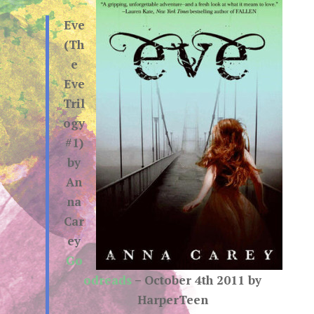
Eve
(Th
e
Eve
Tril
ogy
#1)
by
An
na
Car
ey
Go
odreads
– October 4th 2011 by
HarperTeen