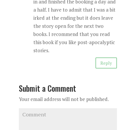
in and finished the booking a day and
a half. I have to admit that I was a bit
irked at the ending but it does leave
the story open for the next two
books. I recommend that you read
this book if you like post-apocalyptic
stories.
Reply
Submit a Comment
Your email address will not be published.