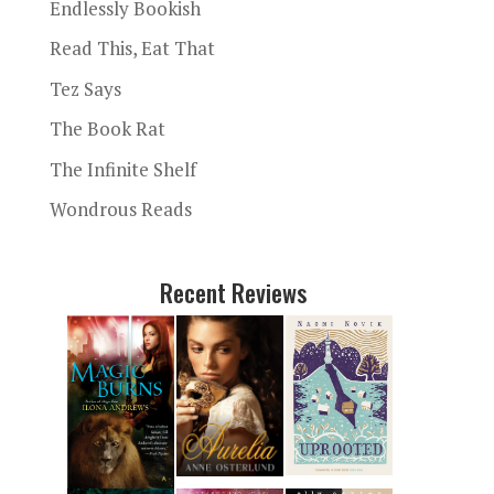
Endlessly Bookish
Read This, Eat That
Tez Says
The Book Rat
The Infinite Shelf
Wondrous Reads
Recent Reviews