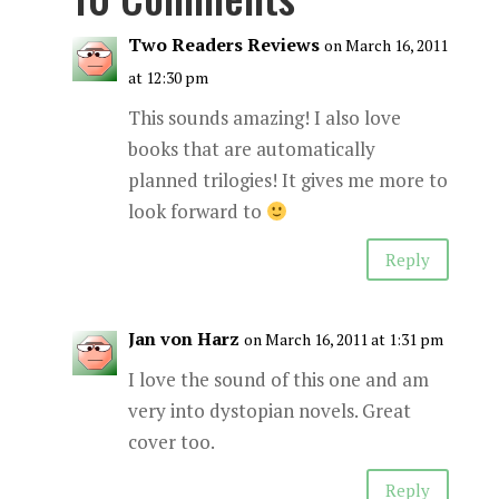
Two Readers Reviews
on March 16, 2011
at 12:30 pm
This sounds amazing! I also love
books that are automatically
planned trilogies! It gives me more to
look forward to
Reply
Jan von Harz
on March 16, 2011 at 1:31 pm
I love the sound of this one and am
very into dystopian novels. Great
cover too.
Reply