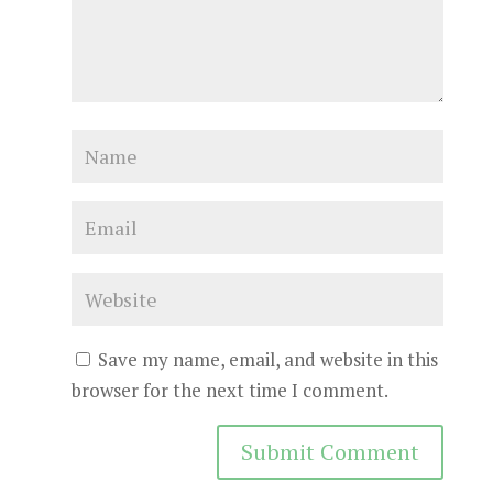
Save my name, email, and website in this
browser for the next time I comment.