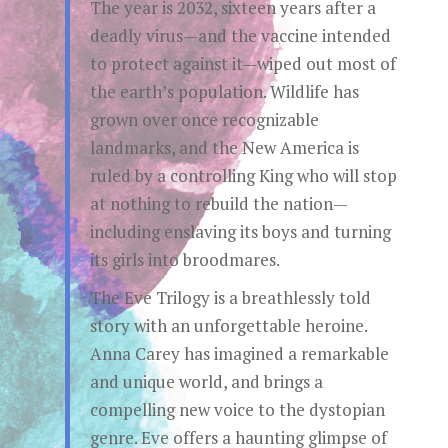
The year is 2032, sixteen years after a
deadly virus—and the vaccine intended
to protect against it—wiped out most of
the earth’s population. Wildlife has
grown over once recognizable
landmarks, and the New America is
ruled by a controlling King who will stop
at nothing to rebuild the nation—
including enslaving its boys and turning
its girls into broodmares.
The Eve Trilogy is a breathlessly told
story with an unforgettable heroine.
Anna Carey has imagined a remarkable
and unique world, and brings a
compelling new voice to the dystopian
genre. Eve offers a haunting glimpse of