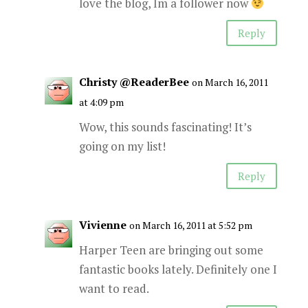
love the blog, Im a follower now
Reply
Christy @ReaderBee
on March 16, 2011
at 4:09 pm
Wow, this sounds fascinating! It’s
going on my list!
Reply
Vivienne
on March 16, 2011 at 5:52 pm
Harper Teen are bringing out some
fantastic books lately. Definitely one I
want to read.