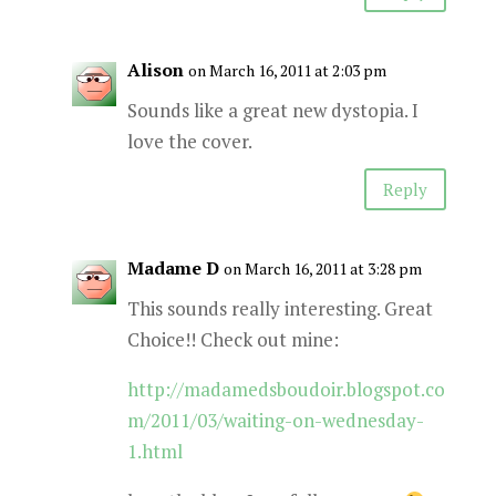
Alison
on March 16, 2011 at 2:03 pm
Sounds like a great new dystopia. I
love the cover.
Reply
Madame D
on March 16, 2011 at 3:28 pm
This sounds really interesting. Great
Choice!! Check out mine:
http://madamedsboudoir.blogspot.co
m/2011/03/waiting-on-wednesday-
1.html