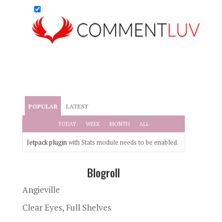
POPULAR
LATEST
TODAY
WEEK
MONTH
ALL
Jetpack plugin
with Stats module needs to be enabled.
Blogroll
Angieville
Clear Eyes, Full Shelves