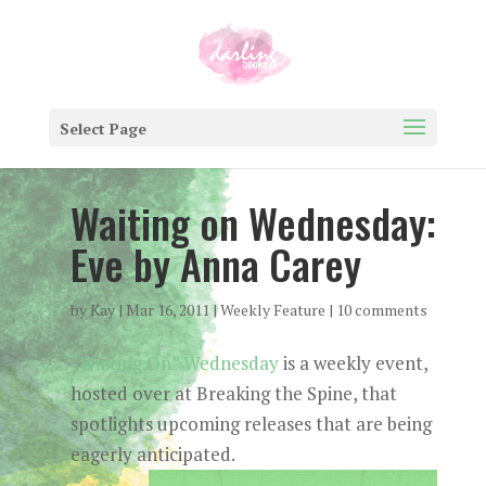
Select Page
Waiting on Wednesday:
Eve by Anna Carey
by
Kay
|
Mar 16, 2011
|
Weekly Feature
|
10 comments
“Waiting On” Wednesday
is a weekly event,
hosted over at Breaking the Spine, that
spotlights upcoming releases that are being
eagerly anticipated.