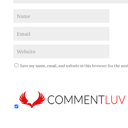
Save my name, email, and website in this browser for the ne