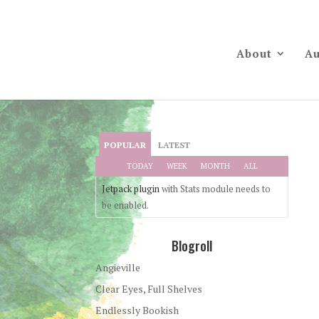
About
Au
POPULAR
LATEST
TODAY
WEEK
MONTH
ALL
Jetpack plugin
with Stats module needs to
be enabled.
Blogroll
Angieville
Clear Eyes, Full Shelves
Endlessly Bookish