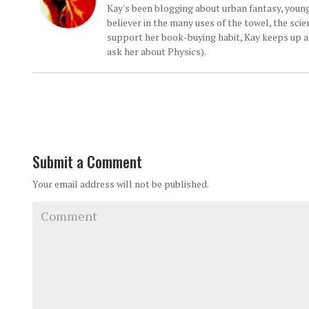
Kay's been blogging about urban fantasy, young
believer in the many uses of the towel, the sci
support her book-buying habit, Kay keeps up a d
ask her about Physics).
Submit a Comment
Your email address will not be published.