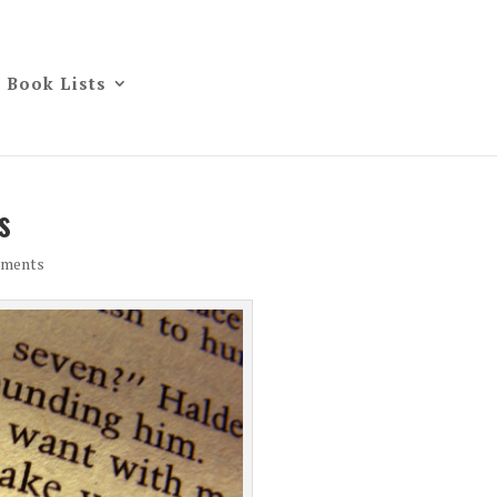
Book Lists
s
mments