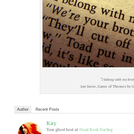
“I belong with my brot
Jon Snow, Game of Thrones by Ge
Author
Recent Posts
Kay
at
Your ghost host
Dead Book Darling