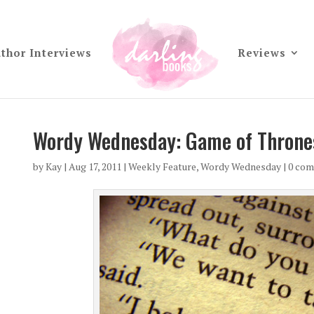
thor Interviews
Reviews
Wordy Wednesday: Game of Throne
by
Kay
|
Aug 17, 2011
|
Weekly Feature
,
Wordy Wednesday
|
0 co