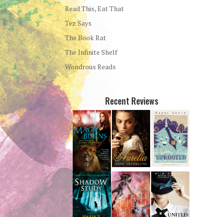
Read This, Eat That
Tez Says
The Book Rat
The Infinite Shelf
Wondrous Reads
Recent Reviews