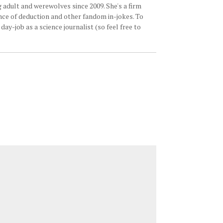
 adult and werewolves since 2009. She's a firm
ence of deduction and other fandom in-jokes. To
ay-job as a science journalist (so feel free to