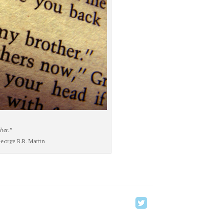
her.”
orge R.R. Martin