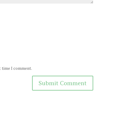
xt time I comment.