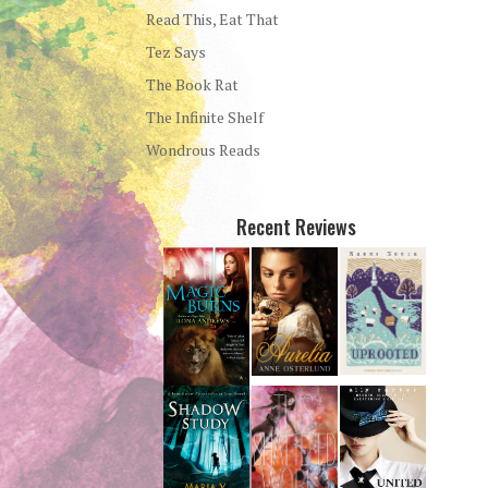
Read This, Eat That
Tez Says
The Book Rat
The Infinite Shelf
Wondrous Reads
Recent Reviews