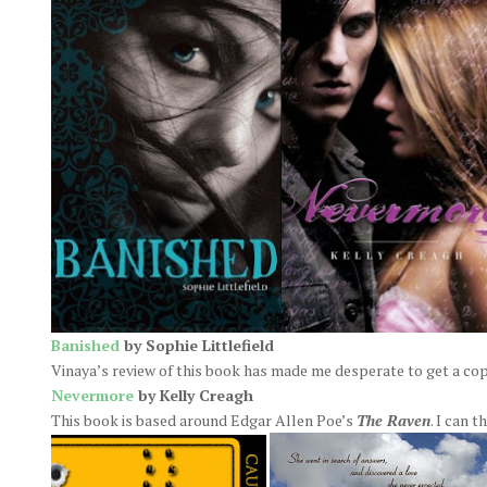
Banished
by Sophie Littlefield
Vinaya’s review of this book has made me desperate to get a cop
Nevermore
by Kelly Creagh
This book is based around Edgar Allen Poe’s
The Raven
. I can 