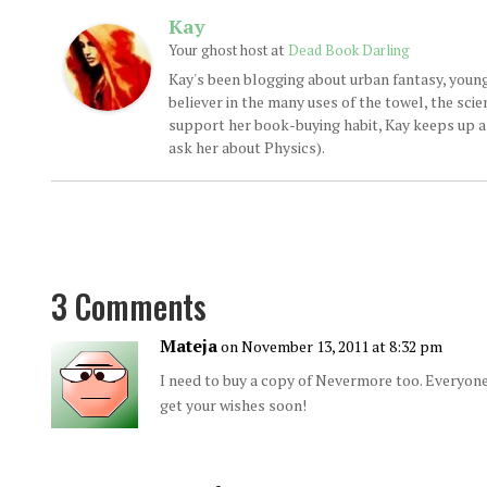
Kay
at
Your ghost host
Dead Book Darling
Kay's been blogging about urban fantasy, young
believer in the many uses of the towel, the sci
support her book-buying habit, Kay keeps up a d
ask her about Physics).
3 Comments
Mateja
on November 13, 2011 at 8:32 pm
I need to buy a copy of Nevermore too. Everyone
get your wishes soon!