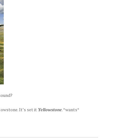
 sound?
owstone. It’s set it
Yellowstone
. *wants*