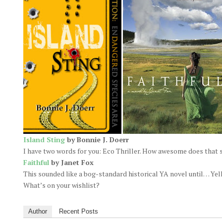
Island Sting
by Bonnie J. Doerr
I have two words for you: Eco Thriller. How awesome does that
Faithful
by Janet Fox
This sounded like a bog-standard historical YA novel until… Yell
What’s on your wishlist?
Author
Recent Posts