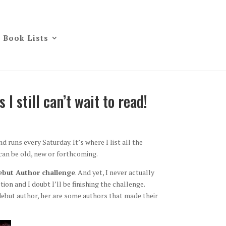
Book Lists
I still can’t wait to read!
d runs every Saturday. It’s where I list all the
can be old, new or forthcoming.
but Author challenge
. And yet, I never actually
ion and I doubt I’ll be finishing the challenge.
 debut author, her are some authors that made their