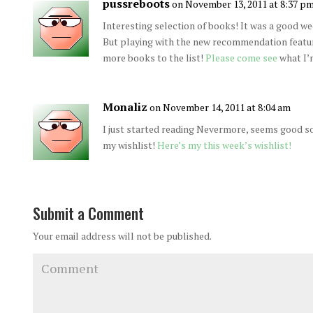
pussreboots
on November 13, 2011 at 8:37 p
Interesting selection of books! It was a good wee
But playing with the new recommendation feat
more books to the list!
Please come see
what I’m
Monaliz
on November 14, 2011 at 8:04 am
I just started reading Nevermore, seems good so
my wishlist!
Here’s my this week’s wishlist!
Submit a Comment
Your email address will not be published.