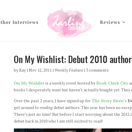
thor Interviews
Reviews
On My Wishlist: Debut 2010 authors 
by
Kay
|
Nov 12, 2011
|
Weekly Feature
|
3 comments
On My Wishlist
is a weekly event hosted by
Book Chick City
an
books I desperately want but haven’t actually bought yet. They 
Over the past 2 years, I have signed up for
The Story Siren’s
De
get around to
reading
debut authors. This year has been no except
There’s just no time! But before I start worrying about the 2012
debut back in 2010 who I am still excited to read!