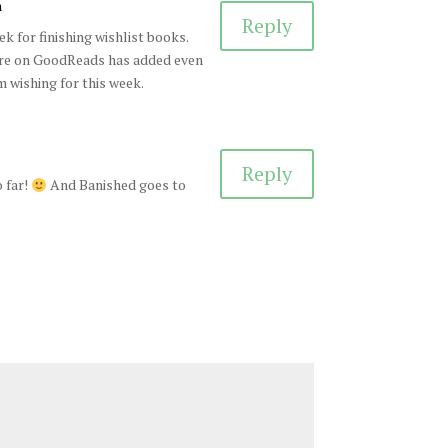
m
Reply
k for finishing wishlist books.
ure on GoodReads has added even
 wishing for this week.
Reply
 far!
And Banished goes to