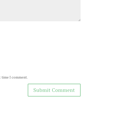
xt time I comment.