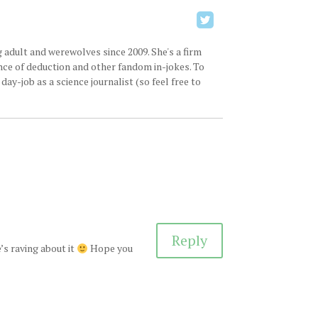
 adult and werewolves since 2009. She's a firm
ence of deduction and other fandom in-jokes. To
ay-job as a science journalist (so feel free to
Reply
’s raving about it
Hope you