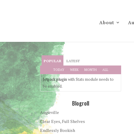
About
Au
POPULAR
LATEST
TODAY
WEEK
MONTH
ALL
Jetpack plugin
with Stats module needs to
be enabled.
Blogroll
Angieville
Clear Eyes, Full Shelves
Endlessly Bookish