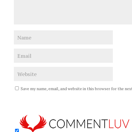
Save my name, email, and website in this browser for the ne