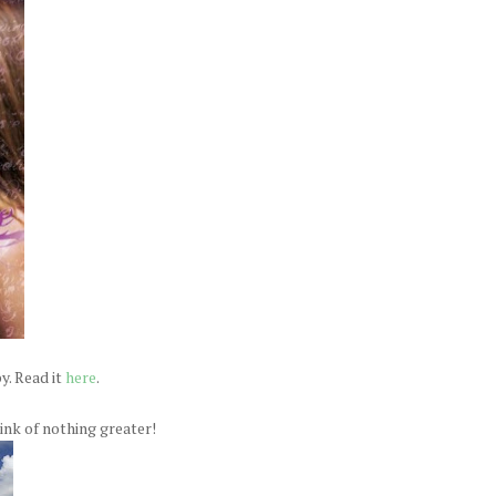
y. Read it
here
.
think of nothing greater!