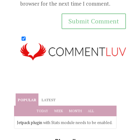
browser for the next time I comment.
POPULAR
LATEST
TODAY
WEEK
MONTH
ALL
Jetpack plugin
with Stats module needs to be enabled.