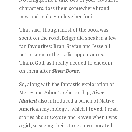
characters, toss them somewhere brand
new, and make you love her for it.
That said, though most of the book was
spent on the road, Briggs did sneak in a few
fan favourites: Bran, Stefan and Jesse all
put in some rather solid appearances.
Thank God, as I really needed to check in
on them after
Silver Borne
.
So, along with the fantastic exploration of
Mercy and Adam’s relationship,
River
Marked
also introduced a bunch of Native
American mythology… which I
loved
. I read
stories about Coyote and Raven when I was
a girl, so seeing their stories incorporated