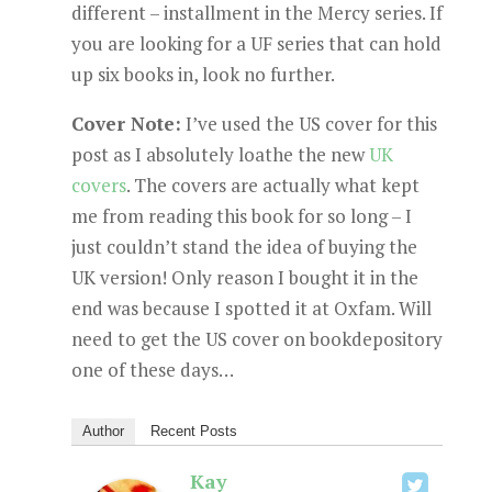
different – installment in the Mercy series. If
you are looking for a UF series that can hold
up six books in, look no further.
Cover Note:
I’ve used the US cover for this
post as I absolutely loathe the new
UK
covers
. The covers are actually what kept
me from reading this book for so long – I
just couldn’t stand the idea of buying the
UK version! Only reason I bought it in the
end was because I spotted it at Oxfam. Will
need to get the US cover on bookdepository
one of these days…
Author
Recent Posts
Kay