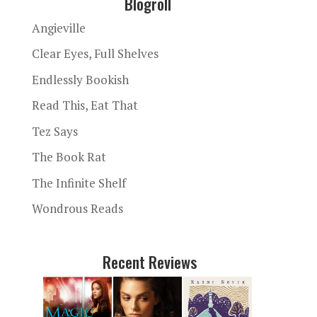
Blogroll
Angieville
Clear Eyes, Full Shelves
Endlessly Bookish
Read This, Eat That
Tez Says
The Book Rat
The Infinite Shelf
Wondrous Reads
Recent Reviews