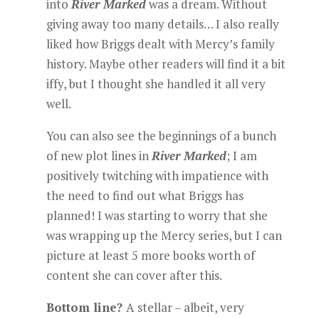
into
River Marked
was a dream. Without
giving away too many details… I also really
liked how Briggs dealt with Mercy’s family
history. Maybe other readers will find it a bit
iffy, but I thought she handled it all very
well.
You can also see the beginnings of a bunch
of new plot lines in
River Marked
; I am
positively twitching with impatience with
the need to find out what Briggs has
planned! I was starting to worry that she
was wrapping up the Mercy series, but I can
picture at least 5 more books worth of
content she can cover after this.
Bottom line?
A stellar – albeit, very