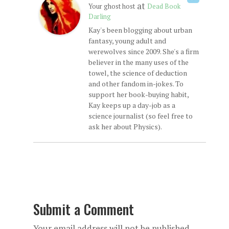
at
Your ghost host
Dead Book
Darling
Kay's been blogging about urban
fantasy, young adult and
werewolves since 2009. She's a firm
believer in the many uses of the
towel, the science of deduction
and other fandom in-jokes. To
support her book-buying habit,
Kay keeps up a day-job as a
science journalist (so feel free to
ask her about Physics).
Submit a Comment
Your email address will not be published.