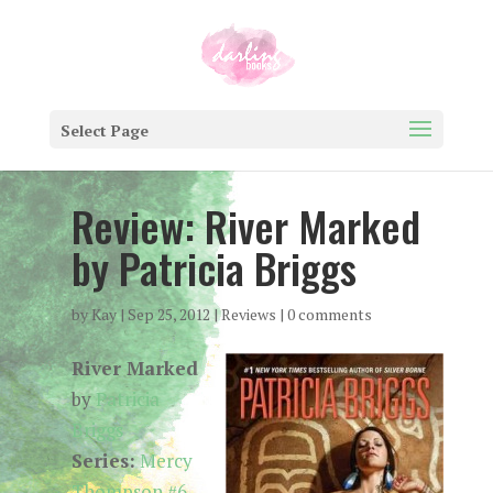
Select Page
Review: River Marked
by Patricia Briggs
by
Kay
|
Sep 25, 2012
|
Reviews
|
0 comments
River Marked
by
Patricia
Briggs
Series:
Mercy
Thompson #6