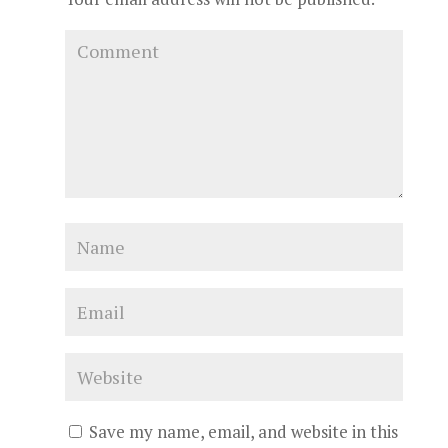
Save my name, email, and website in this