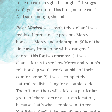
to be no cure in sight. I thought: “If Briggs
can’t get me out of this funk, no one can.”
And sure enough, she did.
River Marked
was absolutely stellar. It was
really different to the previous Mercy
books, as Mercy and Adam spent 90% of the
time away from home with strangers. I
adored this for two reasons: 1) it was a
chance for us to see how Mercy and Adam’s
relationship would work outside of their
comfort zone. 2) it was a completely
natural, realistic thing for a couple to do.
Too often authors will stick to a particular
group of characters or a certain location,
because that’s what people want to read.
Not Briggs. She’ll take two of your favourite