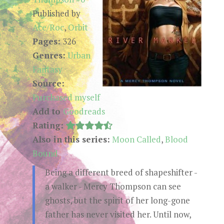
Published by
Ace/Roc
,
Orbit
Pages:
326
Genres:
Urban
Fantasy
Source:
Purchased myself
Add to
Goodreads
Rating:
Also in this series:
Moon Called
,
Blood
Bound
Being a different breed of shapeshifter -
a walker - Mercy Thompson can see
ghosts, but the spirit of her long-gone
father has never visited her. Until now,