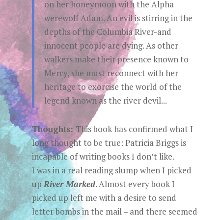
on her honeymoon with the Alpha
werewolf Adam. An evil is stirring in the
depths of the Columbia River-and
innocent people are dying. As other
walkers make their presence known to
Mercy, she must reconnect with her
heritage to exorcise the world of the
legend known as the river devil...
Thoughts:
This book has confirmed what I
long thought to be true: Patricia Briggs is
incapable of writing books I don’t like.
I was in a real reading slump when I picked
up
River Marked
. Almost every book I
picked up left me with a desire to send
letter bombs in the mail – and there seemed