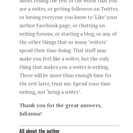
about telling the rest of the world that you
are a writer, or getting followers on Twitter,
or having everyone you know to ‘Like’ your
author Facebook page, or chatting on
writing forums, or starting a blog, or any of
the other things that so many ‘writers’
spend their time doing. That stuff may
make you feel like a writer, but the only
thing that makes you a writer is writing.
There will be more than enough time for
the rest later, trust me. Spend your time
writing, not ‘being a writer’.
Thank you for the great answers,
Julianna!
All about the author