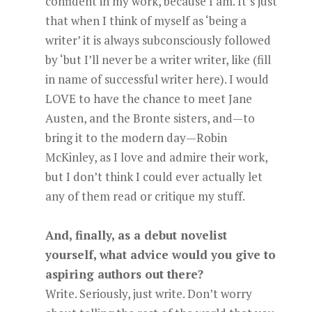
confident in my work, because I am. It’s just
that when I think of myself as ‘being a
writer’ it is always subconsciously followed
by ‘but I’ll never be a writer writer, like (fill
in name of successful writer here). I would
LOVE to have the chance to meet Jane
Austen, and the Bronte sisters, and—to
bring it to the modern day—Robin
McKinley, as I love and admire their work,
but I don’t think I could ever actually let
any of them read or critique my stuff.
And, finally, as a debut novelist
yourself, what advice would you give to
aspiring authors out there?
Write. Seriously, just write. Don’t worry