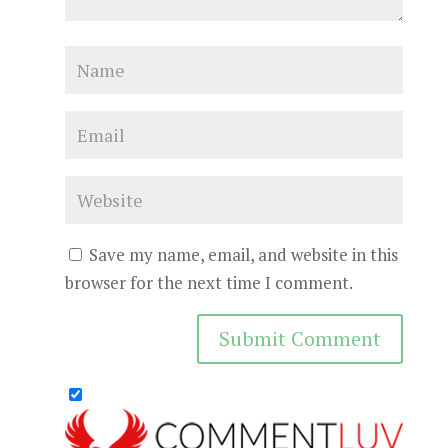
Save my name, email, and website in this
browser for the next time I comment.