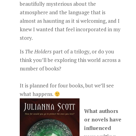
beautifully mysterious about the
atmosphere and the language that is
almost as haunting as it si welcoming, and I
knew I wanted that feel incorporated in my
story.
Is
The Holders
part of a trilogy, or do you
think you’ll be exploring this world across a
number of books?
It is planned for four books, but we’ll see
what happens.
What authors
or novels have
influenced