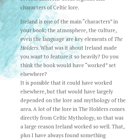
characters of Celtic lore.
Ireland is one of the main “characters” in
your book; the atmosphere, the culture,
even the language are key elements of
The
Holders
. What was it about Ireland made
you want to feature it so heavily? Do you
think the book would have “worked” set
elsewhere?
It is possible that it could have worked
elsewhere, but that would have largely
depended on the lore and mythology of the
area. A lot of the lore in The Holders comes
directly from Celtic Mythology, so that was
a large reason Ireland worked so well. That,
plus I have always found something