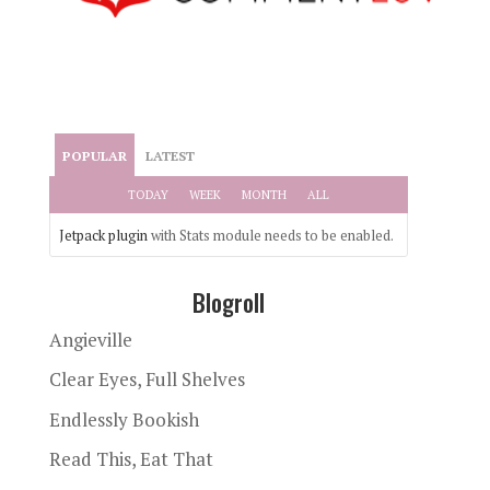
POPULAR
LATEST
TODAY
WEEK
MONTH
ALL
Jetpack plugin
with Stats module needs to be enabled.
Blogroll
Angieville
Clear Eyes, Full Shelves
Endlessly Bookish
Read This, Eat That