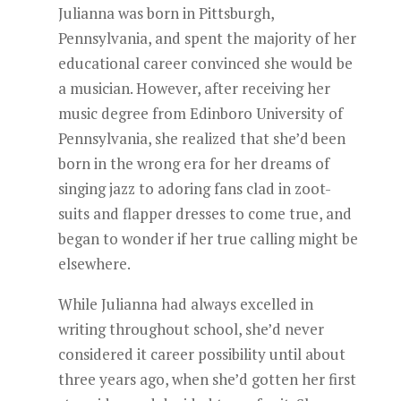
Julianna was born in Pittsburgh,
Pennsylvania, and spent the majority of her
educational career convinced she would be
a musician. However, after receiving her
music degree from Edinboro University of
Pennsylvania, she realized that she’d been
born in the wrong era for her dreams of
singing jazz to adoring fans clad in zoot-
suits and flapper dresses to come true, and
began to wonder if her true calling might be
elsewhere.
While Julianna had always excelled in
writing throughout school, she’d never
considered it career possibility until about
three years ago, when she’d gotten her first