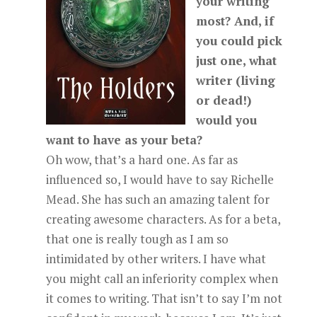
your writing
most? And, if
you could pick
just one, what
writer (living
or dead!)
would you
want to have as your beta?
Oh wow, that’s a hard one. As far as
influenced so, I would have to say Richelle
Mead. She has such an amazing talent for
creating awesome characters. As for a beta,
that one is really tough as I am so
intimidated by other writers. I have what
you might call an inferiority complex when
it comes to writing. That isn’t to say I’m not