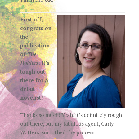
First off,
congrats on
the
publication
of
The
Holders
. It’s
tough out
there for a
debut
novelist!
Thanks so much! Yeah, it’s definitely rough
out there, but my fabulous agent, Carly
Watters, smoothed the process