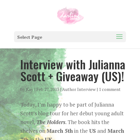
Select Page
Interview with Julianna
Scott + Giveaway (US)!
by
Kay
|
Feb 27, 2013
|
Author Interview
|
1 comment
Today, I’m happy to be part of Julianna
Scott’s blog tour for her debut young adult
novel,
The Holders
. The book hits the
shelves on
March 5th
in the
US
and
March
7th
in the
UK
.