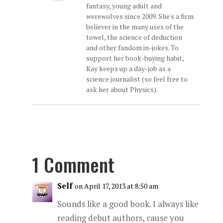
fantasy, young adult and
werewolves since 2009. She's a firm
believer in the many uses of the
towel, the science of deduction
and other fandom in-jokes. To
support her book-buying habit,
Kay keeps up a day-job as a
science journalist (so feel free to
ask her about Physics).
1 Comment
Self
on April 17, 2013 at 8:50 am
Sounds like a good book. I always like
reading debut authors, cause you