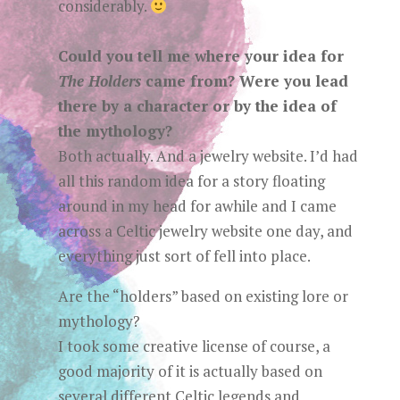
considerably.
Could you tell me where your idea for
The Holders
came from? Were you lead
there by a character or by the idea of
the mythology?
Both actually. And a jewelry website. I’d had
all this random idea for a story floating
around in my head for awhile and I came
across a Celtic jewelry website one day, and
everything just sort of fell into place.
Are the “holders” based on existing lore or
mythology?
I took some creative license of course, a
good majority of it is actually based on
several different Celtic legends and