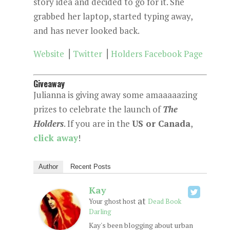
story idea and decided to go for it. She
grabbed her laptop, started typing away,
and has never looked back.
Website
⎟
Twitter
⎟
Holders Facebook Page
Giveaway
Julianna is giving away some amaaaaazing
prizes to celebrate the launch of
The
Holders
. If you are in the
US or Canada
,
click away
!
Author
Recent Posts
Kay
at
Your ghost host
Dead Book
Darling
Kay's been blogging about urban