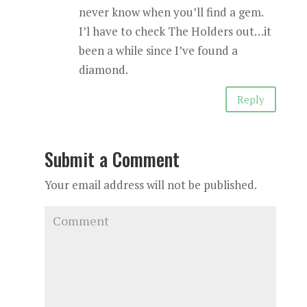
never know when you’ll find a gem.
I’l have to check The Holders out…it
been a while since I’ve found a
diamond.
Reply
Submit a Comment
Your email address will not be published.