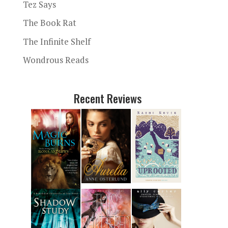
Tez Says
The Book Rat
The Infinite Shelf
Wondrous Reads
Recent Reviews