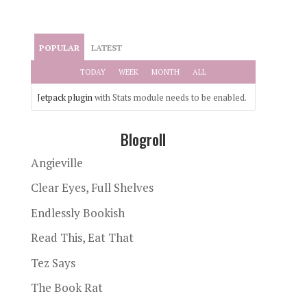
POPULAR
LATEST
TODAY
WEEK
MONTH
ALL
Jetpack plugin
with Stats module needs to be enabled.
Blogroll
Angieville
Clear Eyes, Full Shelves
Endlessly Bookish
Read This, Eat That
Tez Says
The Book Rat