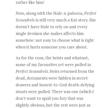
rather like him!
Now, along with the Hale-a-palooza,
Perfect
Scoundrels
is still very much a Kat story. She
doesn’t have Hale to rely on and every
single decision she makes affects him
somehow: not easy to choose what is right
when it hurts someone you care about.
As for the cons, the heists and whatnot,
some of my favourites yet were pulled in
Perfect Scoundrels
. Heirs returned from the
dead, documents were hidden in secret
drawers and honest-to-God death-defying
stunts were pulled. There was one (which I
don’t want to spoil you for) that was
slightly obvious, but the rest were just as