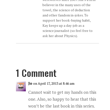
believer in the many uses of the
towel, the science of deduction
and other fandom in-jokes. To
support her book-buying habit,
Kay keeps up a day-job as a
science journalist (so feel free to
ask her about Physics).
1 Comment
Jo
on April 17, 2013 at 8:46 am
Cannot wait to get my hands on this
one. Also, so happy to hear that this
won’t be the last book in this series.