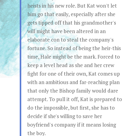
heists in his new role. But Kat won't let
him go that easily, especially after she
gets tipped off that his grandmother's
will might have been altered in an
elaborate con to steal the company's
fortune. So instead of being the heir-this
time, Hale might be the mark. Forced to
keep a level head as she and her crew
fight for one of their own, Kat comes up
with an ambitious and far-reaching plan
that only the Bishop family would dare
attempt. To pull it off, Kat is prepared to
do the impossible, but first, she has to
decide if she's willing to save her
boyfriend's company if it means losing
the boy.