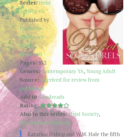
Series:
Heist
Society #3
Published by
Hachette
Children's
Books
,
Hyperion
Pages:
352
Genres:
Contemporary YA
,
Young Adult
Source:
Received for review from
publishers
Add to
Goodreads
Rating:
Also in this series:
Heist Society
,
Uncommon Criminals
Katarina Bishop and W.W. Hale the fifth