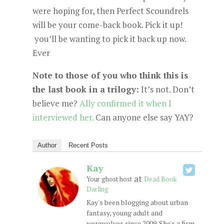
were hoping for, then Perfect Scoundrels
will be your come-back book. Pick it up!
you’ll be wanting to pick it back up now.
Ever
Note to those of you who think this is
the last book in a trilogy:
It’s not. Don’t
believe me?
Ally confirmed it when I
interviewed her.
Can anyone else say YAY?
Author
Recent Posts
Kay
at
Your ghost host
Dead Book
Darling
Kay's been blogging about urban
fantasy, young adult and
werewolves since 2009. She's a firm