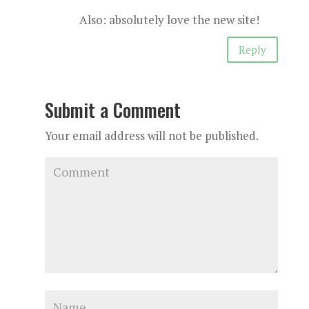
Also: absolutely love the new site!
Reply
Submit a Comment
Your email address will not be published.