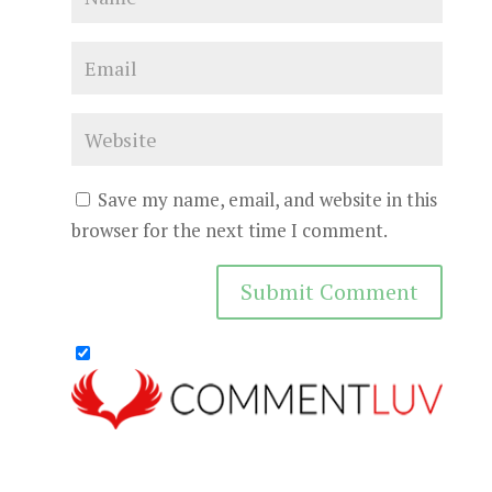
Save my name, email, and website in this
browser for the next time I comment.