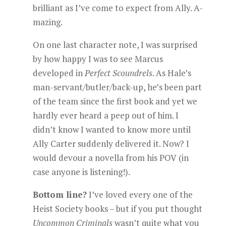
brilliant as I’ve come to expect from Ally. A-
mazing.
On one last character note, I was surprised
by how happy I was to see Marcus
developed in
Perfect Scoundrels
. As Hale’s
man-servant/butler/back-up, he’s been part
of the team since the first book and yet we
hardly ever heard a peep out of him. I
didn’t know I wanted to know more until
Ally Carter suddenly delivered it. Now? I
would devour a novella from his POV (in
case anyone is listening!).
Bottom line?
I’ve loved every one of the
Heist Society books – but if you put thought
Uncommon Criminals
wasn’t quite what you