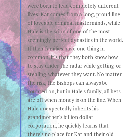
were born to lead completely different
lives: Kat comes from a long, proud line
of loveable criminal masterminds, while
Hale is the scion of one of the most
seemingly perfect dynasties in the world.
If their families have one thing in
common, it's that they both know how
to stay under the radar while getting-or
stealing-whatever they want. No matter
the risk, the Bishops can always be
counted on, but in Hale's family, all bets
are off when money is on the line. When
Hale unexpectedly inherits his
grandmother's billion dollar
corporation, he quickly learns that
there's no place for Kat and their old