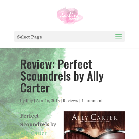
Select Page
Review: Perfect
Scoundrels by Ally
Carter
by
Kay
|
Apr 16, 2013
|
Reviews
|
1 comment
Perfect
Scoundrels
by
Ally Carter