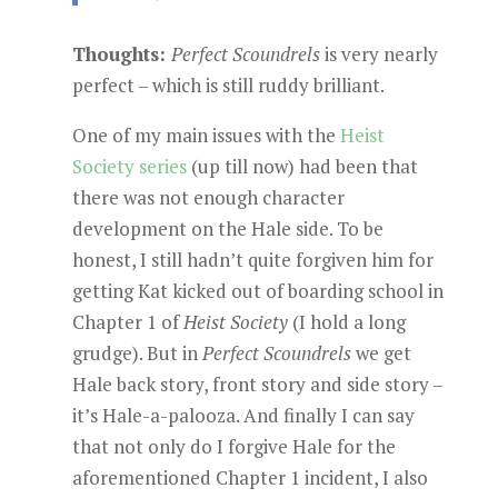
Thoughts:
Perfect Scoundrels
is very nearly
perfect – which is still ruddy brilliant.
One of my main issues with the
Heist
Society series
(up till now) had been that
there was not enough character
development on the Hale side. To be
honest, I still hadn’t quite forgiven him for
getting Kat kicked out of boarding school in
Chapter 1 of
Heist Society
(I hold a long
grudge). But in
Perfect Scoundrels
we get
Hale back story, front story and side story –
it’s Hale-a-palooza. And finally I can say
that not only do I forgive Hale for the
aforementioned Chapter 1 incident, I also