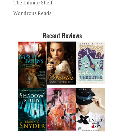
The Infinite Shelf
Wondrous Reads
Recent Reviews