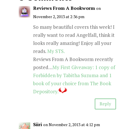
Reviews From A Bookworm
on
November 2, 2013 at 2:36 pm
So many beautiful covers this week! I
really want to read Angelfall, think it
looks really amazing! Enjoy all your
reads.
My STS.
Reviews From A Bookworm recently
posted…
My First Giveaway: 1 copy of
Forbidden by Tabitha Suzuma and 1
book of your choice from The Book
Depository.
Reply
Siiri
on November 2, 2013 at 4:12 pm