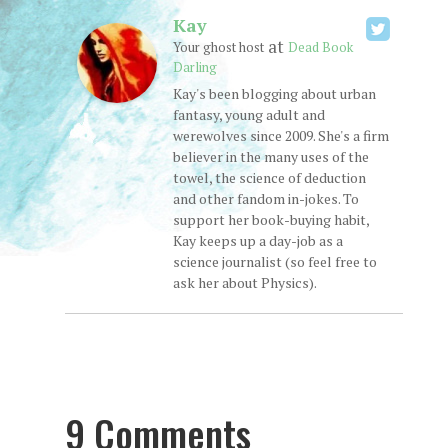
Kay
at
Your ghost host
Dead Book
Darling
Kay's been blogging about urban
fantasy, young adult and
werewolves since 2009. She's a firm
believer in the many uses of the
towel, the science of deduction
and other fandom in-jokes. To
support her book-buying habit,
Kay keeps up a day-job as a
science journalist (so feel free to
ask her about Physics).
9 Comments