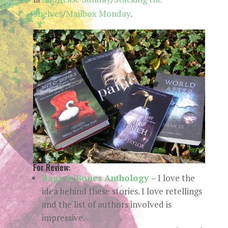
Shelves
/
Mailbox Monday
.
For Review:
Rags & Bones Anthology
– I love the
idea behind these stories. I love retellings
and the list of authors involved is
impressive.