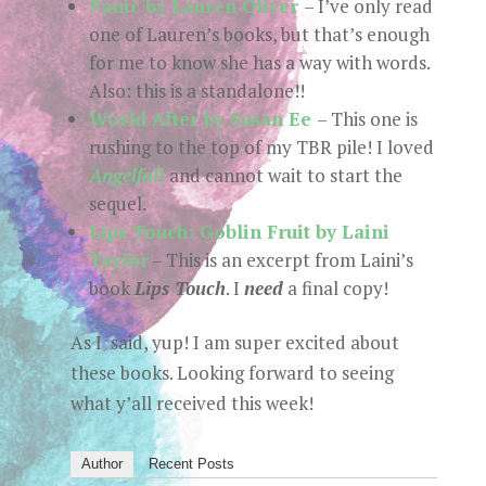
Panic by Lauren Oliver
– I’ve only read
one of Lauren’s books, but that’s enough
for me to know she has a way with words.
Also: this is a standalone!!
World After by Susan Ee
– This one is
rushing to the top of my TBR pile! I loved
Angelfall
and cannot wait to start the
sequel.
Lips Touch: Goblin Fruit by Laini
Taylor
– This is an excerpt from Laini’s
book
Lips Touch
. I
need
a final copy!
As I said, yup! I am super excited about
these books. Looking forward to seeing
what y’all received this week!
Author
Recent Posts