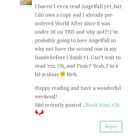
I haven’t even read Angelfall yet, but
I do own a copy and I already pre-
ordered World After since it was
under 5€ on TBD and why not?! I’m
probably going to love Angelfall so
why not have the second one in my
hands before I finish #1. Can’t wait to
read ’em. Oh, and Panic? Yeah, I’m a
bit jealous
Heh.
Happy reading and have a wonderful
weekend!
Siiri recently posted…
Book Haul #26
Reply