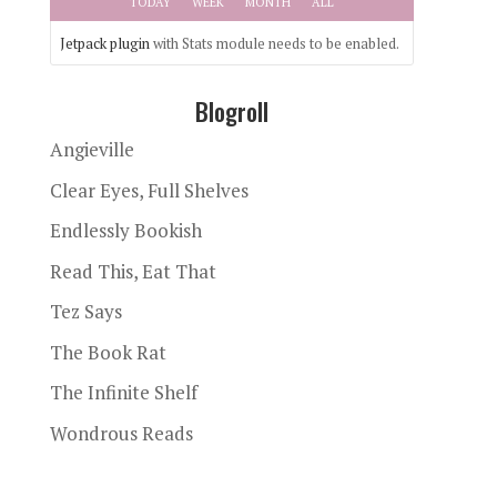
TODAY
WEEK
MONTH
ALL
Jetpack plugin
with Stats module needs to be enabled.
Blogroll
Angieville
Clear Eyes, Full Shelves
Endlessly Bookish
Read This, Eat That
Tez Says
The Book Rat
The Infinite Shelf
Wondrous Reads