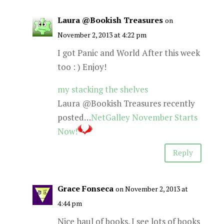
Laura @Bookish Treasures
on
November 2, 2013 at 4:22 pm
I got Panic and World After this week
too : ) Enjoy!
my stacking the shelves
Laura @Bookish Treasures recently
posted…
NetGalley November Starts
Now!
Reply
Grace Fonseca
on November 2, 2013 at
4:44 pm
Nice haul of books. I see lots of books