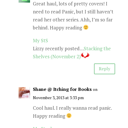
Great haul, lots of pretty covers! I
need to read Panic, but I still haven’t
read her other series. Ahh, I’m so far
behind. Happy reading
My StS
Lizzy recently posted…
Stacking the
Shelves (November 2)
Reply
Shane @ Itching for Books
on
November 3, 2013 at 3:33 pm
Cool haul. I really wanna read panic.
Happy reading