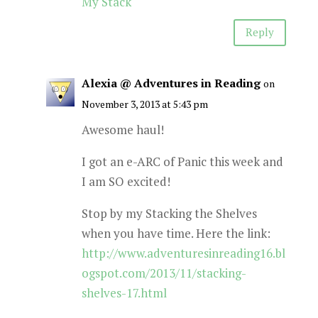
My Stack
Reply
Alexia @ Adventures in Reading
on
November 3, 2013 at 5:43 pm
Awesome haul!
I got an e-ARC of Panic this week and
I am SO excited!
Stop by my Stacking the Shelves
when you have time. Here the link:
http://www.adventuresinreading16.bl
ogspot.com/2013/11/stacking-
shelves-17.html