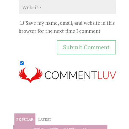
Save my name, email, and website in this
browser for the next time I comment.
POPULAR
LATEST