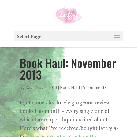
Select Page
Book Haul: November
2013
by
Kay
|
Nov 2, 2013
|
Book Haul
|
9 comments
I got some absolutely gorgeous review
books this month – every single one of
which I am super duper excited about.
Here’s what I’ve received/bought lately a-
la
Showcase Sunday
/
Stacking the