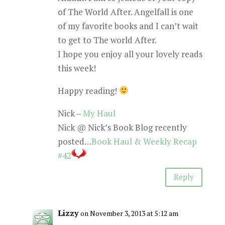
of The World After. Angelfall is one
of my favorite books and I can’t wait
to get to The world After.
I hope you enjoy all your lovely reads
this week!
Happy reading!
Nick –
My Haul
Nick @ Nick’s Book Blog recently
posted…
Book Haul & Weekly Recap
#42
Reply
Lizzy
on November 3, 2013 at 5:12 am