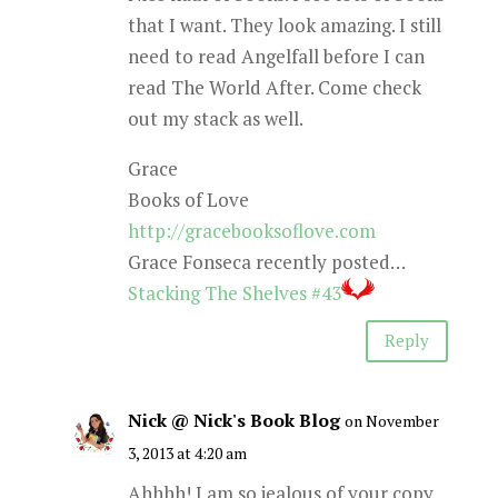
that I want. They look amazing. I still
need to read Angelfall before I can
read The World After. Come check
out my stack as well.
Grace
Books of Love
http://gracebooksoflove.com
Grace Fonseca recently posted…
Stacking The Shelves #43
Reply
Nick @ Nick's Book Blog
on November
3, 2013 at 4:20 am
Ahhhh! I am so jealous of your copy