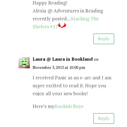
Happy Reading!
Alexia @ Adventures in Reading
recently posted…
Stacking The
Shelves #17
Reply
Laura @ Laura in Bookland
on
November 3, 2013 at 10:00 pm
I received Panic as an e-arc and I am
super excited to read it. Hope you
enjoy all your new books!
Here’s my
Bookish Buys
Reply