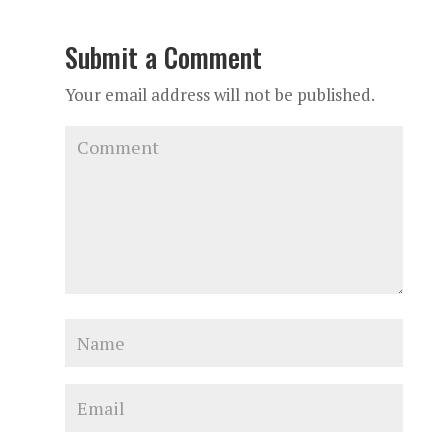
Submit a Comment
Your email address will not be published.