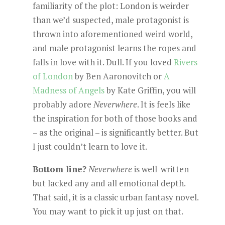
familiarity of the plot: London is weirder
than we’d suspected, male protagonist is
thrown into aforementioned weird world,
and male protagonist learns the ropes and
falls in love with it. Dull. If you loved
Rivers
of London
by Ben Aaronovitch or
A
Madness of Angels
by Kate Griffin, you will
probably adore
Neverwhere
. It is feels like
the inspiration for both of those books and
– as the original – is significantly better. But
I just couldn’t learn to love it.
Bottom line?
Neverwhere
is well-written
but lacked any and all emotional depth.
That said, it is a classic urban fantasy novel.
You may want to pick it up just on that.