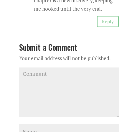
chapter is a new discovery, keeping
me hooked until the very end.
Reply
Submit a Comment
Your email address will not be published.