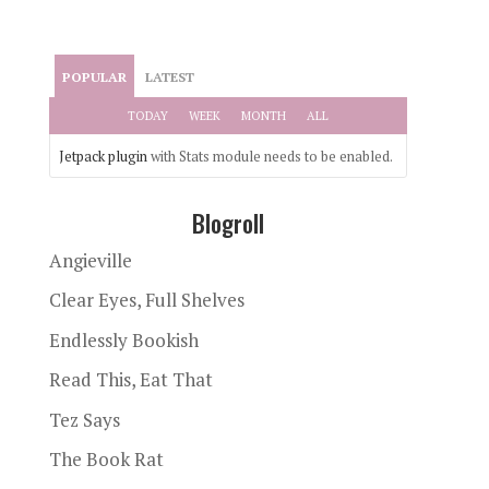
POPULAR
LATEST
TODAY
WEEK
MONTH
ALL
Jetpack plugin
with Stats module needs to be enabled.
Blogroll
Angieville
Clear Eyes, Full Shelves
Endlessly Bookish
Read This, Eat That
Tez Says
The Book Rat