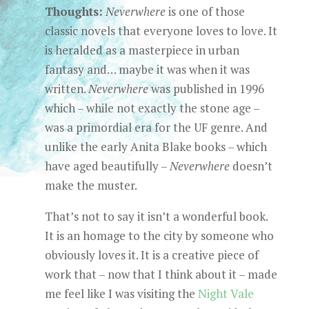
Thoughts:
Neverwhere
is one of those
classic novels that everyone loves to love. It
is heralded as a masterpiece in urban
fantasy and… maybe it was when it was
written.
Neverwhere
was published in 1996
which – while not exactly the stone age –
was a primordial era for the UF genre. And
unlike the early Anita Blake books – which
have aged beautifully –
Neverwhere
doesn’t
make the muster.
That’s not to say it isn’t a wonderful book.
It is an homage to the city by someone who
obviously loves it. It is a creative piece of
work that – now that I think about it – made
me feel like I was visiting the
Night Vale