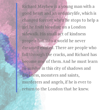
Richard Mayhew is a young man with a
good heart and an ordinarylife, which is
changed forever when he stops to help a
girl he finds bleeding on a London
sidewalk. His small act of kindness
propels him into a world he never
dreamed existed. There are people who
fall through the cracks, and Richard has
become one of them. And he must learn
to survive in this city of shadows and
darkness, monsters and saints,
murderers and angels, if he is ever to
return to the London that he knew.