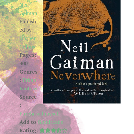
Neil
Gaiman
Publish
ed by
Harper
Collins
Pages:
400
Genres
:
Urban
Fantasy
Source
:
Purchased myself
Add to
Goodreads
Rating: