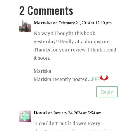
2 Comments
Mariska
on February 21, 2014 at 12:10 pm
No way!! I bought this book
yesterday!! Really at a dumpstore.
Thanks for your review, I think I read
it soon.
Mariska
Mariska recently posted…
FFF
Reply
David
on January 24, 2024 at 5:54 am
“I couldn’t put it down! Every