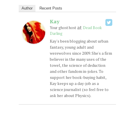
Author
Recent Posts
Kay
at
Your ghost host
Dead Book
Darling
Kay's been blogging about urban
fantasy, young adult and
werewolves since 2009. She's a firm
believer in the many uses of the
towel, the science of deduction
and other fandom in-jokes. To
support her book-buying habit,
Kay keeps up a day-job as a
science journalist (so feel free to
ask her about Physics).