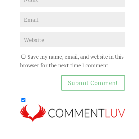
Save my name, email, and website in this
browser for the next time I comment.