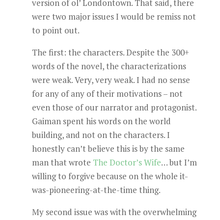
version of ol’ Londontown. That said, there
were two major issues I would be remiss not
to point out.
The first: the characters. Despite the 300+
words of the novel, the characterizations
were weak. Very, very weak. I had no sense
for any of any of their motivations – not
even those of our narrator and protagonist.
Gaiman spent his words on the world
building, and not on the characters. I
honestly can’t believe this is by the same
man that wrote
The Doctor’s Wife
… but I’m
willing to forgive because on the whole it-
was-pioneering-at-the-time thing.
My second issue was with the overwhelming