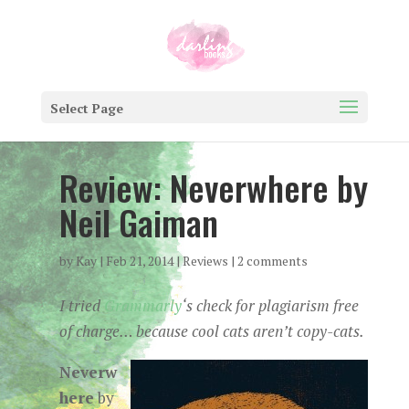
Select Page
Review: Neverwhere by
Neil Gaiman
by
Kay
|
Feb 21, 2014
|
Reviews
|
2 comments
I tried
Grammarly
‘s check for plagiarism free
of charge… because cool cats aren’t copy-cats.
Neverw
here
by