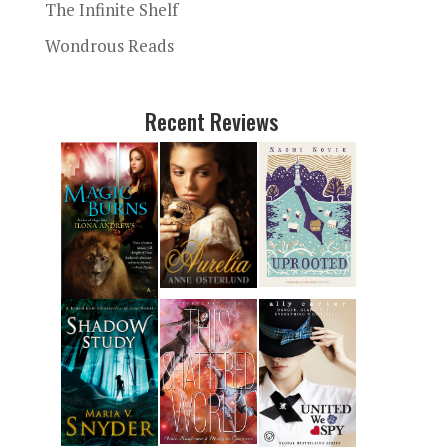
The Infinite Shelf
Wondrous Reads
Recent Reviews