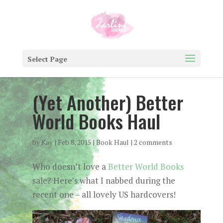
Select Page
(Yet Another) Better
World Books Haul
by
Kay
|
Feb 8, 2015
|
Book Haul
|
2 comments
Who doesn’t love a
Better World Books
sale? Here’s what I nabbed during the
recent one – all lovely US hardcovers!