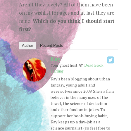
Aren’t they lovely? All of them have been
on my wishlist for ages and at last they are
mine!
Which do you think I should start
first?
Author
Recent Posts
Kay
at
Your ghost host
Dead Book
Darling
Kay's been blogging about urban
fantasy, young adult and
werewolves since 2009. She's a firm
believer in the many uses of the
towel, the science of deduction
and other fandom in-jokes. To
support her book-buying habit,
Kay keeps up a day-job as a
science journalist (so feel free to