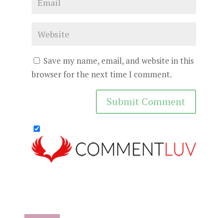
Save my name, email, and website in this
browser for the next time I comment.