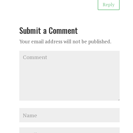
Reply
Submit a Comment
Your email address will not be published.