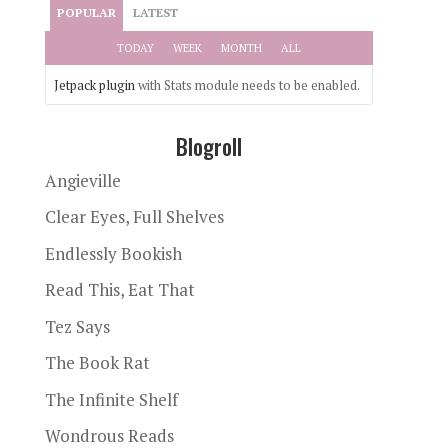
POPULAR
LATEST
TODAY
WEEK
MONTH
ALL
Jetpack plugin
with Stats module needs to be enabled.
Blogroll
Angieville
Clear Eyes, Full Shelves
Endlessly Bookish
Read This, Eat That
Tez Says
The Book Rat
The Infinite Shelf
Wondrous Reads