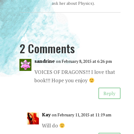
ask her about Physics).
2 Comments
sandrine
on February 8, 2015 at 6:26 pm
VOICES OF DRAGONS!!! I love that
book!!! Hope you enjoy
Reply
Kay
on February 11, 2015 at 11:19 am
Will do