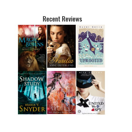
Recent Reviews