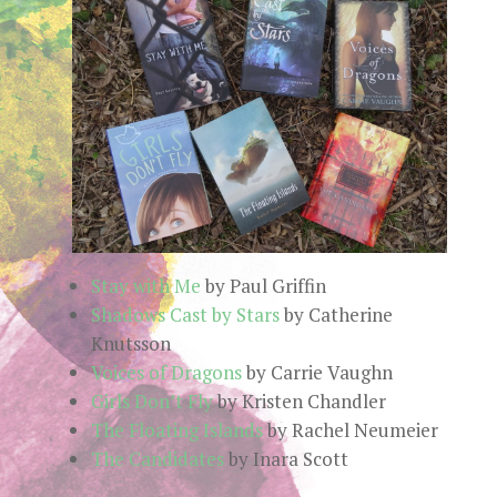
Stay with Me
by Paul Griffin
Shadows Cast by Stars
by Catherine
Knutsson
Voices of Dragons
by Carrie Vaughn
Girls Don’t Fly
by Kristen Chandler
The Floating Islands
by Rachel Neumeier
The Candidates
by Inara Scott