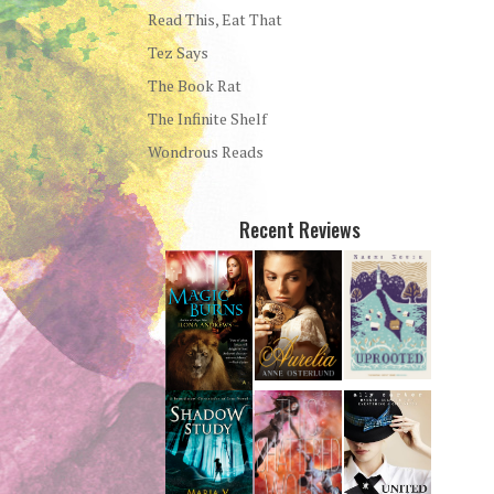
Read This, Eat That
Tez Says
The Book Rat
The Infinite Shelf
Wondrous Reads
Recent Reviews