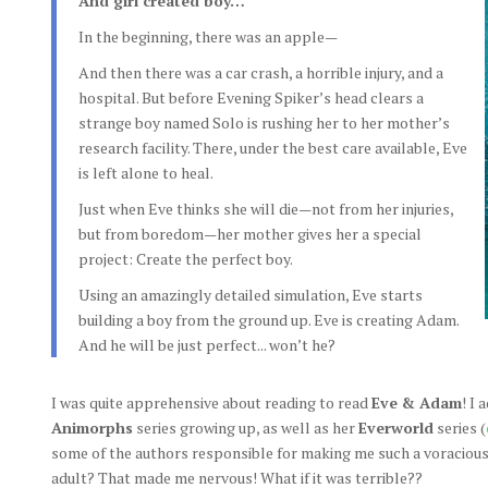
And girl created boy…
In the beginning, there was an apple—
And then there was a car crash, a horrible injury, and a
hospital. But before Evening Spiker’s head clears a
strange boy named Solo is rushing her to her mother’s
research facility. There, under the best care available, Eve
is left alone to heal.
Just when Eve thinks she will die—not from her injuries,
but from boredom—her mother gives her a special
project: Create the perfect boy.
Using an amazingly detailed simulation, Eve starts
building a boy from the ground up. Eve is creating Adam.
And he will be just perfect... won’t he?
I was quite apprehensive about reading to read
Eve & Adam
! I
Animorphs
series growing up, as well as her
Everworld
series (
some of the authors responsible for making me such a voracious 
adult? That made me nervous! What if it was terrible??