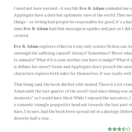
I need not have worried – it was fab.
Eve & Adam
reminded me of 
Applegate have a dark but optimistic view of the world. They n
things – or letting bad people be responsible for good. It’s a 
time.
Eve & Adam
had that message in spades and, just as I did w
created.
Eve & Adam
explores ethics in a way only science fiction can. 
outweigh the suffering caused? Always? Sometimes? Never when
to animals? What if it is your mother you have to judge? What if 
is defines her more? Grant and Applegate don’t preach the answe
characters explore both sides for themselves. It was really well
That being said, the book did feel a bit rushed. There is a lot c
Adam until the last quarter of the novel! And since timing was a
moments” as I would have liked. While I enjoyed the narrators, 
a romantic triangle popped its head out towards the last part of 
have, I’m sure, had the book been spread out in a duology. Unfort
down by half a star…