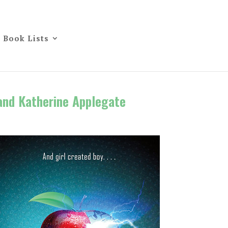
Book Lists
and Katherine Applegate