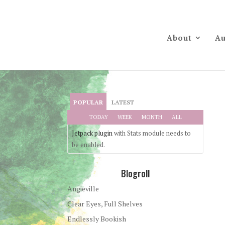
About
Au
POPULAR
LATEST
TODAY
WEEK
MONTH
ALL
Jetpack plugin
with Stats module needs to
be enabled.
Blogroll
Angieville
Clear Eyes, Full Shelves
Endlessly Bookish