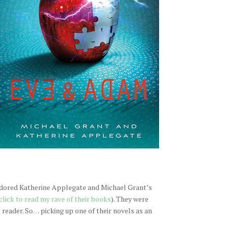
 adored Katherine Applegate and Michael Grant’s
click to read my rave of their books
). They were
reader. So… picking up one of their novels as an