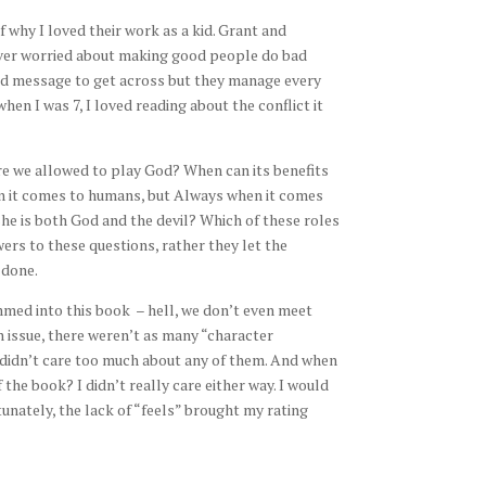
why I loved their work as a kid. Grant and
ever worried about making good people do bad
hard message to get across but they manage every
hen I was 7, I loved reading about the conflict it
Are we allowed to play God? When can its benefits
 it comes to humans, but Always when it comes
she is both God and the devil? Which of these roles
rs to these questions, rather they let the
 done.
rammed into this book – hell, we don’t even meet
n issue, there weren’t as many “character
I didn’t care too much about any of them. And when
the book? I didn’t really care either way. I would
unately, the lack of “feels” brought my rating