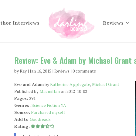
thor Interviews
Reviews
Review: Eve & Adam by Michael Grant 
by
Kay
|
Jan 16, 2015
|
Reviews
|
0 comments
Eve and Adam
by
Katherine Applegate
,
Michael Grant
Published by
Macmillan
on 2012-10-02
Pages:
291
Genres:
Science Fiction YA
Source:
Purchased myself
Add to
Goodreads
Rating: