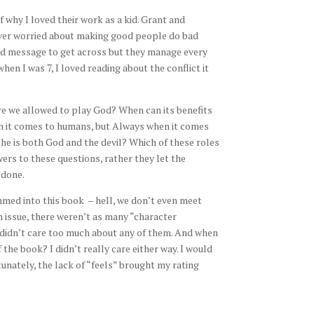
why I loved their work as a kid. Grant and
ever worried about making good people do bad
hard message to get across but they manage every
hen I was 7, I loved reading about the conflict it
Are we allowed to play God? When can its benefits
 it comes to humans, but Always when it comes
she is both God and the devil? Which of these roles
rs to these questions, rather they let the
 done.
rammed into this book – hell, we don’t even meet
n issue, there weren’t as many “character
I didn’t care too much about any of them. And when
the book? I didn’t really care either way. I would
unately, the lack of “feels” brought my rating