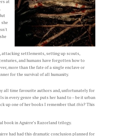
ers at
,
But
 she
sn't
 she
, attacking settlements, setting up scouts,
n centuries, and humans have forgotten how to
ver, more than the fate of a single enclave or
nner for the survival of all humanity.
y all time favourite authors and, unfortunately for
s in every genre she puts her hand to – be it urban
pick up one of her books I remember that
this
? This
al book in Aguirre’s Razorland trilogy.
uirre had had this dramatic conclusion planned for