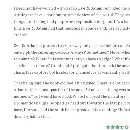
I need not have worried – it was fab.
Eve & Adam
reminded me of 
Applegate have a dark but optimistic view of the world. They n
things – or letting bad people be responsible for good. It’s a 
time.
Eve & Adam
had that message in spades and, just as I did w
created.
Eve & Adam
explores ethics in a way only science fiction can. 
outweigh the suffering caused? Always? Sometimes? Never when
to animals? What if it is your mother you have to judge? What if 
is defines her more? Grant and Applegate don’t preach the answe
characters explore both sides for themselves. It was really well
That being said, the book did feel a bit rushed. There is a lot c
Adam until the last quarter of the novel! And since timing was a
moments” as I would have liked. While I enjoyed the narrators, 
a romantic triangle popped its head out towards the last part of 
have, I’m sure, had the book been spread out in a duology. Unfort
down by half a star…