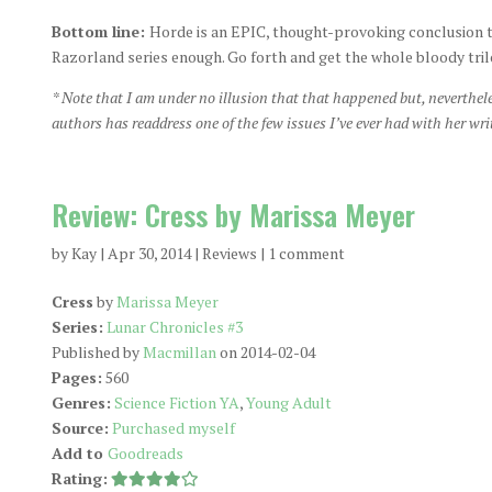
Bottom line:
Horde is an EPIC, thought-provoking conclusion t
Razorland series enough. Go forth and get the whole bloody tril
* Note that I am under no illusion that that happened but, neverthele
authors has readdress one of the few issues I’ve ever had with her wri
Review: Cress by Marissa Meyer
by
Kay
|
Apr 30, 2014
|
Reviews
|
1 comment
Cress
by
Marissa Meyer
Series:
Lunar Chronicles #3
Published by
Macmillan
on 2014-02-04
Pages:
560
Genres:
Science Fiction YA
,
Young Adult
Source:
Purchased myself
Add to
Goodreads
Rating: