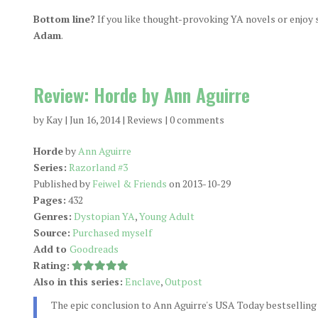
Bottom line?
If you like thought-provoking YA novels or enjoy sc
Adam
.
Review: Horde by Ann Aguirre
by
Kay
|
Jun 16, 2014
|
Reviews
|
0 comments
Horde
by
Ann Aguirre
Series:
Razorland #3
Published by
Feiwel & Friends
on 2013-10-29
Pages:
432
Genres:
Dystopian YA
,
Young Adult
Source:
Purchased myself
Add to
Goodreads
Rating:
Also in this series:
Enclave
,
Outpost
The epic conclusion to Ann Aguirre's USA Today bestselling