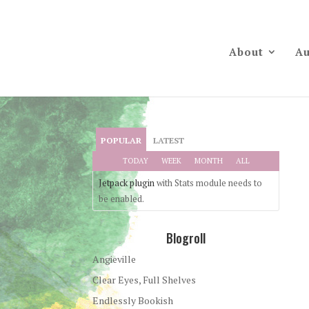
About
Au
POPULAR
LATEST
TODAY
WEEK
MONTH
ALL
Jetpack plugin
with Stats module needs to
be enabled.
Blogroll
Angieville
Clear Eyes, Full Shelves
Endlessly Bookish