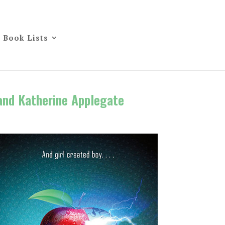
Book Lists
and Katherine Applegate