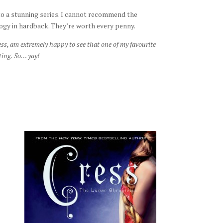
o a stunning series. I cannot recommend the
ogy in hardback. They’re worth every penny.
ss, am extremely happy to see that one of my favourite
ting. So… yay!