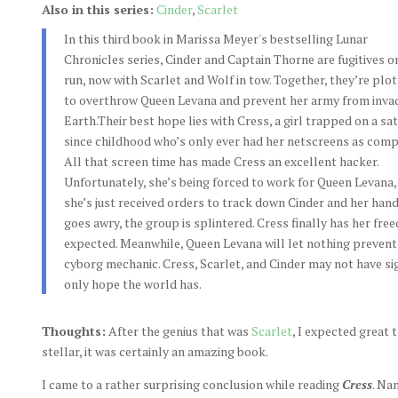
Also in this series:
Cinder
,
Scarlet
In this third book in Marissa Meyer's bestselling Lunar
Chronicles series, Cinder and Captain Thorne are fugitives o
run, now with Scarlet and Wolf in tow. Together, they’re plot
to overthrow Queen Levana and prevent her army from inva
Earth.Their best hope lies with Cress, a girl trapped on a sat
since childhood who’s only ever had her netscreens as comp
All that screen time has made Cress an excellent hacker.
Unfortunately, she’s being forced to work for Queen Levana,
she’s just received orders to track down Cinder and her ha
goes awry, the group is splintered. Cress finally has her free
expected. Meanwhile, Queen Levana will let nothing prevent
cyborg mechanic. Cress, Scarlet, and Cinder may not have si
only hope the world has.
Thoughts:
After the genius that was
Scarlet
, I expected great
stellar, it was certainly an amazing book.
I came to a rather surprising conclusion while reading
Cress
. Na