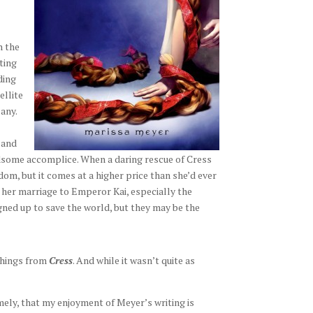
n the
ting
ding
ellite
any.
 and
ndsome accomplice. When a daring rescue of Cress
dom, but it comes at a higher price than she’d ever
 her marriage to Emperor Kai, especially the
gned up to save the world, but they may be the
 things from
Cress
. And while it wasn’t quite as
mely, that my enjoyment of Meyer’s writing is