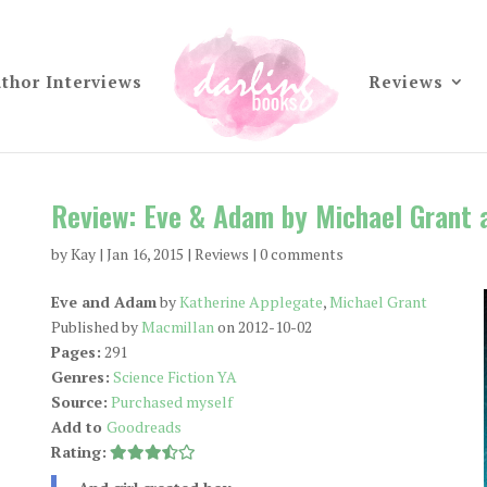
thor Interviews
Reviews
Review: Eve & Adam by Michael Grant 
by
Kay
|
Jan 16, 2015
|
Reviews
|
0 comments
Eve and Adam
by
Katherine Applegate
,
Michael Grant
Published by
Macmillan
on 2012-10-02
Pages:
291
Genres:
Science Fiction YA
Source:
Purchased myself
Add to
Goodreads
Rating: