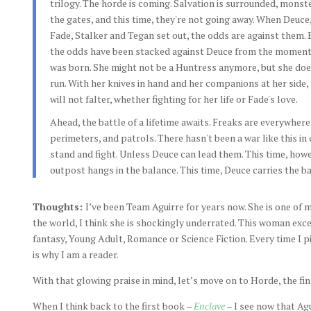
trilogy. The horde is coming. Salvation is surrounded, monst
the gates, and this time, they're not going away. When Deuce
Fade, Stalker and Tegan set out, the odds are against them. 
the odds have been stacked against Deuce from the moment
was born. She might not be a Huntress anymore, but she doe
run. With her knives in hand and her companions at her side,
will not falter, whether fighting for her life or Fade's love.
Ahead, the battle of a lifetime awaits. Freaks are everywhere
perimeters, and patrols. There hasn't been a war like this i
stand and fight. Unless Deuce can lead them. This time, howe
outpost hangs in the balance. This time, Deuce carries the ba
Thoughts:
I’ve been Team Aguirre for years now. She is one of m
the world, I think she is shockingly underrated. This woman excel
fantasy, Young Adult, Romance or Science Fiction. Every time I 
is why I am a reader.
With that glowing praise in mind, let’s move on to Horde, the fin
When I think back to the first book –
Enclave
– I see now that Ag