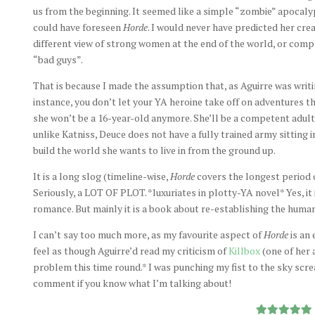
us from the beginning. It seemed like a simple “zombie” apocalyps
could have foreseen
Horde
. I would never have predicted her cre
different view of strong women at the end of the world, or compl
“bad guys”.
That is because I made the assumption that, as Aguirre was writi
instance, you don’t let your YA heroine take off on adventures t
she won’t be a 16-year-old anymore. She’ll be a competent adult.
unlike Katniss, Deuce does not have a fully trained army sitting i
build the world she wants to live in from the ground up.
It is a long slog (timeline-wise,
Horde
covers the longest period
Seriously, a LOT OF PLOT. *luxuriates in plotty-YA novel* Yes, it
romance. But mainly it is a book about re-establishing the huma
I can’t say too much more, as my favourite aspect of
Horde
is an 
feel as though Aguirre’d read my criticism of
Killbox
(one of her 
problem this time round.* I was punching my fist to the sky scr
comment if you know what I’m talking about!