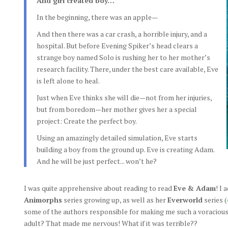
And girl created boy…
In the beginning, there was an apple—
And then there was a car crash, a horrible injury, and a
hospital. But before Evening Spiker’s head clears a
strange boy named Solo is rushing her to her mother’s
research facility. There, under the best care available, Eve
is left alone to heal.
Just when Eve thinks she will die—not from her injuries,
but from boredom—her mother gives her a special
project: Create the perfect boy.
Using an amazingly detailed simulation, Eve starts
building a boy from the ground up. Eve is creating Adam.
And he will be just perfect... won’t he?
I was quite apprehensive about reading to read
Eve & Adam
! I
Animorphs
series growing up, as well as her
Everworld
series (
some of the authors responsible for making me such a voracious 
adult? That made me nervous! What if it was terrible??