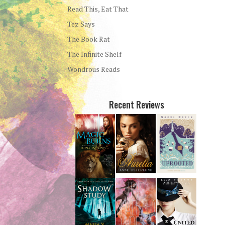
Read This, Eat That
Tez Says
The Book Rat
The Infinite Shelf
Wondrous Reads
Recent Reviews