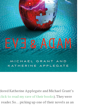
 adored Katherine Applegate and Michael Grant’s
click to read my rave of their books
). They were
reader. So… picking up one of their novels as an