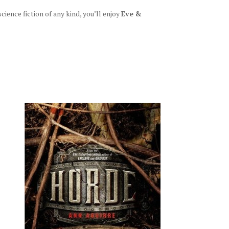
ience fiction of any kind, you’ll enjoy
Eve &