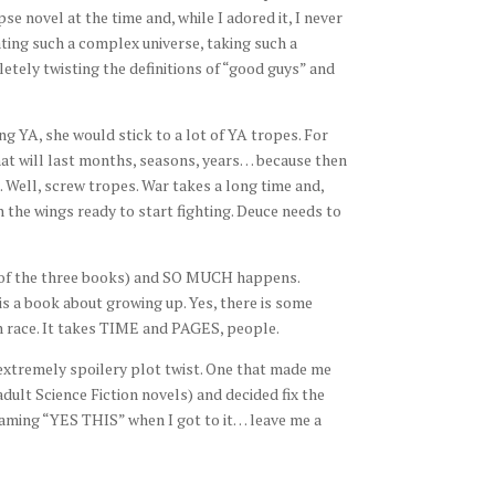
e novel at the time and, while I adored it, I never
ating such a complex universe, taking such a
etely twisting the definitions of “good guys” and
ng YA, she would stick to a lot of YA tropes. For
hat will last months, seasons, years… because then
 Well, screw tropes. War takes a long time and,
n the wings ready to start fighting. Deuce needs to
 of the three books) and SO MUCH happens.
 is a book about growing up. Yes, there is some
n race. It takes TIME and PAGES, people.
extremely spoilery plot twist. One that made me
adult Science Fiction novels) and decided fix the
eaming “YES THIS” when I got to it… leave me a