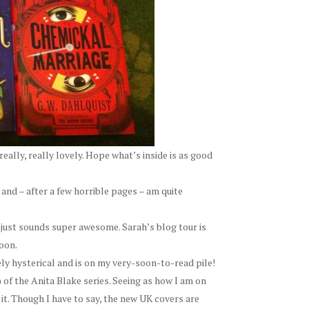
really, really lovely. Hope what’s inside is as good
 and – after a few horrible pages – am quite
t just sounds super awesome. Sarah’s blog tour is
oon.
ly hysterical and is on my very-soon-to-read pile!
) of the Anita Blake series. Seeing as how I am on
to it. Though I have to say, the new UK covers are