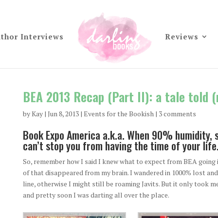
thor Interviews
Reviews
BEA 2013 Recap (Part II): a tale told 
by
Kay
|
Jun 8, 2013
|
Events for the Bookish
|
3 comments
Book Expo America a.k.a. When 90% humidity, sl
can’t stop you from having the time of your life
So, remember how I said I knew what to expect from BEA going in
of that disappeared from my brain. I wandered in 1000% lost and 
line, otherwise I might still be roaming Javits. But it only took 
and pretty soon I was darting all over the place.