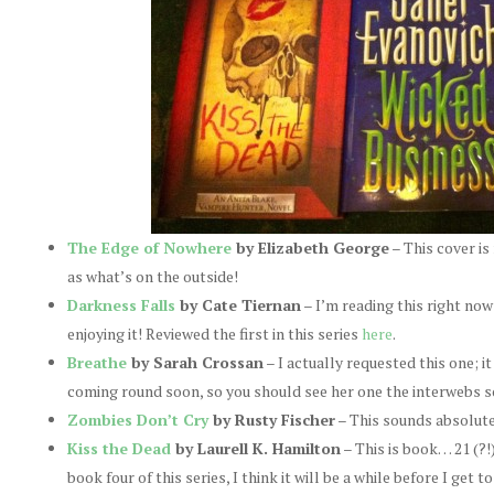
The Edge of Nowhere
by Elizabeth George
– This cover is 
as what’s on the outside!
Darkness Falls
by Cate Tiernan
– I’m reading this right now
enjoying it! Reviewed the first in this series
here
.
Breathe
by Sarah Crossan
– I actually requested this one; i
coming round soon, so you should see her one the interwebs s
Zombies Don’t Cry
by Rusty Fischer
– This sounds absolute
Kiss the Dead
by Laurell K. Hamilton
– This is book… 21 (?!
book four of this series, I think it will be a while before I get 