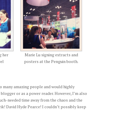
g her
Marie Lu signing extracts and
vel
posters at the Penguin booth.
 so many amazing people and would highly
 blogger or as a power reader. However, I’m also
 much-needed time away from the chaos and the
! David Hyde Pearce! I couldn’t possibly keep