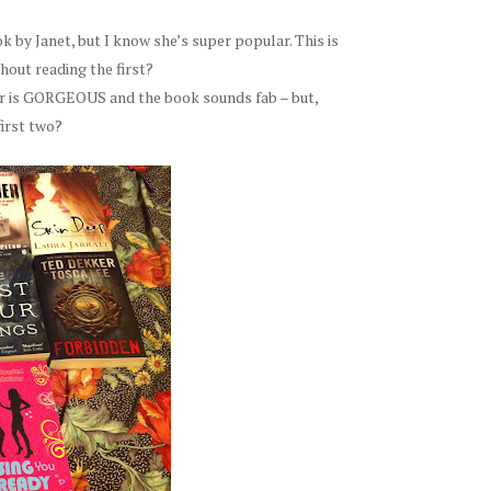
k by Janet, but I know she’s super popular. This is
hout reading the first?
r is GORGEOUS and the book sounds fab – but,
first two?