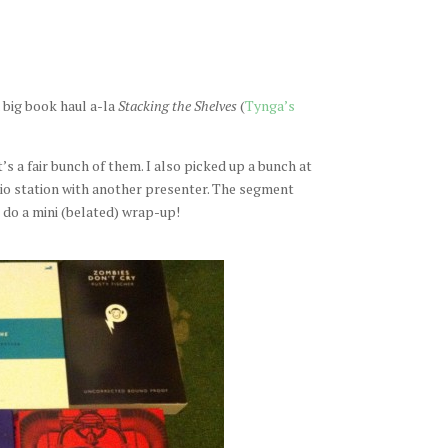
 big book haul a-la
Stacking the Shelves
(
Tynga’s
t’s a fair bunch of them. I also picked up a bunch at
dio station with another presenter. The segment
l do a mini (belated) wrap-up!