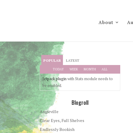
About
Au
POPULAR
LATEST
TODAY
WEEK
MONTH
ALL
Jetpack plugin
with Stats module needs to
be enabled.
Blogroll
Angieville
Clear Eyes, Full Shelves
Endlessly Bookish