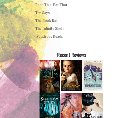
Read This, Eat That
Tez Says
The Book Rat
The Infinite Shelf
Wondrous Reads
Recent Reviews