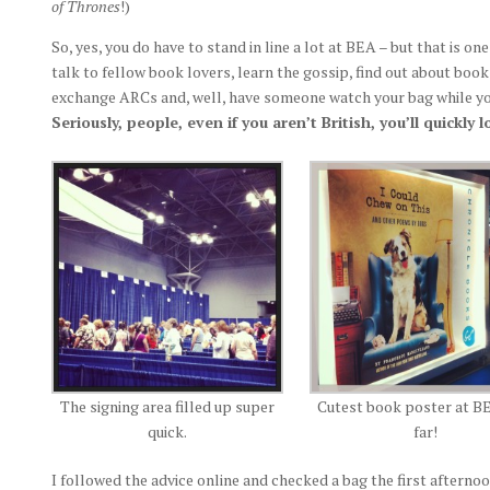
of Thrones
!)
So, yes, you do have to stand in line a lot at BEA – but that is on
talk to fellow book lovers, learn the gossip, find out about boo
exchange ARCs and, well, have someone watch your bag while you
Seriously, people, even if you aren’t British, you’ll quickly
The signing area filled up super
Cutest book poster at B
quick.
far!
I followed the advice online and checked a bag the first afternoo