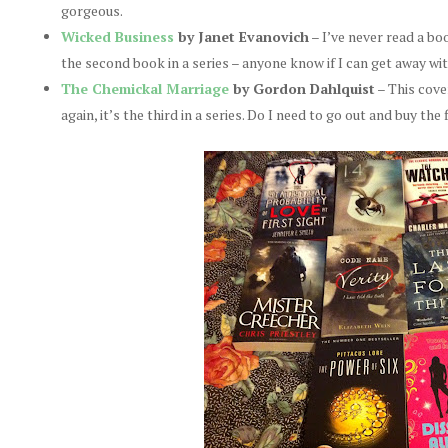
gorgeous.
Wicked Business
by Janet Evanovich
– I’ve never read a boo
the second book in a series – anyone know if I can get away wit
The Chemickal Marriage
by Gordon Dahlquist
– This cove
again, it’s the third in a series. Do I need to go out and buy the 