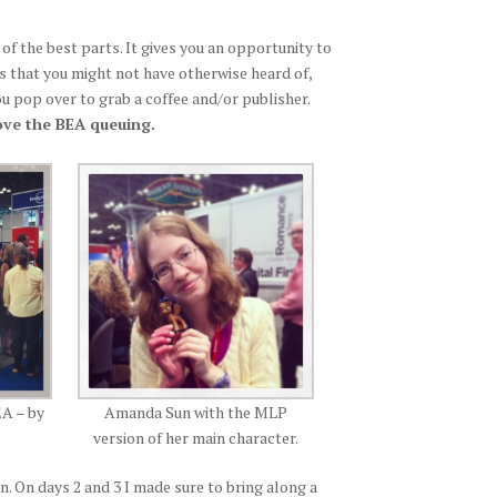
e of the best parts. It gives you an opportunity to
ks that you might not have otherwise heard of,
 pop over to grab a coffee and/or publisher.
 love the BEA queuing.
EA – by
Amanda Sun with the MLP
version of her main character.
n. On days 2 and 3 I made sure to bring along a