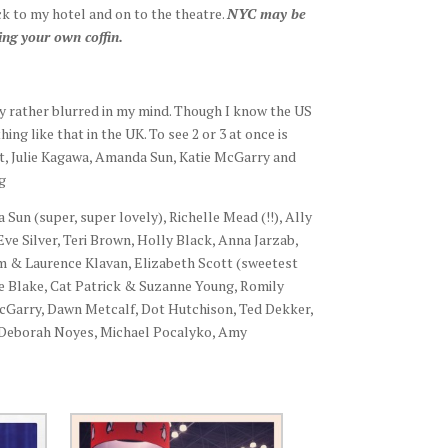
ck to my hotel and on to the theatre.
NYC may be
ing your own coffin.
y rather blurred in my mind. Though I know the US
ng like that in the UK. To see 2 or 3 at once is
tt, Julie Kagawa, Amanda Sun, Katie McGarry and
g
 Sun (super, super lovely), Richelle Mead (!!), Ally
ve Silver, Teri Brown, Holly Black, Anna Jarzab,
 Kim & Laurence Klavan, Elizabeth Scott (sweetest
e Blake, Cat Patrick & Suzanne Young, Romily
McGarry, Dawn Metcalf, Dot Hutchison, Ted Dekker,
 Deborah Noyes, Michael Pocalyko, Amy