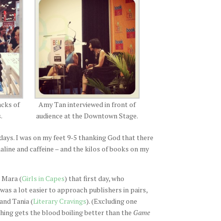
acks of
Amy Tan interviewed in front of
.
audience at the Downtown Stage.
 days. I was on my feet 9-5 thanking God that there
aline and caffeine – and the kilos of books on my
 Mara (
Girls in Capes
) that first day, who
t was a lot easier to approach publishers in pairs,
and Tania (
Literary Cravings
). (Excluding one
hing gets the blood boiling better than the
Game