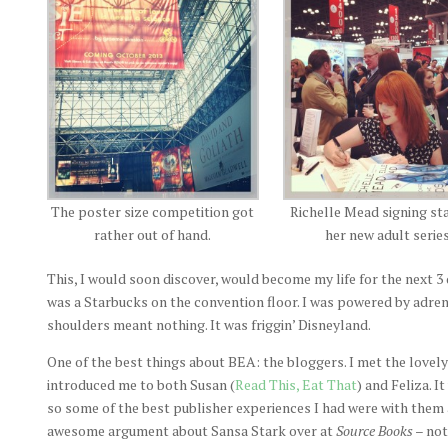
The poster size competition got
Richelle Mead signing st
rather out of hand.
her new adult series
This, I would soon discover, would become my life for the next 3
was a Starbucks on the convention floor. I was powered by adren
shoulders meant nothing. It was friggin’ Disneyland.
One of the best things about BEA: the bloggers. I met the lovely
introduced me to both Susan (
Read This, Eat That
) and Feliza. I
so some of the best publisher experiences I had were with them 
awesome argument about Sansa Stark over at
Source Books
– not