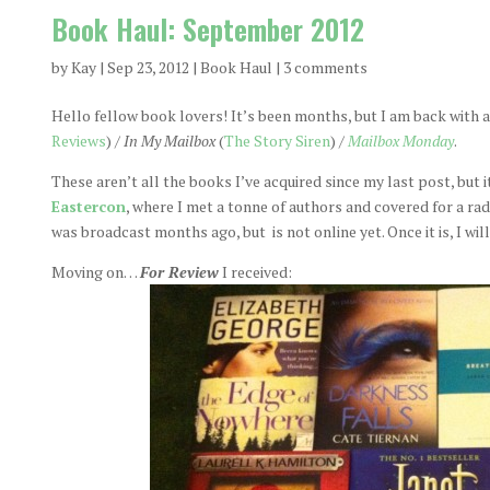
Book Haul: September 2012
by
Kay
|
Sep 23, 2012
|
Book Haul
|
3 comments
Hello fellow book lovers! It’s been months, but I am back with a
Reviews
) /
In My Mailbox
(
The Story Siren
) /
Mailbox Monday
.
These aren’t all the books I’ve acquired since my last post, but i
Eastercon
, where I met a tonne of authors and covered for a ra
was broadcast months ago, but is not online yet. Once it is, I wil
Moving on…
For Review
I received: