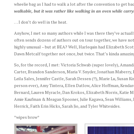
wheelie bag as I had to walk a lot after the convention to get ba
walkable, but it was rather like walking in an oven while carry
… I don’t do well in the heat.
Anyhow, I met so many authors while I was there they’ve actuall
often sends dozens of authors out on tour together, we have nothi
highly unusual – but at BEA? Well, Harlequin had Elizabeth Sco
Dawn Metcalf together not once, but twice. That’s kinda amazin
So, for the record, I met: Victoria Schwab (super lovely), Amanda
Carter, Brandon Sanderson, Maria V. Snyder, Jonathan Maberry, E
Leila Sales, Jennifer Castle, Sarah Dessen (!!), Marie Lu, Susan
person ever), Amy Tintera, Ellen Datlow, Alice Hoffman, Kendar
Bernard, Lauren Myracle, Dan Krokos, Elizabeth Norris, Katie 
Amie Kaufman & Meagan Spooner, Julie Kagawa, Sean Williams,
Herrick, Faith Erin Hicks, Sarah Jio, and Tyler Whitesides.
*wipes brow*