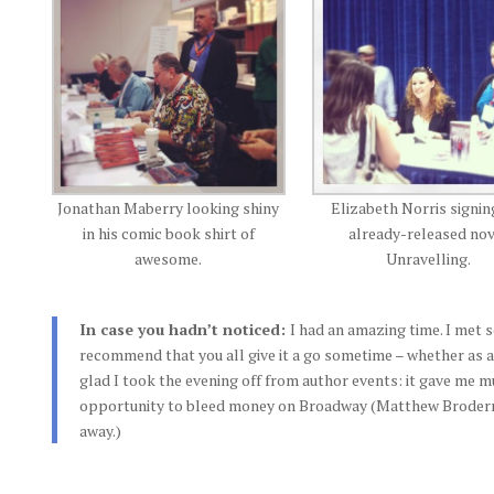
Jonathan Maberry looking shiny
Elizabeth Norris signin
in his comic book shirt of
already-released no
awesome.
Unravelling.
In case you hadn’t noticed:
I had an amazing time. I met
recommend that you all give it a go sometime – whether as a
glad I took the evening off from author events: it gave me
opportunity to bleed money on Broadway (Matthew Broderrik
away.)