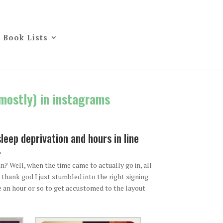
Book Lists
(mostly) in instagrams
eep deprivation and hours in line
.
? Well, when the time came to actually go in, all
thank god I just stumbled into the right signing
me an hour or so to get accustomed to the layout