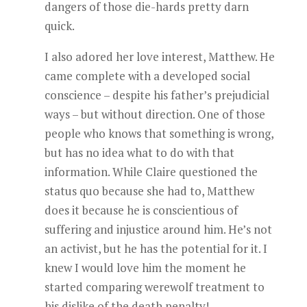
dangers of those die-hards pretty darn
quick.
I also adored her love interest, Matthew. He
came complete with a developed social
conscience – despite his father’s prejudicial
ways – but without direction. One of those
people who knows that something is wrong,
but has no idea what to do with that
information. While Claire questioned the
status quo because she had to, Matthew
does it because he is conscientious of
suffering and injustice around him. He’s not
an activist, but he has the potential for it. I
knew I would love him the moment he
started comparing werewolf treatment to
his dislike of the death penalty!