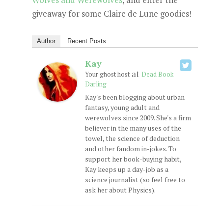
giveaway for some Claire de Lune goodies!
Author
Recent Posts
Kay
at
Your ghost host
Dead Book
Darling
Kay's been blogging about urban
fantasy, young adult and
werewolves since 2009. She's a firm
believer in the many uses of the
towel, the science of deduction
and other fandom in-jokes. To
support her book-buying habit,
Kay keeps up a day-job as a
science journalist (so feel free to
ask her about Physics).