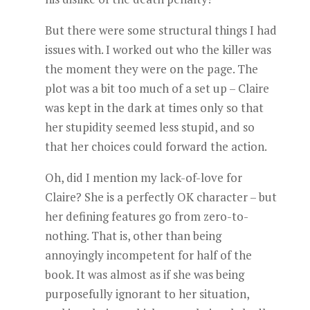
But there were some structural things I had
issues with. I worked out who the killer was
the moment they were on the page. The
plot was a bit too much of a set up – Claire
was kept in the dark at times only so that
her stupidity seemed less stupid, and so
that her choices could forward the action.
Oh, did I mention my lack-of-love for
Claire? She is a perfectly OK character – but
her defining features go from zero-to-
nothing. That is, other than being
annoyingly incompetent for half of the
book. It was almost as if she was being
purposefully ignorant to her situation,