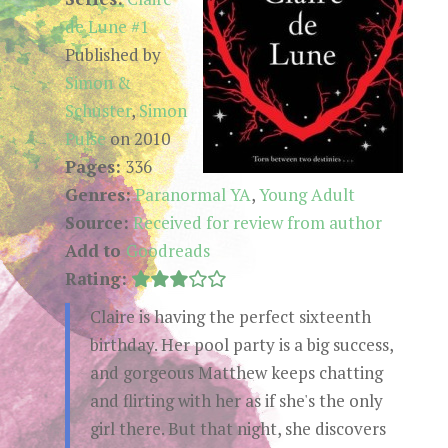
de Lune #1
Published by
Simon &
Schuster
,
Simon
Pulse
on 2010
Pages:
336
Genres:
Paranormal YA
,
Young Adult
Source:
Received for review from author
Add to
Goodreads
Rating:
Claire is having the perfect sixteenth
birthday. Her pool party is a big success,
and gorgeous Matthew keeps chatting
and flirting with her as if she's the only
girl there. But that night, she discovers