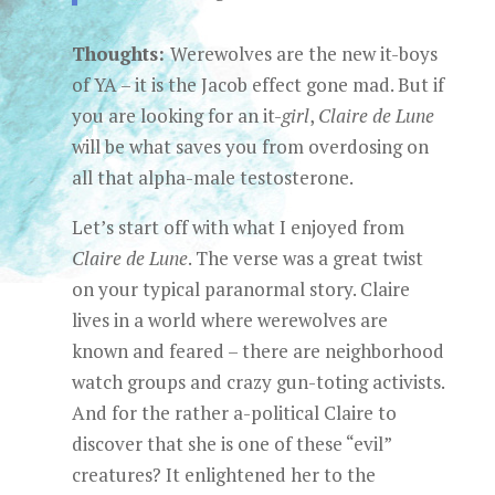
Thoughts:
Werewolves are the new it-boys
of YA – it is the Jacob effect gone mad. But if
you are looking for an it-
girl
,
Claire de Lune
will be what saves you from overdosing on
all that alpha-male testosterone.
Let’s start off with what I enjoyed from
Claire de Lune
. The verse was a great twist
on your typical paranormal story. Claire
lives in a world where werewolves are
known and feared – there are neighborhood
watch groups and crazy gun-toting activists.
And for the rather a-political Claire to
discover that she is one of these “evil”
creatures? It enlightened her to the