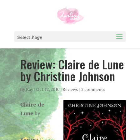
Select Page
Review: Claire de Lune
by Christine Johnson
by
Kay
|
Oct 12, 2010
|
Reviews
|
2 comments
Claire de
Lune
by
Christine
Johnson
Series:
Claire