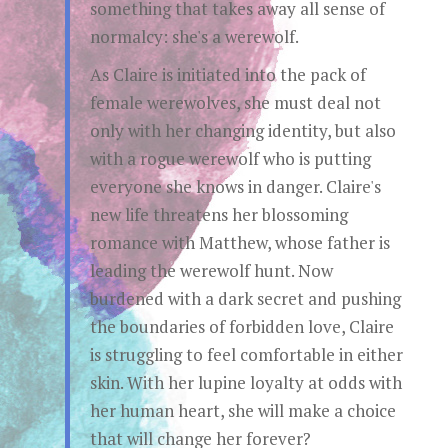
something that takes away all sense of
normalcy: she's a werewolf.
As Claire is initiated into the pack of
female werewolves, she must deal not
only with her changing identity, but also
with a rogue werewolf who is putting
everyone she knows in danger. Claire's
new life threatens her blossoming
romance with Matthew, whose father is
leading the werewolf hunt. Now
burdened with a dark secret and pushing
the boundaries of forbidden love, Claire
is struggling to feel comfortable in either
skin. With her lupine loyalty at odds with
her human heart, she will make a choice
that will change her forever?