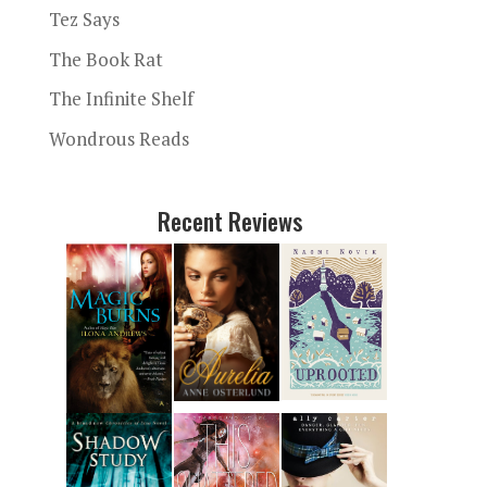
Tez Says
The Book Rat
The Infinite Shelf
Wondrous Reads
Recent Reviews