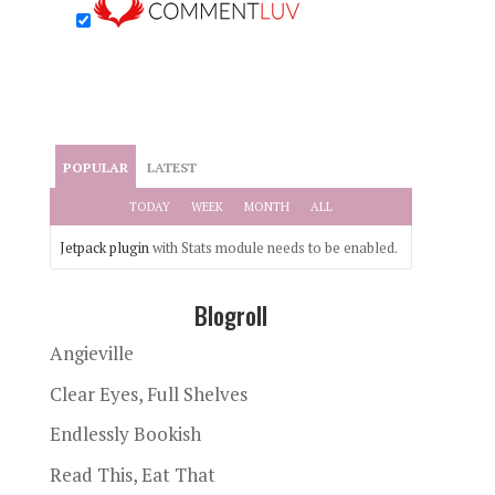
POPULAR
LATEST
TODAY
WEEK
MONTH
ALL
Jetpack plugin
with Stats module needs to be enabled.
Blogroll
Angieville
Clear Eyes, Full Shelves
Endlessly Bookish
Read This, Eat That