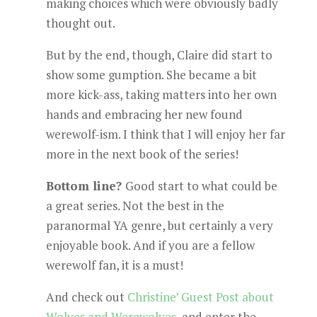
making choices which were obviously badly
thought out.
But by the end, though, Claire did start to
show some gumption. She became a bit
more kick-ass, taking matters into her own
hands and embracing her new found
werewolf-ism. I think that I will enjoy her far
more in the next book of the series!
Bottom line?
Good start to what could be
a great series. Not the best in the
paranormal YA genre, but certainly a very
enjoyable book. And if you are a fellow
werewolf fan, it is a must!
And check out
Christine’ Guest Post about
Wolves and Werewolves
, and enter the