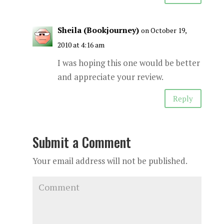
Sheila (Bookjourney)
on October 19,
2010 at 4:16 am
I was hoping this one would be better
and appreciate your review.
Reply
Submit a Comment
Your email address will not be published.