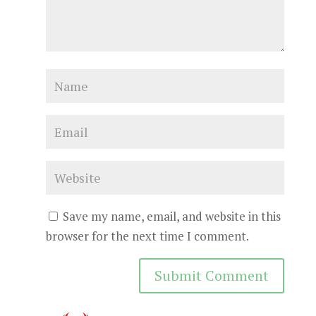
Save my name, email, and website in this
browser for the next time I comment.