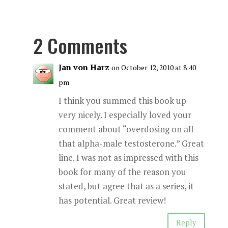
2 Comments
Jan von Harz
on October 12, 2010 at 8:40
pm
I think you summed this book up
very nicely. I especially loved your
comment about “overdosing on all
that alpha-male testosterone.” Great
line. I was not as impressed with this
book for many of the reason you
stated, but agree that as a series, it
has potential. Great review!
Reply