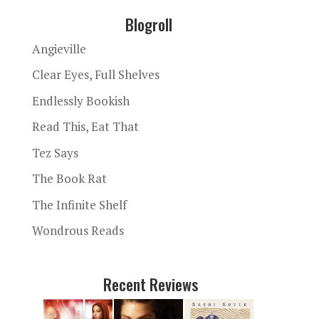
Blogroll
Angieville
Clear Eyes, Full Shelves
Endlessly Bookish
Read This, Eat That
Tez Says
The Book Rat
The Infinite Shelf
Wondrous Reads
Recent Reviews