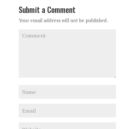
Submit a Comment
Your email address will not be published.