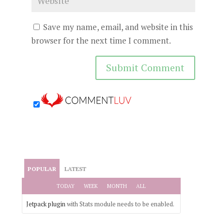
Save my name, email, and website in this
browser for the next time I comment.
POPULAR
LATEST
TODAY
WEEK
MONTH
ALL
Jetpack plugin
with Stats module needs to be enabled.