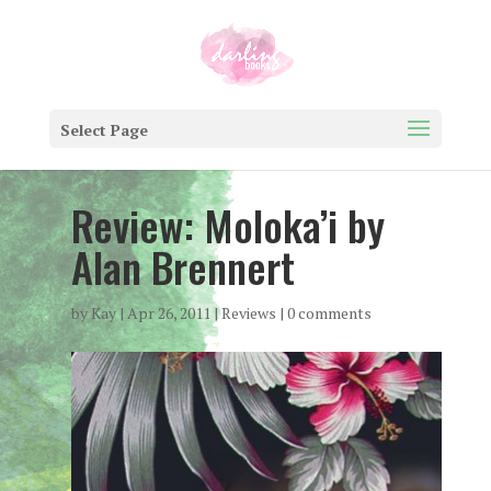
Select Page
Review: Moloka’i by
Alan Brennert
by
Kay
|
Apr 26, 2011
|
Reviews
|
0 comments