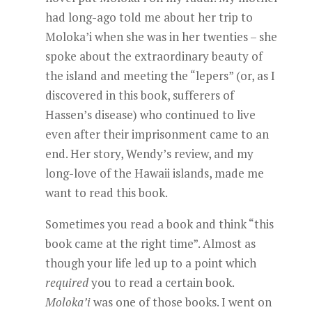
had long-ago told me about her trip to
Moloka’i when she was in her twenties – she
spoke about the extraordinary beauty of
the island and meeting the “lepers” (or, as I
discovered in this book, sufferers of
Hassen’s disease) who continued to live
even after their imprisonment came to an
end. Her story, Wendy’s review, and my
long-love of the Hawaii islands, made me
want to read this book.
Sometimes you read a book and think “this
book came at the right time”. Almost as
though your life led up to a point which
required
you to read a certain book.
Moloka’i
was one of those books. I went on