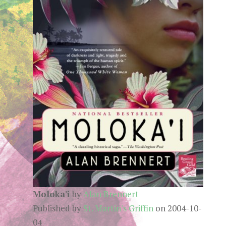
Moloka'i
by
Alan Brennert
Published by
St. Martin's Griffin
on 2004-10-
04