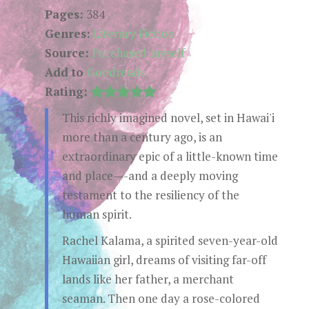
Pages:
384
Genres:
Literary Fiction
Source:
Purchased myself
Add to
Goodreads
Rating:
This richly imagined novel, set in Hawai'i
more than a century ago, is an
extraordinary epic of a little-known time
and place—-and a deeply moving
testament to the resiliency of the
human spirit.
Rachel Kalama, a spirited seven-year-old
Hawaiian girl, dreams of visiting far-off
lands like her father, a merchant
seaman. Then one day a rose-colored