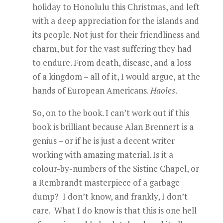
holiday to Honolulu this Christmas, and left
with a deep appreciation for the islands and
its people. Not just for their friendliness and
charm, but for the vast suffering they had
to endure. From death, disease, and a loss
of a kingdom – all of it, I would argue, at the
hands of European Americans.
Haoles
.
So, on to the book. I can’t work out if this
book is brilliant because Alan Brennert is a
genius – or if he is just a decent writer
working with amazing material. Is it a
colour-by-numbers of the Sistine Chapel, or
a Rembrandt masterpiece of a garbage
dump? I don’t know, and frankly, I don’t
care. What I do know is that this is one hell