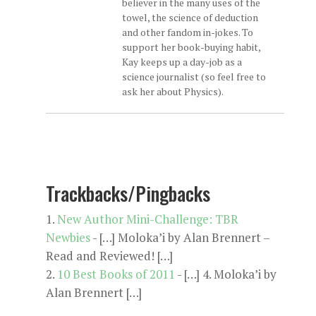
believer in the many uses of the
towel, the science of deduction
and other fandom in-jokes. To
support her book-buying habit,
Kay keeps up a day-job as a
science journalist (so feel free to
ask her about Physics).
Trackbacks/Pingbacks
New Author Mini-Challenge: TBR
Newbies
- […] Moloka’i by Alan Brennert –
Read and Reviewed! […]
10 Best Books of 2011
- […] 4. Moloka’i by
Alan Brennert […]