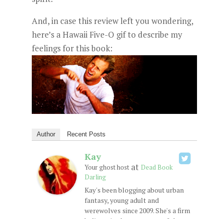
And, in case this review left you wondering,
here’s a Hawaii Five-O gif to describe my
feelings for this book:
Author
Recent Posts
Kay
at
Your ghost host
Dead Book
Darling
Kay's been blogging about urban
fantasy, young adult and
werewolves since 2009. She's a firm