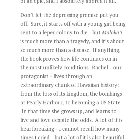
of an epic, and I absolutely adored it all.
Don’t let the depressing premise put you
off. Sure, it starts off with a young girl being
sent to a leper colony to die – but
Moloka’i
is much more than a tragedy, and it’s about
so much more than a disease. If anything,
the book proves how life continues on in
the most unlikely conditions. Rachel – our
protagonist – lives through an
extraordinary chunk of Hawaiian history:
from the loss of its kingdom, the bombings
at Pearly Harbour, to becoming a US State.
In that time she grows up, and learns to
live and love despite the odds. A lot of it is
heartbreaking – I cannot recall how many
times I cried – but a lot of it is also beautiful