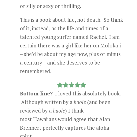
or silly or sexy or thrilling.
This is a book about life, not death. So think
of it, instead, as the life and times of a
talented young surfer named Rachel. I am
certain there was a girl like her on Moloka’i
– she’d be about my age now, plus or minus
a century – and she deserves to be
remembered.
Bottom line?
I loved this absolutely book.
Although written by a
haole
(and been
reviewed by a
haole
) I think
most Hawaiians would agree that Alan
Brennert perfectly captures the aloha
spirit.