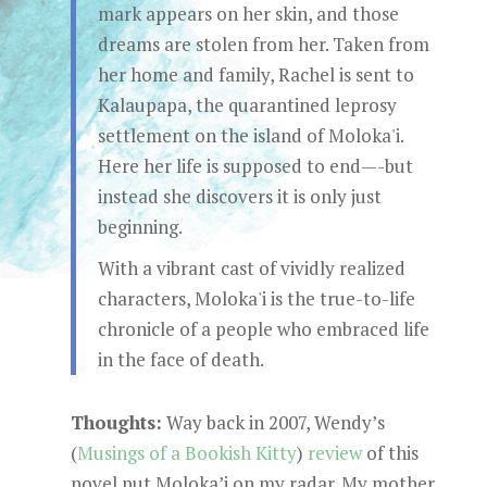
mark appears on her skin, and those
dreams are stolen from her. Taken from
her home and family, Rachel is sent to
Kalaupapa, the quarantined leprosy
settlement on the island of Moloka'i.
Here her life is supposed to end—-but
instead she discovers it is only just
beginning.
With a vibrant cast of vividly realized
characters, Moloka'i is the true-to-life
chronicle of a people who embraced life
in the face of death.
Thoughts:
Way back in 2007, Wendy’s
(
Musings of a Bookish Kitty
)
review
of this
novel put Moloka’i on my radar. My mother