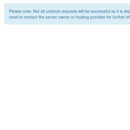
Please note: Not all unblock requests will be successful as it is d
need to contact the server owner or hosting provider for further in