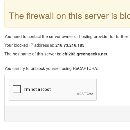
The firewall on this server is b
You need to contact the server owner or hosting provider for further 
Your blocked IP address is:
216.73.216.185
The hostname of this server is:
chi203.greengeeks.net
You can try to unblock yourself using ReCAPTCHA: