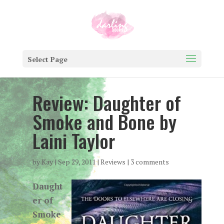
Select Page
Review: Daughter of
Smoke and Bone by
Laini Taylor
by
Kay
|
Sep 29, 2011
|
Reviews
|
3 comments
Daught
er of
Smoke