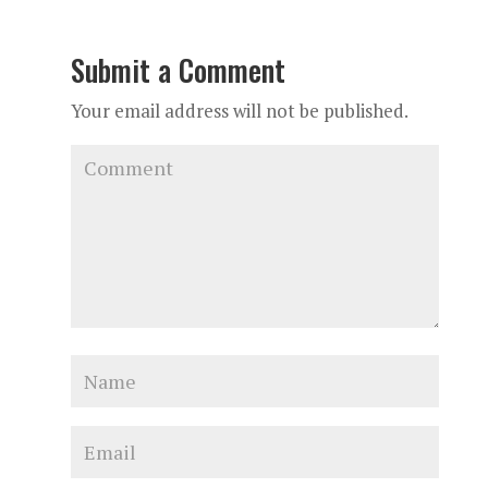
Submit a Comment
Your email address will not be published.