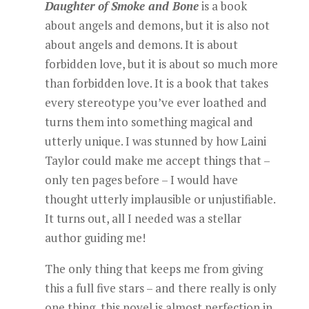
Daughter of Smoke and Bone
is a book
about angels and demons, but it is also not
about angels and demons. It is about
forbidden love, but it is about so much more
than forbidden love. It is a book that takes
every stereotype you’ve ever loathed and
turns them into something magical and
utterly unique. I was stunned by how Laini
Taylor could make me accept things that –
only ten pages before – I would have
thought utterly implausible or unjustifiable.
It turns out, all I needed was a stellar
author guiding me!
The only thing that keeps me from giving
this a full five stars – and there really is only
one thing, this novel is almost perfection in