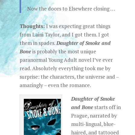
Now the doors to Elsewhere closing . . .
Thoughts:
I was expecting great things
from Laini Taylor, and I got them. I got
them in spades.
Daughter of Smoke and
Bone
is probably the most unique
paranormal Young Adult novel I’ve ever
read. Absolutely everything took me by
surprise: the characters, the universe and –
amazingly – even the romance.
Daughter of Smoke
and Bone
starts off in
Prague, narrated by
multi-lingual, blue-
haired, and tattooed