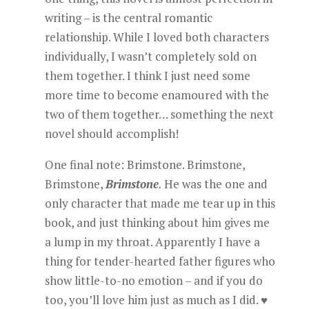
writing – is the central romantic
relationship. While I loved both characters
individually, I wasn’t completely sold on
them together. I think I just need some
more time to become enamoured with the
two of them together… something the next
novel should accomplish!
One final note: Brimstone. Brimstone,
Brimstone,
Brimstone
.
He was the one and
only character that made me tear up in this
book, and just thinking about him gives me
a lump in my throat. Apparently I have a
thing for tender-hearted father figures who
show little-to-no emotion – and if you do
too, you’ll love him just as much as I did. ♥