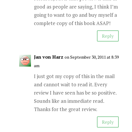
good as people are saying, I think I’m
going to want to go and buy myself a
complete copy of this book ASAP!
Reply
Jan von Harz
on September 30, 2011 at 8:39
am
I just got my copy of this in the mail
and cannot wait to read it. Every
review I have seen has be so positive.
Sounds like an immediate read.
Thanks for the great review.
Reply