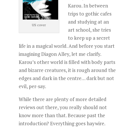
Karou. In between
trips to gothic cafes
and studying at an
US cover
art school, she tries
to keep up a secret
life in a magical world. And before you start
imagining Diagon Alley, let me clarify.
Karou’s other world is filled with body parts
and bizarre creatures, it is rough around the
edges and dark in the centre… dark but not
evil, per-say.
While there are plenty of more detailed
reviews out there, you really should not
know more than that. Because past the
introduction? Everything goes haywire.