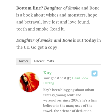
Bottom line?
Daughter of Smoke
and Bone
is a book about wishes and monsters, hope
and betrayal, love lost and love found,
teeth and smoke. Read it.
Daughter of Smoke and Bone
is out
today
in
the UK. Go get a copy!
Author
Recent Posts
Kay
at
Your ghost host
Dead Book
Darling
Kay's been blogging about urban
fantasy, young adult and
werewolves since 2009. She's a firm
believer in the many uses of the
towel, the science of deduction