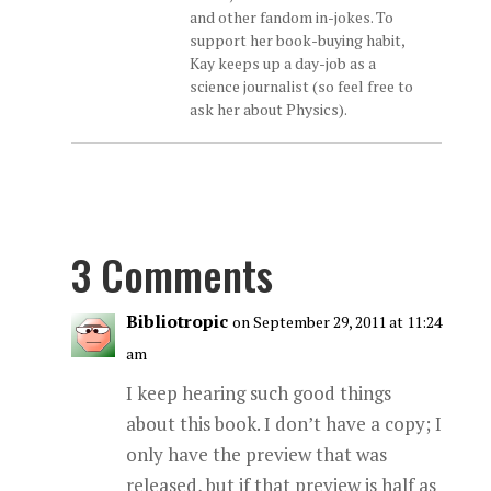
and other fandom in-jokes. To
support her book-buying habit,
Kay keeps up a day-job as a
science journalist (so feel free to
ask her about Physics).
3 Comments
Bibliotropic
on September 29, 2011 at 11:24
am
I keep hearing such good things
about this book. I don’t have a copy; I
only have the preview that was
released, but if that preview is half as