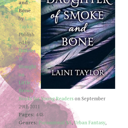
and
Bone
by
Laini
Taylor
Publish
ed by
Hodder
&
Stought
on
,
Little
Brown
Books for Young Readers
on September
29th 2011
Pages:
448
Genres:
Paranormal YA
,
Urban Fantasy
,