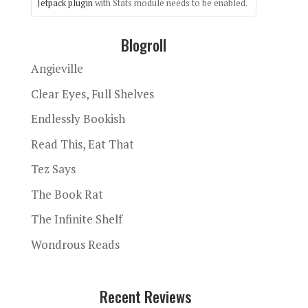
Jetpack plugin
with Stats module needs to be enabled.
Blogroll
Angieville
Clear Eyes, Full Shelves
Endlessly Bookish
Read This, Eat That
Tez Says
The Book Rat
The Infinite Shelf
Wondrous Reads
Recent Reviews