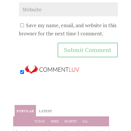
Save my name, email, and website in this
browser for the next time I comment.
POPULAR
LATEST
TODAY
WEEK
MONTH
ALL