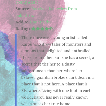
Young Adult
Source:
Received for review from
publishers
Add to
Goodreads
Rating:
There once was a young artist called
Karou who drew tales of monsters and
demons that delighted and enthralled
those around her. But she has a secret, a
secret that ties her to a dusty
subterranean chamber, where her
beloved guardian brokers dark deals in a
place that is not here. A place that is
Elsewhere. Living with one foot in each
world, Karou has never really known
which one is her true home.