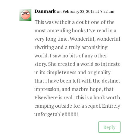
Danmark
on February 22, 2012 at 7:22 am
This was withoit a doubt one of the
most amazuling books I’ve read in a
very long time. Wonderful, wonderful
rlwriting and a truly astonishing
world. I saw no bits of any other
story. She created a world so intricate
in its cimpleteness and originality
that i have been left with the destinct
impression, and macbre hope, that
Elsewhere is real. This is a book worth
camping outside for a sequel. Entirely
unforgetable!!!!!!!!!
Reply