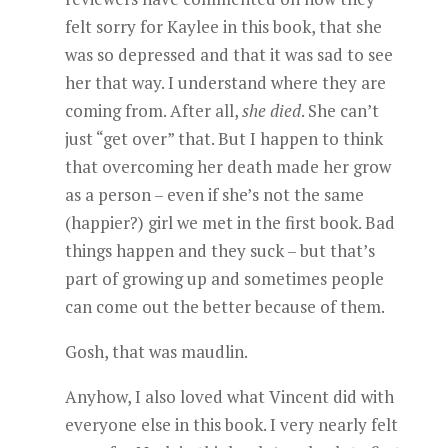
felt sorry for Kaylee in this book, that she
was so depressed and that it was sad to see
her that way. I understand where they are
coming from. After all,
she died
. She can’t
just “get over” that. But I happen to think
that overcoming her death made her grow
as a person – even if she’s not the same
(happier?) girl we met in the first book. Bad
things happen and they suck – but that’s
part of growing up and sometimes people
can come out the better because of them.
Gosh, that was maudlin.
Anyhow, I also loved what Vincent did with
everyone else in this book. I very nearly felt