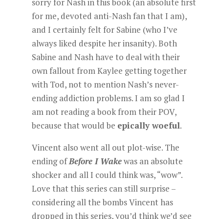
sorry for Nash in this book (an absolute first
for me, devoted anti-Nash fan that I am),
and I certainly felt for Sabine (who I’ve
always liked despite her insanity). Both
Sabine and Nash have to deal with their
own fallout from Kaylee getting together
with Tod, not to mention Nash’s never-
ending addiction problems. I am so glad I
am not reading a book from their POV,
because that would be
epically woeful
.
Vincent also went all out plot-wise. The
ending of
Before I Wake
was an absolute
shocker and all I could think was, “wow”.
Love that this series can still surprise –
considering all the bombs Vincent has
dropped in this series, you’d think we’d see