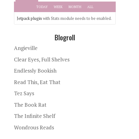
TODAY
WEEK
MONTH
ALL
Jetpack plugin
with Stats module needs to be enabled.
Blogroll
Angieville
Clear Eyes, Full Shelves
Endlessly Bookish
Read This, Eat That
Tez Says
The Book Rat
The Infinite Shelf
Wondrous Reads