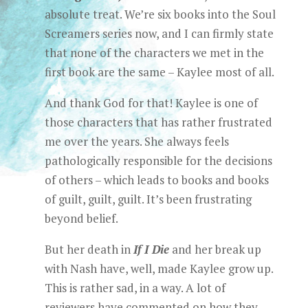
absolute treat. We’re six books into the Soul
Screamers series now, and I can firmly state
that none of the characters we met in the
first book are the same – Kaylee most of all.
And thank God for that! Kaylee is one of
those characters that has rather frustrated
me over the years. She always feels
pathologically responsible for the decisions
of others – which leads to books and books
of guilt, guilt, guilt. It’s been frustrating
beyond belief.
But her death in
If I Die
and her break up
with Nash have, well, made Kaylee grow up.
This is rather sad, in a way. A lot of
reviewers have commented on how they