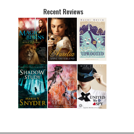
Recent Reviews