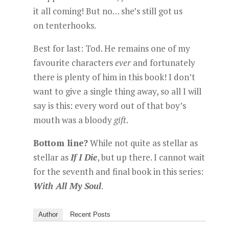
it all coming! But no… she’s still got us
on tenterhooks.
Best for last: Tod. He remains one of my
favourite characters
ever
and fortunately
there is plenty of him in this book! I don’t
want to give a single thing away, so all I will
say is this: every word out of that boy’s
mouth was a bloody
gift
.
Bottom line?
While not quite as stellar as
stellar as
If I Die
, but up there. I cannot wait
for the seventh and final book in this series:
With All My Soul
.
Author
Recent Posts