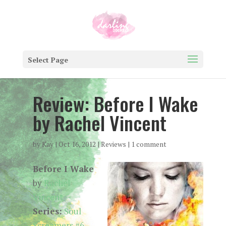
Select Page
Review: Before I Wake
by Rachel Vincent
by
Kay
|
Oct 16, 2012
|
Reviews
|
1 comment
Before I Wake
by
Rachel
Vincent
Series:
Soul
Screamers #6