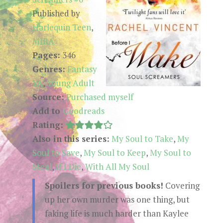
Published by
Harlequin Teen
,
MIRA
Pages:
346
Genres:
Fantasy
YA
,
Young Adult
Source:
Purchased myself
Add to
Goodreads
Rating:
Also in this series:
My Soul to Take
,
My
Soul to Save
,
My Soul to Keep
,
My Soul to
Steal
,
If I Die
,
With All My Soul
Spoilers for previous books!
Covering
up her own murder was one thing, but
faking life is much harder than Kaylee