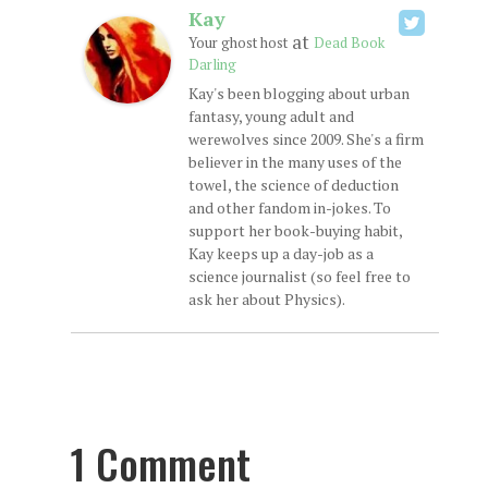
Kay
at
Your ghost host
Dead Book
Darling
Kay's been blogging about urban
fantasy, young adult and
werewolves since 2009. She's a firm
believer in the many uses of the
towel, the science of deduction
and other fandom in-jokes. To
support her book-buying habit,
Kay keeps up a day-job as a
science journalist (so feel free to
ask her about Physics).
1 Comment