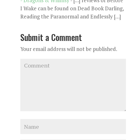
- Dragons & Whimsy
- […] reviews of Before
I Wake can be found on Dead Book Darling,
Reading the Paranormal and Endlessly […]
Submit a Comment
Your email address will not be published.