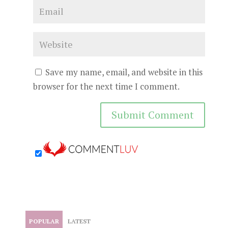
Save my name, email, and website in this
browser for the next time I comment.
POPULAR
LATEST