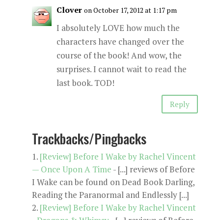
Clover
on October 17, 2012 at 1:17 pm
I absolutely LOVE how much the
characters have changed over the
course of the book! And wow, the
surprises. I cannot wait to read the
last book. TOD!
Reply
Trackbacks/Pingbacks
[Review] Before I Wake by Rachel Vincent
— Once Upon A Time
- [...] reviews of Before
I Wake can be found on Dead Book Darling,
Reading the Paranormal and Endlessly [...]
[Review] Before I Wake by Rachel Vincent