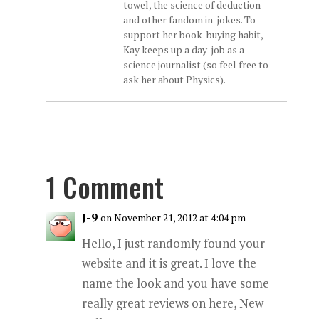
towel, the science of deduction
and other fandom in-jokes. To
support her book-buying habit,
Kay keeps up a day-job as a
science journalist (so feel free to
ask her about Physics).
1 Comment
J-9
on November 21, 2012 at 4:04 pm
Hello, I just randomly found your
website and it is great. I love the
name the look and you have some
really great reviews on here, New