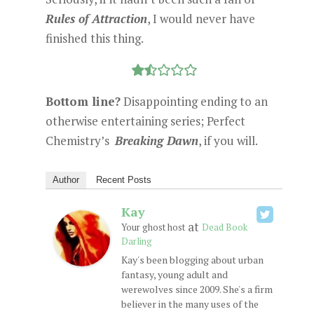
Rules of Attraction
, I would never have
finished this thing.
Bottom line?
Disappointing ending to an
otherwise entertaining series; Perfect
Chemistry’s
Breaking Dawn
, if you will.
Author
Recent Posts
Kay
at
Your ghost host
Dead Book
Darling
Kay's been blogging about urban
fantasy, young adult and
werewolves since 2009. She's a firm
believer in the many uses of the