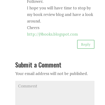
Follower.
I hope you will have time to stop by
my book review blog and have a look
around.
Cheers
http://j9books.blogspot.com
Reply
Submit a Comment
Your email address will not be published.