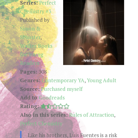
Series:
Perfect
Chemistry #3
Published by
Simon &
Schuster
,
Walker Books
for Young
Readers
Pages:
308
Genres:
Contemporary YA
,
Young Adult
Source:
Purchased myself
Add to
Goodreads
Rating:
Also in this series:
Rules of Attraction
,
Perfect Chemistry
Like his brothers, Luis Fuentes is a risk