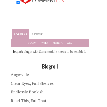
POPULAR
LATEST
TODAY
WEEK
MONTH
ALL
Jetpack plugin
with Stats module needs to be enabled.
Blogroll
Angieville
Clear Eyes, Full Shelves
Endlessly Bookish
Read This, Eat That