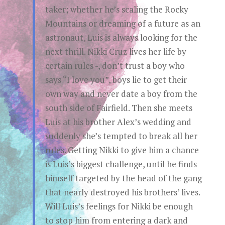
taker; whether he’s scaling the Rocky
Mountains or dreaming of a future as an
astronaut, Luis is always looking for the
next thrill. Nikki Cruz lives her life by
certain rules -, don’t trust a boy who
says “I love you”, boys lie to get their
own way and never date a boy from the
south side of Fairfield. Then she meets
Luis at his brother Alex’s wedding and
suddenly she’s tempted to break all her
rules. Getting Nikki to give him a chance
is Luis’s biggest challenge, until he finds
himself targeted by the head of the gang
that nearly destroyed his brothers’ lives.
Will Luis’s feelings for Nikki be enough
to stop him from entering a dark and