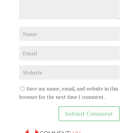
Save my name, email, and website in this
browser for the next time I comment.