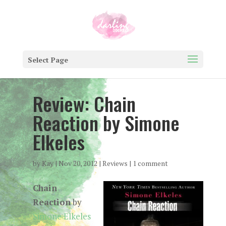
Select Page
Review: Chain
Reaction by Simone
Elkeles
by
Kay
|
Nov 20, 2012
|
Reviews
|
1 comment
Chain
Reaction
by
Simone Elkeles