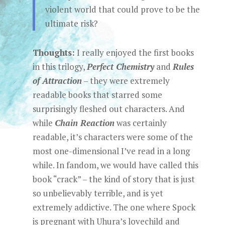
violent world that could prove to be the
ultimate risk?
Thoughts:
I really enjoyed the first books
in this trilogy,
Perfect Chemistry
and
Rules
of Attraction
– they were extremely
readable books that starred some
surprisingly fleshed out characters. And
while
Chain Reaction
was certainly
readable, it’s characters were some of the
most one-dimensional I’ve read in a long
while. In fandom, we would have called this
book “crack” – the kind of story that is just
so unbelievably terrible, and is yet
extremely addictive. The one where Spock
is pregnant with Uhura’s lovechild and