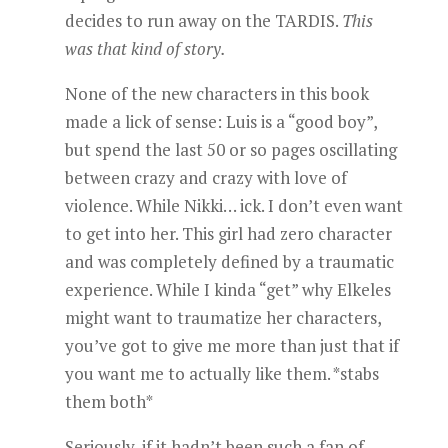
decides to run away on the TARDIS.
This
was that kind of story.
None of the new characters in this book
made a lick of sense: Luis is a “good boy”,
but spend the last 50 or so pages oscillating
between crazy and crazy with love of
violence. While Nikki… ick. I don’t even want
to get into her. This girl had zero character
and was completely defined by a traumatic
experience. While I kinda “get” why Elkeles
might want to traumatize her characters,
you’ve got to give me more than just that if
you want me to actually like them. *stabs
them both*
Seriously, if it hadn’t been such a fan of