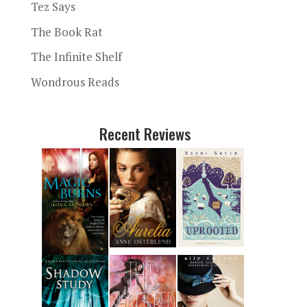
Tez Says
The Book Rat
The Infinite Shelf
Wondrous Reads
Recent Reviews