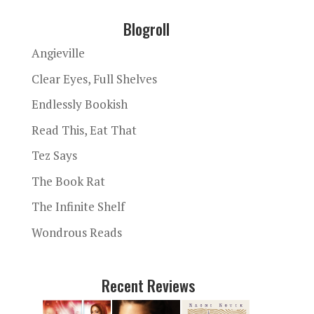
Blogroll
Angieville
Clear Eyes, Full Shelves
Endlessly Bookish
Read This, Eat That
Tez Says
The Book Rat
The Infinite Shelf
Wondrous Reads
Recent Reviews