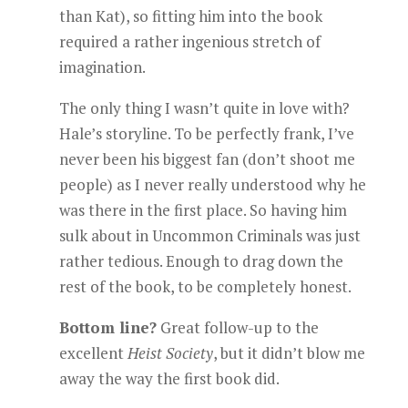
than Kat), so fitting him into the book
required a rather ingenious stretch of
imagination.
The only thing I wasn’t quite in love with?
Hale’s storyline. To be perfectly frank, I’ve
never been his biggest fan (don’t shoot me
people) as I never really understood why he
was there in the first place. So having him
sulk about in Uncommon Criminals was just
rather tedious. Enough to drag down the
rest of the book, to be completely honest.
Bottom line?
Great follow-up to the
excellent
Heist Society
, but it didn’t blow me
away the way the first book did.