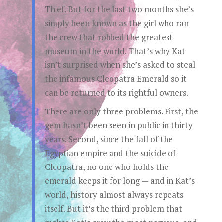
Thief. But for the last two months she’s
simply been known as the girl who ran
the crew that robbed the greatest
museum in the world. That’s why Kat
isn’t surprised when she’s asked to steal
the infamous Cleopatra Emerald so it
can be returned to its rightful owners.
There are only three problems. First, the
gem hasn’t been seen in public in thirty
years. Second, since the fall of the
Egyptian empire and the suicide of
Cleopatra, no one who holds the
emerald keeps it for long — and in Kat’s
world, history almost always repeats
itself. But it’s the third problem that