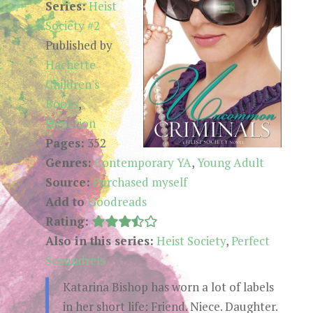
Series:
Heist
Society #2
Published by
Hachette
Children's
Books
,
Hyperion
Pages:
352
Genres:
Contemporary YA
,
Young Adult
Source:
Purchased myself
Add to
Goodreads
Rating:
Also in this series:
Heist Society
,
Perfect
Scoundrels
Katarina Bishop has worn a lot of labels
in her short life: Friend. Niece. Daughter.