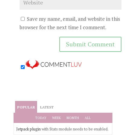
Save my name, email, and website in this
browser for the next time I comment.
POPULAR
LATEST
TODAY
WEEK
MONTH
ALL
Jetpack plugin
with Stats module needs to be enabled.