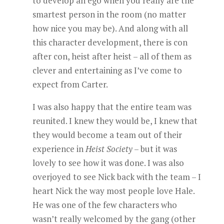
to develop an ego when you really are the
smartest person in the room (no matter
how nice you may be). And along with all
this character development, there is con
after con, heist after heist – all of them as
clever and entertaining as I’ve come to
expect from Carter.
I was also happy that the entire team was
reunited. I knew they would be, I knew that
they would become a team out of their
experience in
Heist Society
– but it was
lovely to see how it was done. I was also
overjoyed to see Nick back with the team – I
heart Nick the way most people love Hale.
He was one of the few characters who
wasn’t really welcomed by the gang (other