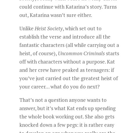
could continue with Katarina’s story. Turns
out, Katarina wasn’t sure either.
Unlike
Heist Society
, which set out to
establish the verse and introduce all the
fantastic characters (all while carrying out a
heist, of course),
Uncommon Criminals
starts
off with characters without a purpose. Kat
and her crew have peaked as teenagers: if
you’ve just carried out the greatest heist of
your career… what do you do next?
That’s not a question anyone wants to
answer, but it’s what Kat ends up spending
the whole book working out. She also gets
knocked down a few pegs: it is rather easy