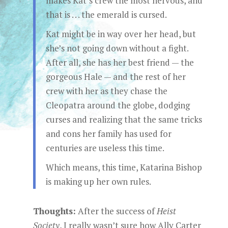
makes Kat’s crew the most nervous, and
that is . . . the emerald is cursed.
Kat might be in way over her head, but
she’s not going down without a fight.
After all, she has her best friend — the
gorgeous Hale — and the rest of her
crew with her as they chase the
Cleopatra around the globe, dodging
curses and realizing that the same tricks
and cons her family has used for
centuries are useless this time.
Which means, this time, Katarina Bishop
is making up her own rules.
Thoughts:
After the success of
Heist
Society
, I really wasn’t sure how Ally Carter