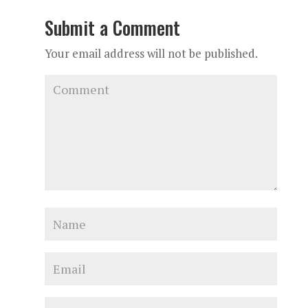
Submit a Comment
Your email address will not be published.