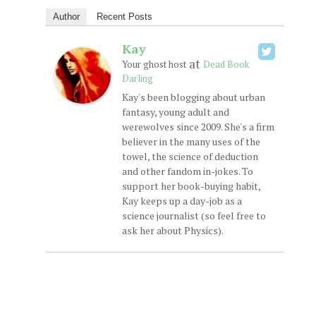
Author
Recent Posts
Kay
at
Your ghost host
Dead Book
Darling
Kay's been blogging about urban
fantasy, young adult and
werewolves since 2009. She's a firm
believer in the many uses of the
towel, the science of deduction
and other fandom in-jokes. To
support her book-buying habit,
Kay keeps up a day-job as a
science journalist (so feel free to
ask her about Physics).