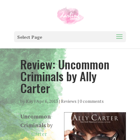
Select Page
Review: Uncommon
Criminals by Ally
Carter
by
Kay
|
Apr 6, 2013
|
Reviews
|
0 comments
Uncommon
Criminals
by
Ally Carter