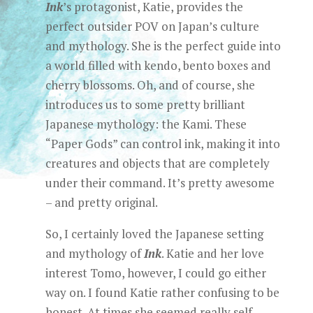
Ink
’s protagonist, Katie, provides the
perfect outsider POV on Japan’s culture
and mythology. She is the perfect guide into
a world filled with kendo, bento boxes and
cherry blossoms. Oh, and of course, she
introduces us to some pretty brilliant
Japanese mythology: the Kami. These
“Paper Gods” can control ink, making it into
creatures and objects that are completely
under their command. It’s pretty awesome
– and pretty original.
So, I certainly loved the Japanese setting
and mythology of
Ink
. Katie and her love
interest Tomo, however, I could go either
way on. I found Katie rather confusing to be
honest. At times she seemed really self-