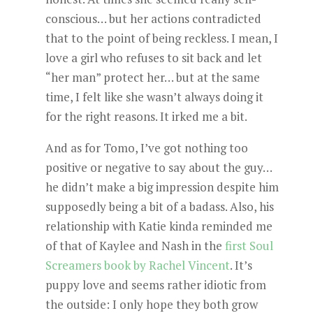
conscious… but her actions contradicted
that to the point of being reckless. I mean, I
love a girl who refuses to sit back and let
“her man” protect her… but at the same
time, I felt like she wasn’t always doing it
for the right reasons. It irked me a bit.
And as for Tomo, I’ve got nothing too
positive or negative to say about the guy…
he didn’t make a big impression despite him
supposedly being a bit of a badass. Also, his
relationship with Katie kinda reminded me
of that of Kaylee and Nash in the
first Soul
Screamers book by Rachel Vincent
. It’s
puppy love and seems rather idiotic from
the outside: I only hope they both grow