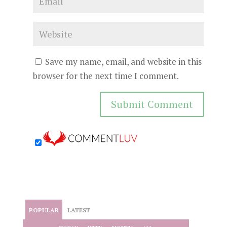
Save my name, email, and website in this
browser for the next time I comment.
POPULAR
LATEST