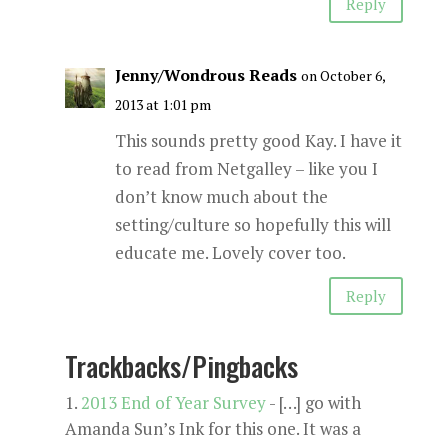
Reply
Jenny/Wondrous Reads
on October 6,
2013 at 1:01 pm
This sounds pretty good Kay. I have it
to read from Netgalley – like you I
don’t know much about the
setting/culture so hopefully this will
educate me. Lovely cover too.
Reply
Trackbacks/Pingbacks
2013 End of Year Survey
- […] go with
Amanda Sun’s Ink for this one. It was a