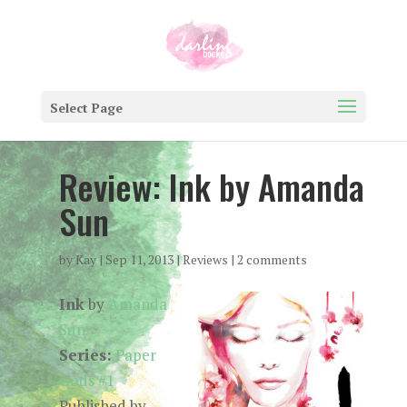
Select Page
Review: Ink by Amanda
Sun
by
Kay
|
Sep 11, 2013
|
Reviews
|
2 comments
Ink
by
Amanda
Sun
Series:
Paper
Gods #1
Published by