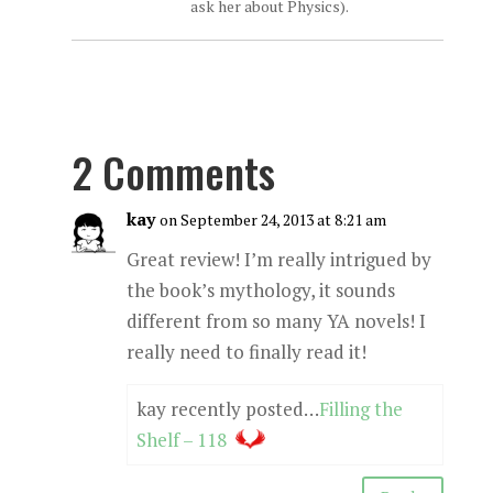
ask her about Physics).
2 Comments
kay
on September 24, 2013 at 8:21 am
Great review! I’m really intrigued by
the book’s mythology, it sounds
different from so many YA novels! I
really need to finally read it!
kay recently posted…
Filling the
Shelf – 118