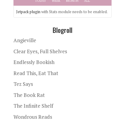
TODAY
WEEK
MONTH
ALL
Jetpack plugin
with Stats module needs to be enabled.
Blogroll
Angieville
Clear Eyes, Full Shelves
Endlessly Bookish
Read This, Eat That
Tez Says
The Book Rat
The Infinite Shelf
Wondrous Reads