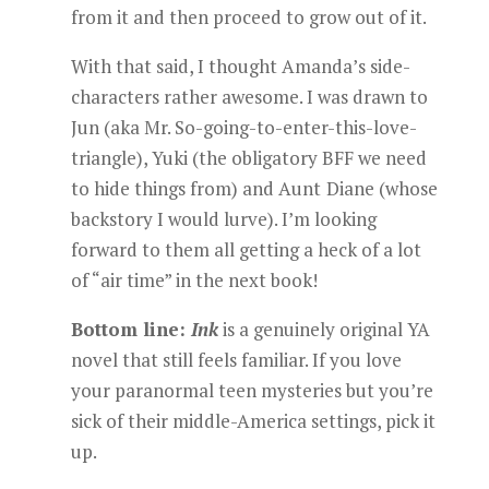
from it and then proceed to grow out of it.
With that said, I thought Amanda’s side-
characters rather awesome. I was drawn to
Jun (aka Mr. So-going-to-enter-this-love-
triangle), Yuki (the obligatory BFF we need
to hide things from) and Aunt
Diane (whose
backstory I would lurve). I’m looking
forward to them all getting a heck of a lot
of “air time” in the next book!
Bottom line:
Ink
is a genuinely original YA
novel that still feels familiar. If you love
your paranormal teen mysteries but you’re
sick of their middle-America settings, pick it
up.