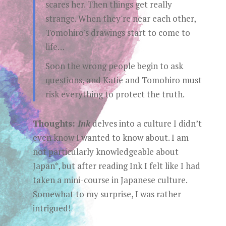
scares her. Then things get really
strange. When they're near each other,
Tomohiro's drawings start to come to
life…
Soon the wrong people begin to ask
questions, and Katie and Tomohiro must
risk everything to protect the truth.
Thoughts:
Ink
delves into a culture I didn’t
even know I wanted to know about. I am
not particularly knowledgeable about
Japan*, but after reading Ink I felt like I had
taken a mini-course in Japanese culture.
Somewhat to my surprise, I was rather
intrigued!