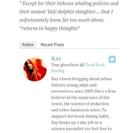
* Except for their hideous whaling policies and
their annual Taiji dolphin slaughter… that I
unfortunately know far too much about.
*returns to happy thoughts*
Author
Recent Posts
Kay
at
Your ghost host
Dead Book
Darling
Kay's been blogging about urban
fantasy, young adult and
werewolves since 2009. She's a firm
believer in the many uses of the
towel, the science of deduction
and other fandom in-jokes. To
support her book-buying habit,
Kay keeps up a day-job as a
science journalist (so feel free to