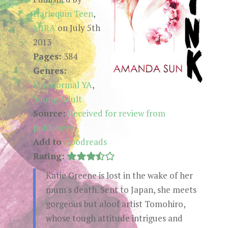
Harlequin Teen
,
MIRA
on July 5th
2013
Pages:
384
Genres:
Paranormal YA
,
Young Adult
Source:
Received for review from
publishers
Add to
Goodreads
Rating:
Katie Greene is lost in the wake of her
mum's death. Sent to Japan, she meets
gorgeous but aloof artist Tomohiro,
whose tough attitude intrigues and