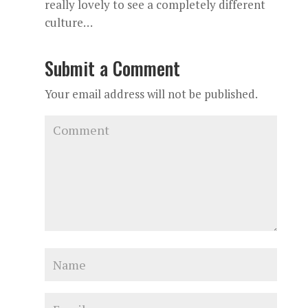
really lovely to see a completely different
culture…
Submit a Comment
Your email address will not be published.