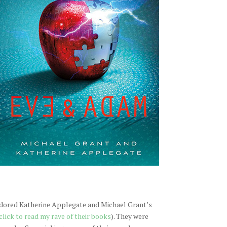
 adored Katherine Applegate and Michael Grant’s
click to read my rave of their books
). They were