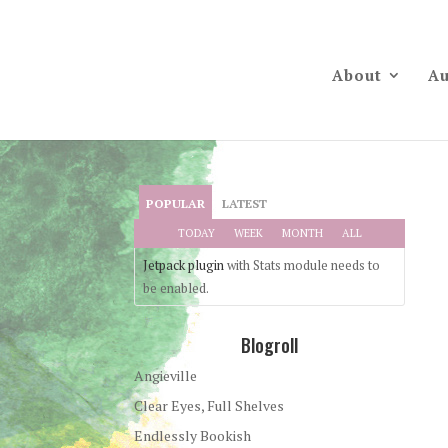
About
Au
POPULAR
LATEST
TODAY
WEEK
MONTH
ALL
Jetpack plugin
with Stats module needs to
be enabled.
Blogroll
Angieville
Clear Eyes, Full Shelves
Endlessly Bookish