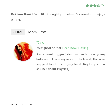
Bottom line?
If you like thought-provoking YA novels or enjoy sc
Adam
.
Author
Recent Posts
Kay
at
Your ghost host
Dead Book Darling
Kay's been blogging about urban fantasy, young
believer in the many uses of the towel, the sci
support her book-buying habit, Kay keeps up a d
ask her about Physics).