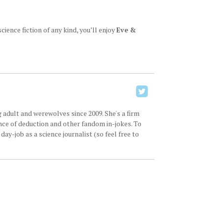
ience fiction of any kind, you’ll enjoy
Eve &
 adult and werewolves since 2009. She's a firm
ence of deduction and other fandom in-jokes. To
ay-job as a science journalist (so feel free to