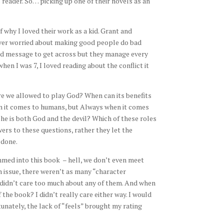
reader. So… picking up one of their novels as an
why I loved their work as a kid. Grant and
ever worried about making good people do bad
hard message to get across but they manage every
hen I was 7, I loved reading about the conflict it
Are we allowed to play God? When can its benefits
 it comes to humans, but Always when it comes
she is both God and the devil? Which of these roles
rs to these questions, rather they let the
 done.
rammed into this book – hell, we don’t even meet
n issue, there weren’t as many “character
I didn’t care too much about any of them. And when
the book? I didn’t really care either way. I would
unately, the lack of “feels” brought my rating