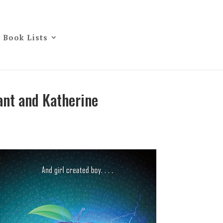
Book Lists
ant and Katherine