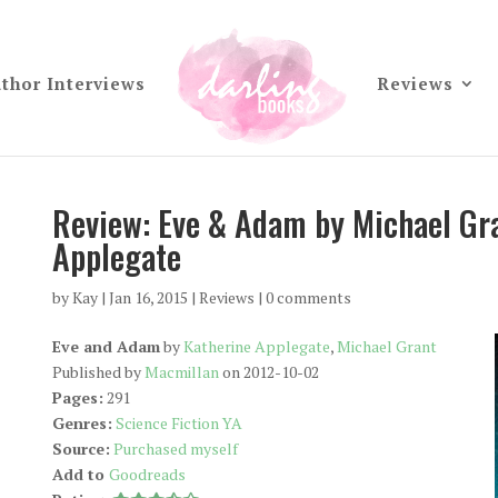
thor Interviews
Reviews
Review: Eve & Adam by Michael Gr
Applegate
by
Kay
|
Jan 16, 2015
|
Reviews
|
0 comments
Eve and Adam
by
Katherine Applegate
,
Michael Grant
Published by
Macmillan
on 2012-10-02
Pages:
291
Genres:
Science Fiction YA
Source:
Purchased myself
Add to
Goodreads