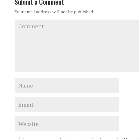
Submit a Comment
Your email address will not be published.