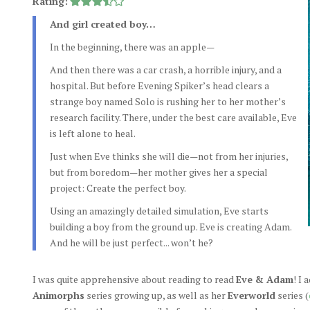
Rating:
And girl created boy…
In the beginning, there was an apple—
And then there was a car crash, a horrible injury, and a
hospital. But before Evening Spiker’s head clears a
strange boy named Solo is rushing her to her mother’s
research facility. There, under the best care available, Eve
is left alone to heal.
Just when Eve thinks she will die—not from her injuries,
but from boredom—her mother gives her a special
project: Create the perfect boy.
Using an amazingly detailed simulation, Eve starts
building a boy from the ground up. Eve is creating Adam.
And he will be just perfect... won’t he?
I was quite apprehensive about reading to read
Eve & Adam
! I
Animorphs
series growing up, as well as her
Everworld
series (