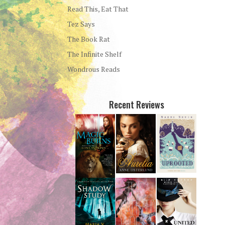
Read This, Eat That
Tez Says
The Book Rat
The Infinite Shelf
Wondrous Reads
Recent Reviews