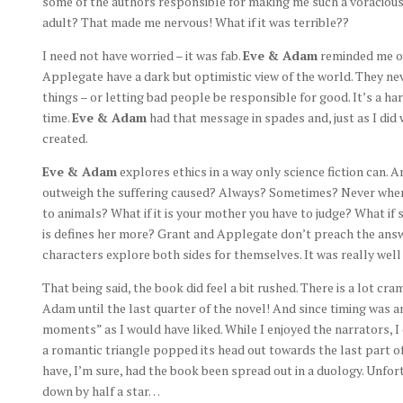
some of the authors responsible for making me such a voracious 
adult? That made me nervous! What if it was terrible??
I need not have worried – it was fab.
Eve & Adam
reminded me of 
Applegate have a dark but optimistic view of the world. They n
things – or letting bad people be responsible for good. It’s a 
time.
Eve & Adam
had that message in spades and, just as I did w
created.
Eve & Adam
explores ethics in a way only science fiction can. 
outweigh the suffering caused? Always? Sometimes? Never when
to animals? What if it is your mother you have to judge? What if 
is defines her more? Grant and Applegate don’t preach the answe
characters explore both sides for themselves. It was really well
That being said, the book did feel a bit rushed. There is a lot c
Adam until the last quarter of the novel! And since timing was a
moments” as I would have liked. While I enjoyed the narrators, 
a romantic triangle popped its head out towards the last part of 
have, I’m sure, had the book been spread out in a duology. Unfort
down by half a star…