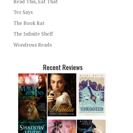
Read This, Eat That
Tez Says
The Book Rat
The Infinite Shelf
Wondrous Reads
Recent Reviews