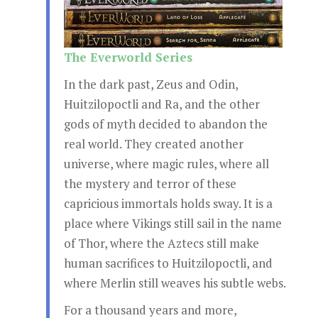
The Everworld Series
In the dark past, Zeus and Odin,
Huitzilopoctli and Ra, and the other
gods of myth decided to abandon the
real world. They created another
universe, where magic rules, where all
the mystery and terror of these
capricious immortals holds sway. It is a
place where Vikings still sail in the name
of Thor, where the Aztecs still make
human sacrifices to Huitzilopoctli, and
where Merlin still weaves his subtle webs.
For a thousand years and more,