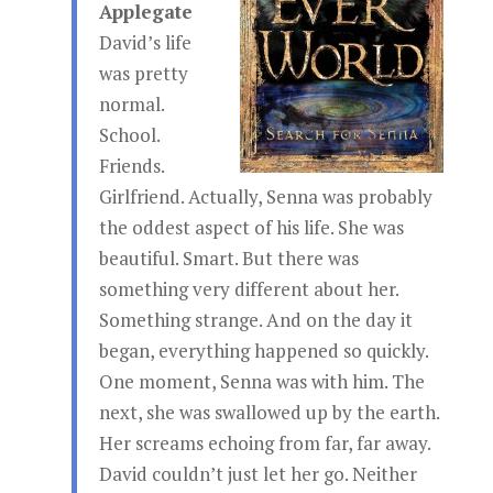
Applegate
David’s life
was pretty
normal.
School.
Friends.
Girlfriend. Actually, Senna was probably
the oddest aspect of his life. She was
beautiful. Smart. But there was
something very different about her.
Something strange. And on the day it
began, everything happened so quickly.
One moment, Senna was with him. The
next, she was swallowed up by the earth.
Her screams echoing from far, far away.
David couldn’t just let her go. Neither