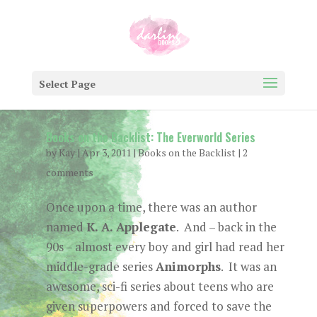
Select Page
Books on the Backlist: The Everworld Series
by
Kay
|
Apr 3, 2011
|
Books on the Backlist
|
2
comments
Once upon a time, there was an author
named
K. A. Applegate
. And – back in the
90s – almost every boy and girl had read her
middle-grade series
Animorphs
. It was an
awesome, sci-fi series about teens who are
given superpowers and forced to save the