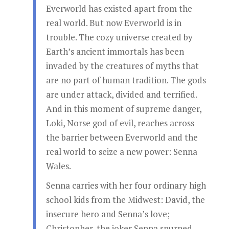
Everworld has existed apart from the
real world. But now Everworld is in
trouble. The cozy universe created by
Earth’s ancient immortals has been
invaded by the creatures of myths that
are no part of human tradition. The gods
are under attack, divided and terrified.
And in this moment of supreme danger,
Loki, Norse god of evil, reaches across
the barrier between Everworld and the
real world to seize a new power: Senna
Wales.
Senna carries with her four ordinary high
school kids from the Midwest: David, the
insecure hero and Senna’s love;
Christopher, the joker Senna spurned,