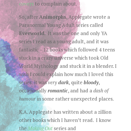
covers
to complain about.
So, after
Animorphs
, Applegate wrote a
Paranormal Young Adult series called
Everworld
. It was the one and only YA
series I read as a young adult, and it was
fantastic – 12 books which followed 4 teens
stuck in a crazy universe which took Old
World Mythology and stuck it in a blender. I
wish I could explain how much I loved this
series: it was
very
dark
, quite
bloody
,
occasionally
romantic
, and had a
dash of
humour
in some rather unexpected places.
K.A. Applegate has written about a zillion
other books which I haven’t read. I know
the
Making Out
series and