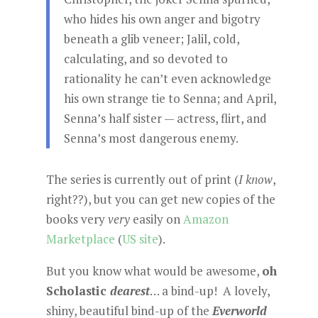
who hides his own anger and bigotry
beneath a glib veneer; Jalil, cold,
calculating, and so devoted to
rationality he can’t even acknowledge
his own strange tie to Senna; and April,
Senna’s half sister — actress, flirt, and
Senna’s most dangerous enemy.
The series is currently out of print (
I know
,
right??), but you can get new copies of the
books very
very
easily on
Amazon
Marketplace
(
US site
).
But you know what would be awesome,
oh
Scholastic
dearest
… a bind-up! A lovely,
shiny, beautiful bind-up of the
Everworld