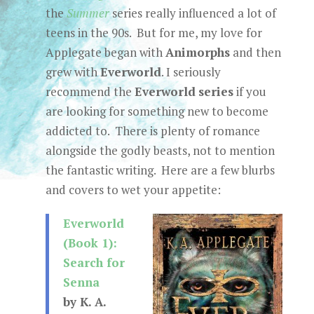
the
Summer
series really influenced a lot of
teens in the 90s. But for me, my love for
Applegate began with
Animorphs
and then
grew with
Everworld
. I seriously
recommend the
Everworld
series
if you
are looking for something new to become
addicted to. There is plenty of romance
alongside the godly beasts, not to mention
the fantastic writing. Here are a few blurbs
and covers to wet your appetite:
Everworld
(Book 1):
Search for
Senna
by K. A.