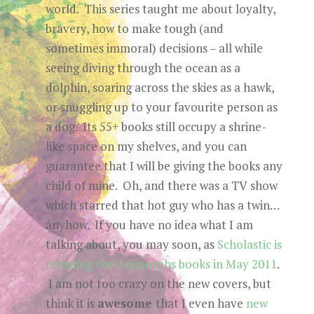
world. This series taught me about loyalty,
bravery, how to make tough (and
sometimes immoral) decisions – all while
seeing diving through the ocean as a
dolphin, soaring across the skies as a hawk,
or snuggling up to your favourite person as
a dog. Its 55+ books still occupy a shrine-
like space on my shelves, and you can
guarantee that I will be giving the books any
child of mine. Oh, and there was a TV show
which starred that hot guy who has a twin…
anyhow. If you have no idea what I am
talking about, you may soon, as
Scholastic is
reissuing the Animorphs books in May 2011
.
I am not too crazy on the new covers, but
think it is
awesome
that I even have
new