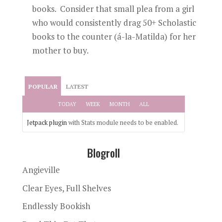
books. Consider that small plea from a girl
who would consistently drag 50+ Scholastic
books to the counter (á-la-Matilda) for her
mother to buy.
POPULAR
LATEST
TODAY
WEEK
MONTH
ALL
Jetpack plugin
with Stats module needs to be enabled.
Blogroll
Angieville
Clear Eyes, Full Shelves
Endlessly Bookish