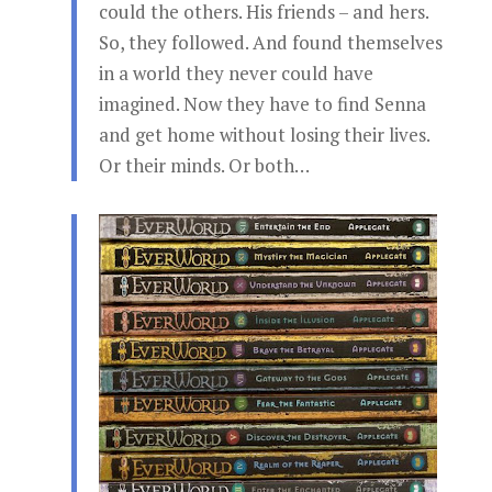
could the others. His friends – and hers.
So, they followed. And found themselves
in a world they never could have
imagined. Now they have to find Senna
and get home without losing their lives.
Or their minds. Or both…