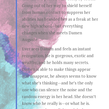
Going out of her way to shield herself
from human contact to suppress her
abilities has branded her as a freak at her
new high school—but everything
changes when she meets Damen
Auguste…
Ever sees Damen and feels an instant
recognition. He is gorgeous, exotic and
wealthy, and he holds many secrets.
Damen is able to make things appear
and disappear, he always seems to know
what she’s thinking—and he’s the only
one who can silence the noise and the
random energy in her head. She doesn’t
know who he really is—or what he is.