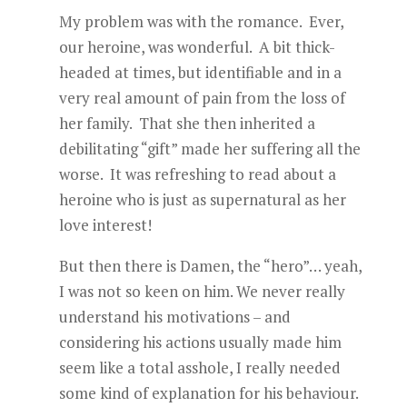
My problem was with the romance. Ever,
our heroine, was wonderful. A bit thick-
headed at times, but identifiable and in a
very real amount of pain from the loss of
her family. That she then inherited a
debilitating “gift” made her suffering all the
worse. It was refreshing to read about a
heroine who is just as supernatural as her
love interest!
But then there is Damen, the “hero”… yeah,
I was not so keen on him. We never really
understand his motivations – and
considering his actions usually made him
seem like a total asshole, I really needed
some kind of explanation for his behaviour.