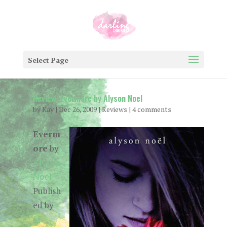
Select Page
Review: Evermore by Alyson Noel
by
Kay
|
Dec 26, 2009
|
Reviews
|
4 comments
Everm
ore
by
Alyson
Noel
Publish
ed by
St.