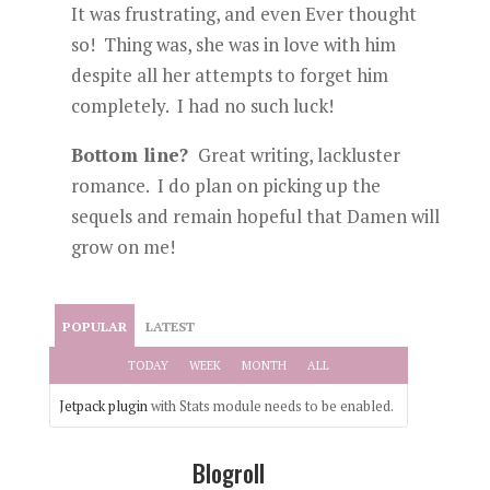
It was frustrating, and even Ever thought
so! Thing was, she was in love with him
despite all her attempts to forget him
completely. I had no such luck!
Bottom line?
Great writing, lackluster
romance. I do plan on picking up the
sequels and remain hopeful that Damen will
grow on me!
POPULAR
LATEST
TODAY
WEEK
MONTH
ALL
Jetpack plugin
with Stats module needs to be enabled.
Blogroll