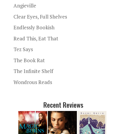
Angieville
Clear Eyes, Full Shelves
Endlessly Bookish
Read This, Eat That
Tez Says
The Book Rat
The Infinite Shelf
Wondrous Reads
Recent Reviews