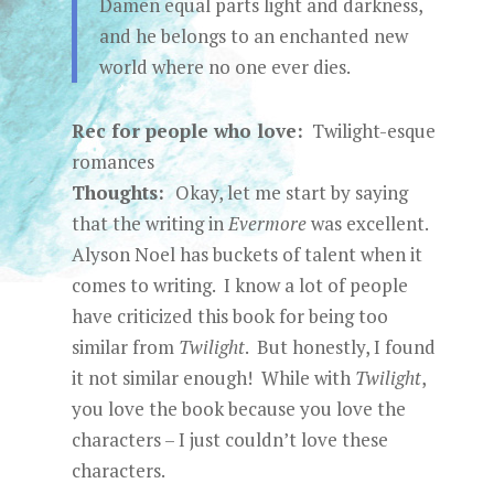
Damen equal parts light and darkness,
and he belongs to an enchanted new
world where no one ever dies.
Rec for people who love:
Twilight-esque
romances
Thoughts:
Okay, let me start by saying
that the writing in
Evermore
was excellent.
Alyson Noel has buckets of talent when it
comes to writing. I know a lot of people
have criticized this book for being too
similar from
Twilight
. But honestly, I found
it not similar enough! While with
Twilight
,
you love the book because you love the
characters – I just couldn’t love these
characters.