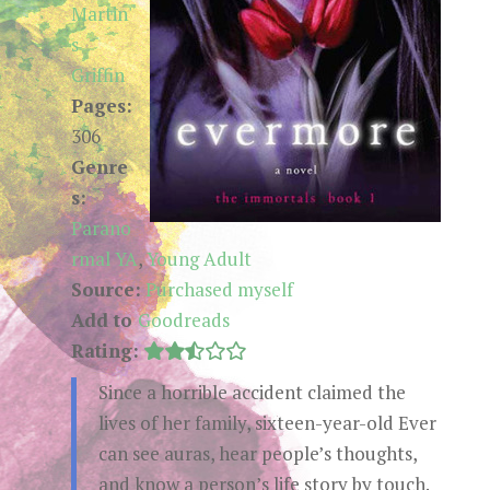
Martin'
s
Griffin
Pages:
306
Genre
s:
Parano
rmal YA
,
Young Adult
Source:
Purchased myself
Add to
Goodreads
Rating:
Since a horrible accident claimed the
lives of her family, sixteen-year-old Ever
can see auras, hear people’s thoughts,
and know a person’s life story by touch.