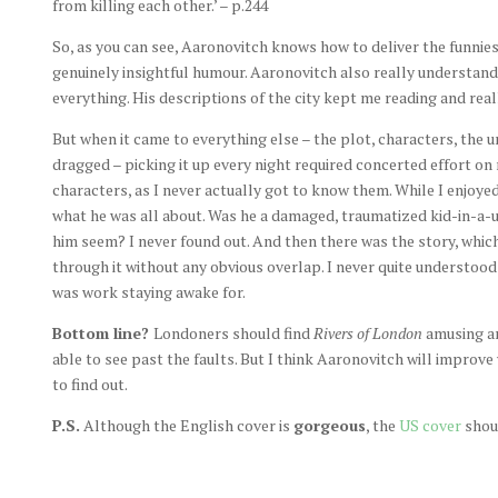
from killing each other.’ – p.244
So, as you can see, Aaronovitch knows how to deliver the funnies
genuinely insightful humour. Aaronovitch also really understand
everything. His descriptions of the city kept me reading and re
But when it came to everything else – the plot, characters, the u
dragged – picking it up every night required concerted effort on 
characters, as I never actually got to know them. While I enjoye
what he was all about. Was he a damaged, traumatized kid-in-a-
him seem? I never found out. And then there was the story, whic
through it without any obvious overlap. I never quite understood
was work staying awake for.
Bottom line?
Londoners should find
Rivers of London
amusing an
able to see past the faults. But I think Aaronovitch will improve
to find out.
P.S.
Although the English cover is
gorgeous
, the
US cover
shoul