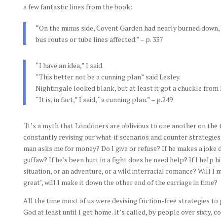
a few fantastic lines from the book:
“On the minus side, Covent Garden had nearly burned down, b
bus routes or tube lines affected.” – p. 337
“I have an idea,” I said.
“This better not be a cunning plan” said Lesley.
Nightingale looked blank, but at least it got a chuckle from 
“It is, in fact,” I said, “a cunning plan.” – p.249
‘It’s a myth that Londoners are oblivious to one another on the 
constantly revising our what-if scenarios and counter strategie
man asks me for money? Do I give or refuse? If he makes a joke do 
guffaw? If he’s been hurt in a fight does he need help? If I help h
situation, or an adventure, or a wild interracial romance? Will I 
great’, will I make it down the other end of the carriage in time?
All the time most of us were devising friction-free strategies to
God at least until I get home. It’s called, by people over sixty,