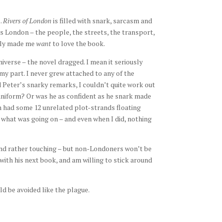
.
Rivers of London
is filled with snark, sarcasm and
s London – the people, the streets, the transport,
ally made me
want
to love the book.
niverse – the novel dragged. I mean it seriously
my part. I never grew attached to any of the
d Peter’s snarky remarks, I couldn’t quite work out
uniform? Or was he as confident as he snark made
h had some 12 unrelated plot-strands floating
 what was going on – and even when I did, nothing
d rather touching – but non-Londoners won’t be
 with his next book, and am willing to stick around
d be avoided like the plague.