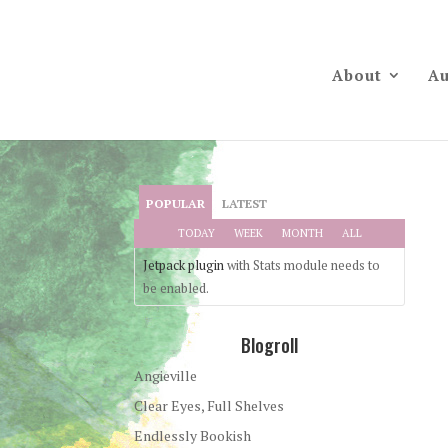
About
Au
POPULAR
LATEST
TODAY
WEEK
MONTH
ALL
Jetpack plugin
with Stats module needs to
be enabled.
Blogroll
Angieville
Clear Eyes, Full Shelves
Endlessly Bookish