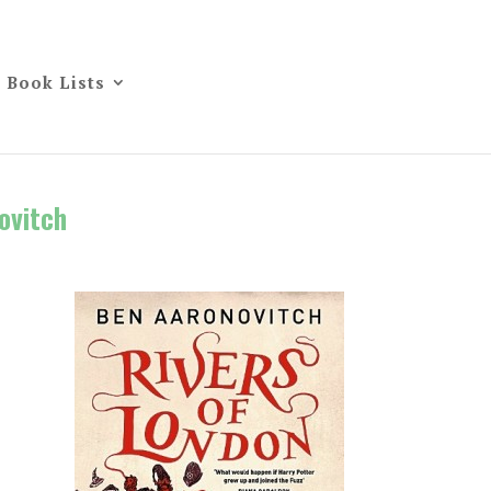
Book Lists
ovitch