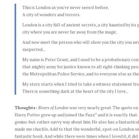
This is London as you've never seen it before.
A city of wonders and terrors.
London is a city full of ancient secrets, a city haunted by its 
city where you are never far away from the magic.
And now meet the person who will show you the city you ne
suspected...
My name is Peter Grant, and I used to be a probationary con
that mighty army for justice known to all right-thinking peo
the Metropolitan Police Service, and to everyone else as the 
My story starts when I tried to take a witness statement f
There is something dark at the heart of the city I love...
Thoughts:
Rivers of London
was very nearly great. The quote on
Harry Potter grew up and joined the Fuzz” and it is exactly that
genius-but-rather-savvy way about him. He also has a fantastica
made me chuckle. Add to that the wonderful, spot-on London set
fantastic book. And while there were times when I loved it, it did 