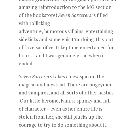
amazing reintroduction to the MG section
of the bookstore!
Seven Sorcerers
is filled
with rollicking
adventure, humorous villains, entertaining
sidekicks and some epic I’m-doing-this-out-
of-love sacrifice. It kept me entertained for
hours – and I was genuinely sad when it
ended.
Seven Sorcerers
takes a new spin on the
magical and mystical. There are bogeymen
and vampires, and all sorts of other nasties.
Our little heroine, Nim, is spunky and full
of character – even as her entire life is
stolen from her, she still plucks up the
courage to try to do something about it.