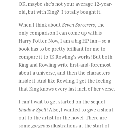
OK, maybe she’s not your average 12-year-
old, but with King? I totally bought it.
When I think about
Seven Sorcerers
, the
only comparison I can come up with is
Harry Potter. Now, I am a big HP fan – so a
book has to be pretty brilliant for me to
compare it to JK Rowling’s works! But both
King and Rowling write first-and-foremost
about a universe, and then the characters
inside it. And like Rowling, I get the feeling
that King knows every last inch of her verse.
I can’t wait to get started on the sequel
Shadow Spell
! Also, I wanted to give a shout-
out to the artist for the novel. There are
some
gorgeous
illustrations at the start of