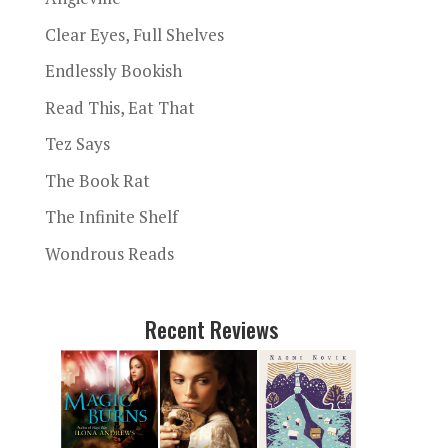
Clear Eyes, Full Shelves
Endlessly Bookish
Read This, Eat That
Tez Says
The Book Rat
The Infinite Shelf
Wondrous Reads
Recent Reviews