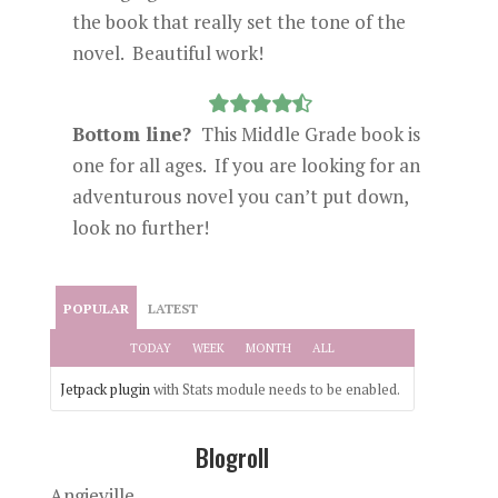
the book that really set the tone of the
novel. Beautiful work!
Bottom line?
This Middle Grade book is
one for all ages. If you are looking for an
adventurous novel you can’t put down,
look no further!
POPULAR
LATEST
TODAY
WEEK
MONTH
ALL
Jetpack plugin
with Stats module needs to be enabled.
Blogroll
Angieville