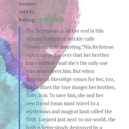
Source:
Purchased myself
Add to
Goodreads
Rating:
The Bogeyman is all too real in this
fantasy Publishers Weekly calls
“energetic and absorbing.”Nin Redstone
wakes up to discover that her brother
has vanished—and she’s the only one
who remembers him. But when
Bogeyman Skerridge comes for her, too,
Nin realizes the true danger her brother,
Toby, is in. To save him, she and her
new friend Jonas must travel to a
mysterious and magical land called the
Drift. Located just next to our world, the
Drift is being slowly destroyed by a