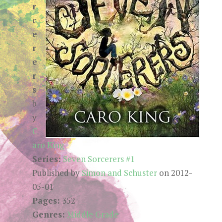
r
c
e
r
e
r
s
b
y
C
aro King
Series:
Seven Sorcerers #1
Published by
Simon and Schuster
on 2012-
05-01
Pages:
352
Genres:
Middle Grade