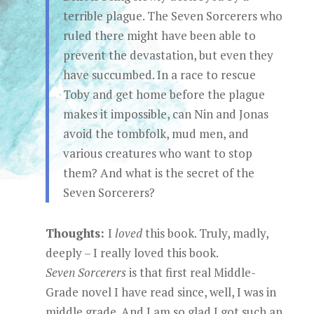
terrible plague. The Seven Sorcerers who
ruled there might have been able to
prevent the devastation, but even they
have succumbed. In a race to rescue
Toby and get home before the plague
makes it impossible, can Nin and Jonas
avoid the tombfolk, mud men, and
various creatures who want to stop
them? And what is the secret of the
Seven Sorcerers?
Thoughts:
I
loved
this book. Truly, madly,
deeply – I really loved this book.
Seven Sorcerers
is that first real Middle-
Grade novel I have read since, well, I was in
middle grade. And I am so glad I got such an