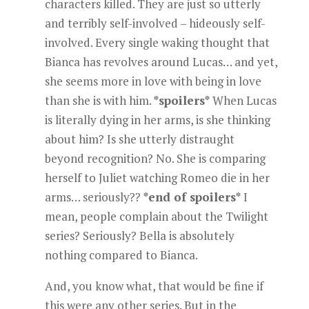
characters killed. They are just so utterly
and terribly self-involved – hideously self-
involved. Every single waking thought that
Bianca has revolves around Lucas… and yet,
she seems more in love with being in love
than she is with him.
*spoilers*
When Lucas
is literally dying in her arms, is she thinking
about him? Is she utterly distraught
beyond recognition? No. She is comparing
herself to Juliet watching Romeo die in her
arms… seriously??
*end of spoilers*
I
mean, people complain about the Twilight
series? Seriously? Bella is absolutely
nothing compared to Bianca.
And, you know what, that would be fine if
this were any other series. But in the