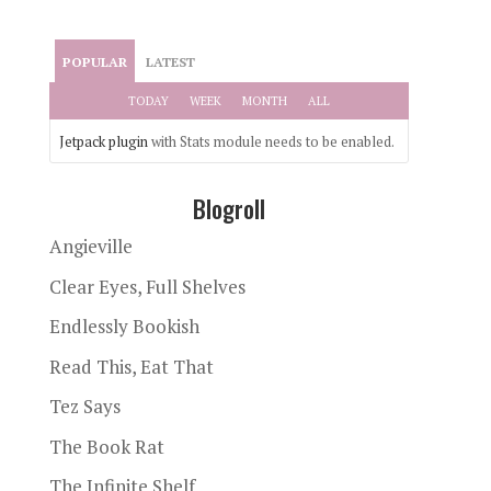
POPULAR
LATEST
TODAY
WEEK
MONTH
ALL
Jetpack plugin
with Stats module needs to be enabled.
Blogroll
Angieville
Clear Eyes, Full Shelves
Endlessly Bookish
Read This, Eat That
Tez Says
The Book Rat
The Infinite Shelf