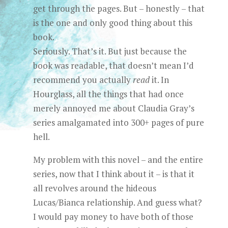
get through the pages. But – honestly – that
is the one and only good thing about this
book.
Seriously. That’s it. But just because the
book was readable, that doesn’t mean I’d
recommend you actually
read
it. In
Hourglass, all the things that had once
merely annoyed me about Claudia Gray’s
series amalgamated into 300+ pages of pure
hell.
My problem with this novel – and the entire
series, now that I think about it – is that it
all revolves around the hideous
Lucas/Bianca relationship. And guess what?
I would pay money to have both of those