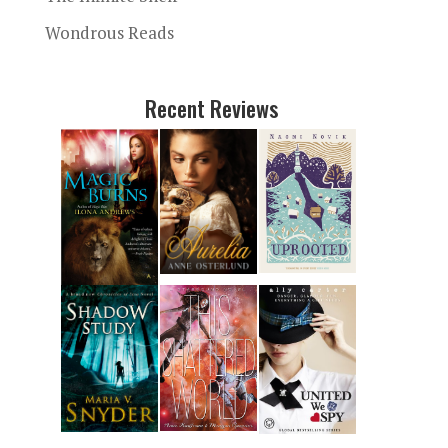
Wondrous Reads
Recent Reviews