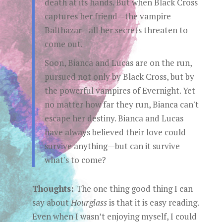
death at its hands. But when Black Cross
captures her friend—the vampire
Balthazar—all her secrets threaten to
come out.
Soon, Bianca and Lucas are on the run,
pursued not only by Black Cross, but by
the powerful vampires of Evernight. Yet
no matter how far they run, Bianca can't
escape her destiny. Bianca and Lucas
have always believed their love could
survive anything—but can it survive
what's to come?
Thoughts:
The one thing good thing I can
say about
Hourglass
is that it is easy reading.
Even when I wasn’t enjoying myself, I could