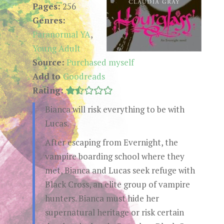
Pages:
256
Genres:
Paranormal YA
,
Young Adult
Source:
Purchased myself
Add to
Goodreads
Rating:
Bianca will risk everything to be with
Lucas.
After escaping from Evernight, the
vampire boarding school where they
met, Bianca and Lucas seek refuge with
Black Cross, an elite group of vampire
hunters. Bianca must hide her
supernatural heritage or risk certain