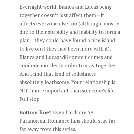
Evernight world, Bianca and Lucas being
together doesn’t just affect them – it
affects everyone else too (although, mostly
due to their stupidity and inability to form a
plan – they could have found a nice island
to live on if they had been more with it).
Bianca and Lucas will commit crimes and
condone murder in order to stay together.
And I find that kind of selfishness
absolutely loathsome. Your relationship is
NOT more important than someone’s life.
Full stop.
Bottom line?
Even hardcore YA
Paranormal Romance fans should stay far
far away from this series.