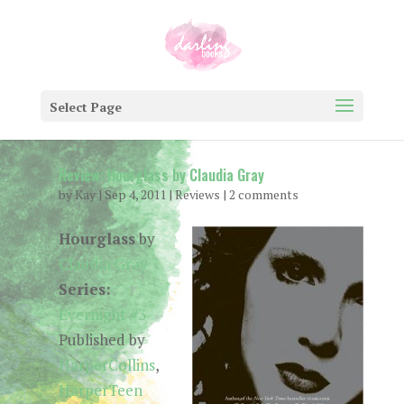
Select Page
Review: Hourglass by Claudia Gray
by
Kay
|
Sep 4, 2011
|
Reviews
|
2 comments
Hourglass
by
Claudia Gray
Series:
Evernight #3
Published by
HarperCollins
,
HarperTeen