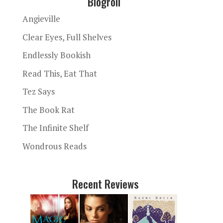
Blogroll
Angieville
Clear Eyes, Full Shelves
Endlessly Bookish
Read This, Eat That
Tez Says
The Book Rat
The Infinite Shelf
Wondrous Reads
Recent Reviews