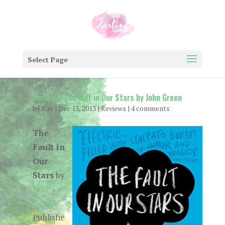
Select Page
Review: The Fault in Our Stars by John Green
by
Kay
|
Dec 13, 2013
|
Reviews
|
4 comments
The
Fault in
Our
Stars
by
John
Green
Publishe