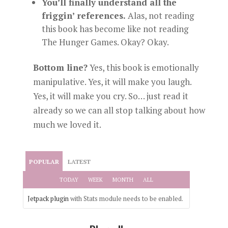
You’ll finally understand all the
friggin’ references.
Alas, not reading
this book has become like not reading
The Hunger Games. Okay? Okay.
Bottom line?
Yes, this book is emotionally
manipulative. Yes, it will make you laugh.
Yes, it will make you cry. So… just read it
already so we can all stop talking about how
much we loved it.
POPULAR
LATEST
TODAY
WEEK
MONTH
ALL
Jetpack plugin
with Stats module needs to be enabled.