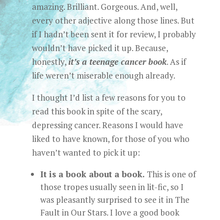
amazing. Brilliant. Gorgeous. And, well,
every other adjective along those lines. But
if I hadn’t been sent it for review, I probably
wouldn’t have picked it up. Because,
honestly,
it’s a teenage cancer book
. As if
life weren’t miserable enough already.
I thought I’d list a few reasons for you to
read this book in spite of the scary,
depressing cancer. Reasons I would have
liked to have known, for those of you who
haven’t wanted to pick it up:
It is a book about a book.
This is one of
those tropes usually seen in lit-fic, so I
was pleasantly surprised to see it in The
Fault in Our Stars. I love a good book