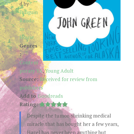
d by
Penguin
Rando
m
House
Genres
:
Contem
porary YA
,
Young Adult
Source:
Received for review from
publishers
Add to
Goodreads
Rating:
Despite the tumor-shrinking medical
miracle that has bought her a few years,
Hazel has never been anything but