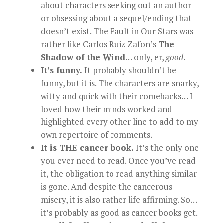
about characters seeking out an author
or obsessing about a sequel/ending that
doesn’t exist. The Fault in Our Stars was
rather like Carlos Ruiz Zafon’s
The
Shadow of the Wind
… only, er,
good
.
It’s funny.
It probably shouldn’t be
funny, but it is. The characters are snarky,
witty and quick with their comebacks… I
loved how their minds worked and
highlighted every other line to add to my
own repertoire of comments.
It is THE cancer book.
It’s the only one
you ever need to read. Once you’ve read
it, the obligation to read anything similar
is gone. And despite the cancerous
misery, it is also rather life affirming. So…
it’s probably as good as cancer books get.