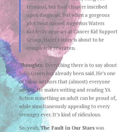
terminal, her final chapter inscribed
upon diagnosis. But when a gorgeous
plot twist named Augustus Waters
suddenly appears at Cancer Kid Support
Group, Hazel's story is about to be
completely rewritten.
Thoughts:
Everything there is to say about
John Green has already been said. He’s one
of those authors that (almost) everyone
adores. He makes writing and reading YA
fiction something an adult can be proud of,
while simultaneously appealing to every
teenager ever. It’s kind of ridiculous.
So, yeah,
The Fault in Our Stars
was