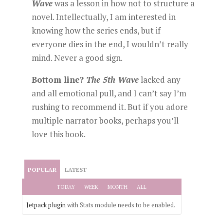
Wave
was a lesson in how not to structure a
novel. Intellectually, I am interested in
knowing how the series ends, but if
everyone dies in the end, I wouldn’t really
mind. Never a good sign.
Bottom line?
The 5th Wave
lacked any
and all emotional pull, and I can’t say I’m
rushing to recommend it. But if you adore
multiple narrator books, perhaps you’ll
love this book.
POPULAR
LATEST
TODAY
WEEK
MONTH
ALL
Jetpack plugin
with Stats module needs to be enabled.