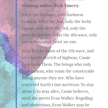
winning author Rick Yancey.
After the 1st wave, only darkness
remains. After the 2nd, only the lucky
escape. And after the 3rd, only the
unlucky survive. After the 4th wave, only
one rule applies: trust no one.
Now, it's the dawn of the 5th wave, and
on a lonely stretch of highway, Cassie
runs from Them. The beings who only
look human, who roam the countryside
killing anyone they see. Who have
scattered Earth's last survivors. To stay
alone is to stay alive, Cassie believes,
until she meets Evan Walker. Beguiling
and mysterious, Evan Walker may be