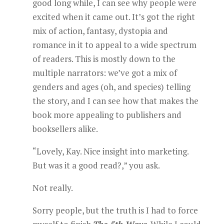
good long while, I can see why people were
excited when it came out. It’s got the right
mix of action, fantasy, dystopia and
romance in it to appeal to a wide spectrum
of readers. This is mostly down to the
multiple narrators: we’ve got a mix of
genders and ages (oh, and species) telling
the story, and I can see how that makes the
book more appealing to publishers and
booksellers alike.
“Lovely, Kay. Nice insight into marketing.
But was it a good read?,” you ask.
Not really.
Sorry people, but the truth is I had to force