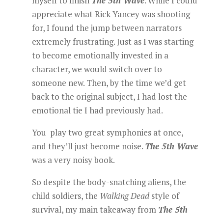
myself to finish
The 5th Wave
. While I could
appreciate what Rick Yancey was shooting
for, I found the jump between narrators
extremely frustrating. Just as I was starting
to become emotionally invested in a
character, we would switch over to
someone new. Then, by the time we’d get
back to the original subject, I had lost the
emotional tie I had previously had.
You play two great symphonies at once,
and they’ll just become noise.
The 5th Wave
was a very noisy book.
So despite the body-snatching aliens, the
child soldiers, the
Walking Dead
style of
survival, my main takeaway from
The 5th