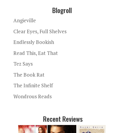
Blogroll
Angieville
Clear Eyes, Full Shelves
Endlessly Bookish
Read This, Eat That
Tez Says
The Book Rat
The Infinite Shelf
Wondrous Reads
Recent Reviews