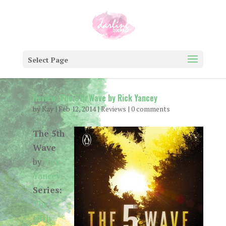
Select Page
Review: The 5th Wave by Rick Yancey
by
Kay
|
Feb 12, 2014
|
Reviews
|
0 comments
The 5th
Wave
by
Rick
Yancey
Series:
The
Fifth