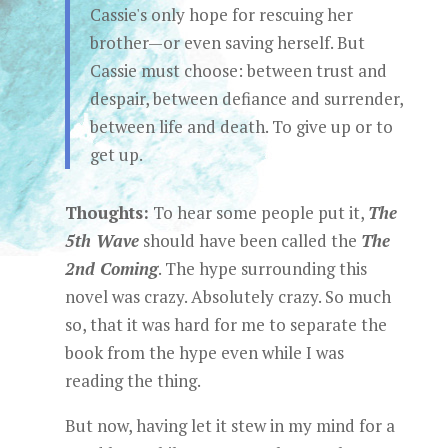
Cassie's only hope for rescuing her
brother—or even saving herself. But
Cassie must choose: between trust and
despair, between defiance and surrender,
between life and death. To give up or to
get up.
Thoughts:
To hear some people put it,
The
5th Wave
should have been called the
The
2nd Coming
. The hype surrounding this
novel was crazy. Absolutely crazy. So much
so, that it was hard for me to separate the
book from the hype even while I was
reading the thing.
But now, having let it stew in my mind for a