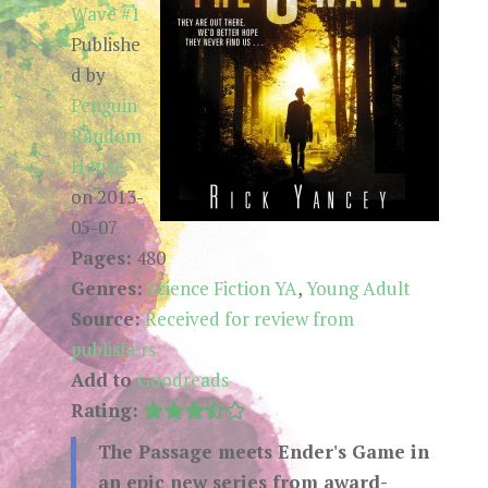
Wave #1
Publishe
d by
Penguin
Random
House
on 2013-
05-07
Pages:
480
Genres:
Science Fiction YA
,
Young Adult
Source:
Received for review from
publishers
Add to
Goodreads
Rating:
The Passage meets Ender's Game in
an epic new series from award-